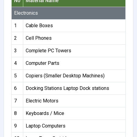
No
Material Name
Electronics
1
Cable Boxes
2
Cell Phones
3
Complete PC Towers
4
Computer Parts
5
Copiers (Smaller Desktop Machines)
6
Docking Stations Laptop Dock stations
7
Electric Motors
8
Keyboards / Mice
9
Laptop Computers