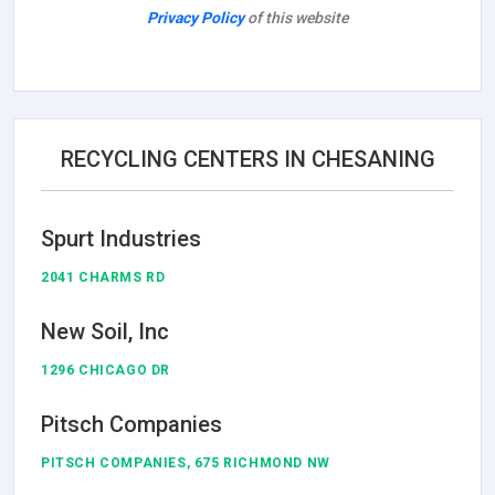
Privacy Policy
of this website
RECYCLING CENTERS IN CHESANING
Spurt Industries
2041 CHARMS RD
New Soil, Inc
1296 CHICAGO DR
Pitsch Companies
PITSCH COMPANIES, 675 RICHMOND NW