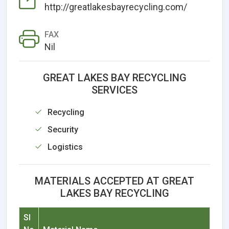
http://greatlakesbayrecycling.com/
FAX
Nil
GREAT LAKES BAY RECYCLING
SERVICES
Recycling
Security
Logistics
MATERIALS ACCEPTED AT GREAT
LAKES BAY RECYCLING
Sl