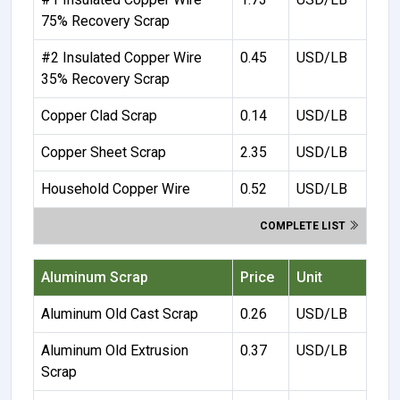
75% Recovery Scrap
#2 Insulated Copper Wire
0.45
USD/LB
35% Recovery Scrap
Copper Clad Scrap
0.14
USD/LB
Copper Sheet Scrap
2.35
USD/LB
Household Copper Wire
0.52
USD/LB
COMPLETE LIST
Aluminum Scrap
Price
Unit
Aluminum Old Cast Scrap
0.26
USD/LB
Aluminum Old Extrusion
0.37
USD/LB
Scrap