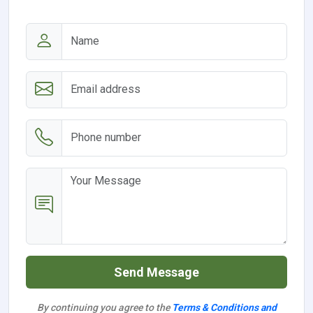
Send Message
By continuing you agree to the
Terms & Conditions and