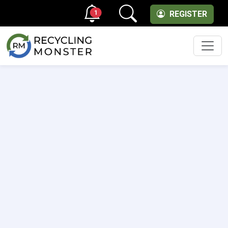
1
REGISTER
Men