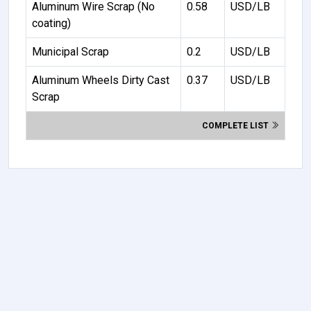
Aluminum Wire Scrap (No
0.58
USD/LB
coating)
Municipal Scrap
0.2
USD/LB
Aluminum Wheels Dirty Cast
0.37
USD/LB
Scrap
COMPLETE LIST