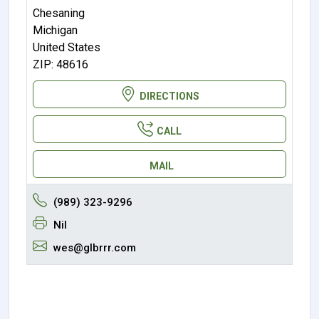
Chesaning
Michigan
United States
ZIP: 48616
DIRECTIONS
CALL
MAIL
(989) 323-9296
Nil
wes@glbrrr.com