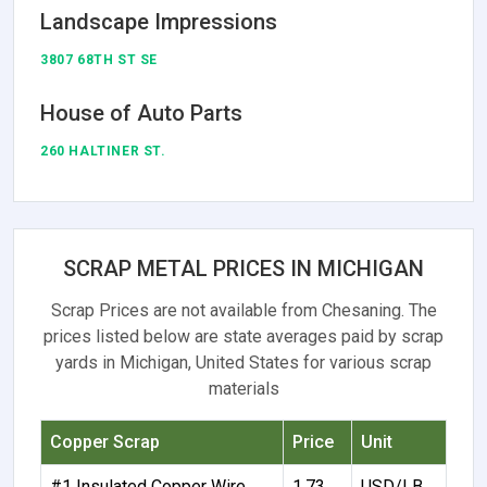
Landscape Impressions
3807 68TH ST SE
House of Auto Parts
260 HALTINER ST.
SCRAP METAL PRICES IN MICHIGAN
Scrap Prices are not available from Chesaning. The
prices listed below are state averages paid by scrap
yards in Michigan, United States for various scrap
materials
Copper Scrap
Price
Unit
#1 Insulated Copper Wire
1.73
USD/LB