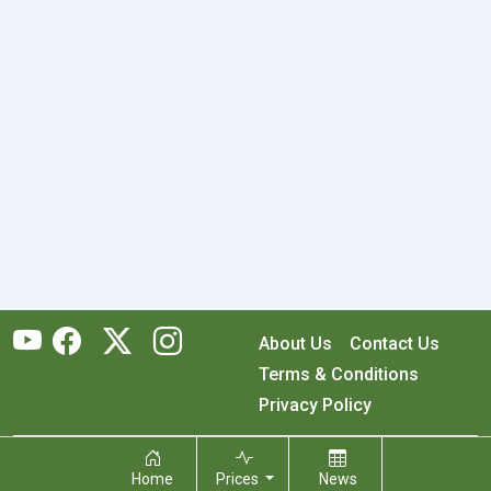
About Us
Contact Us
Terms & Conditions
Privacy Policy
Copyright © 2026 RecyclingMonster, Inc. All rights reserved.
Home
Prices
News