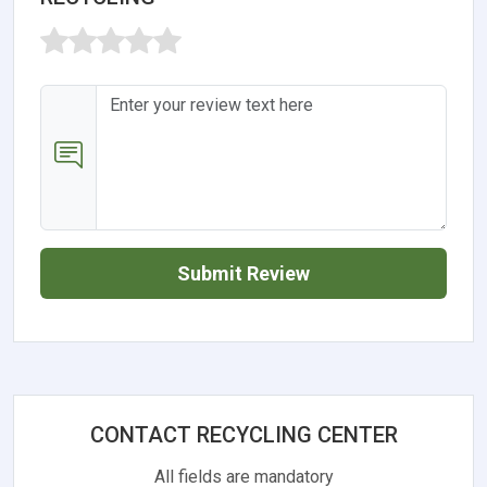
Submit Review
CONTACT RECYCLING CENTER
All fields are mandatory