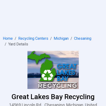
Home
Recycling Centers
Michigan
Chesaning
Yard Details
Great Lakes Bay Recycling
14569 Lincoln Rd.,, Chesaning, Michigan, United