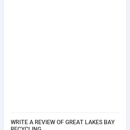
WRITE A REVIEW OF GREAT LAKES BAY
RECYCLING