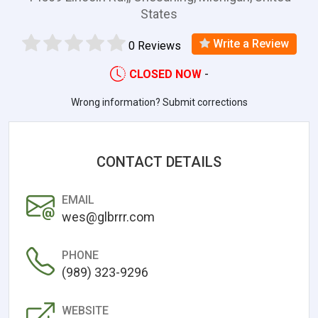
States
Write a Review
0 Reviews
CLOSED NOW
-
Wrong information? Submit corrections
CONTACT DETAILS
EMAIL
wes@glbrrr.com
PHONE
(989) 323-9296
WEBSITE