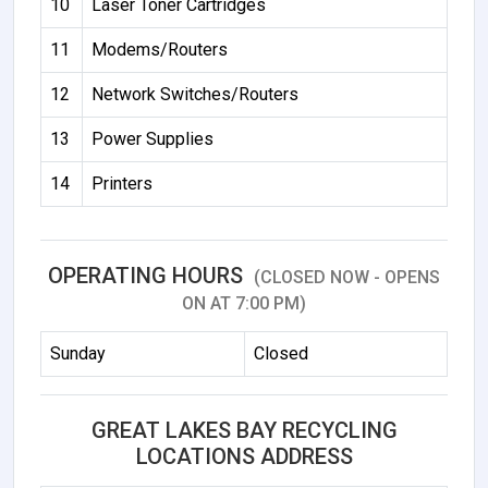
10
Laser Toner Cartridges
11
Modems/Routers
12
Network Switches/Routers
13
Power Supplies
14
Printers
OPERATING HOURS
(CLOSED NOW - OPENS
ON AT 7:00 PM)
Sunday
Closed
GREAT LAKES BAY RECYCLING
LOCATIONS ADDRESS