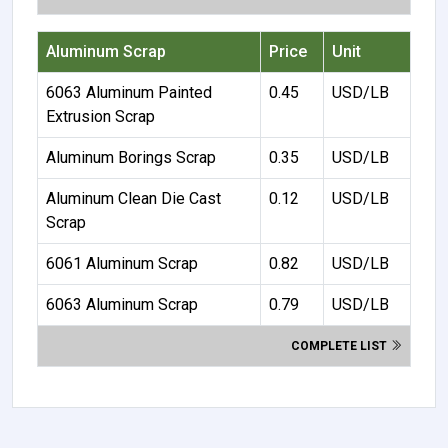
Aluminum Scrap
Price
Unit
6063 Aluminum Painted
0.45
USD/LB
Extrusion Scrap
Aluminum Borings Scrap
0.35
USD/LB
Aluminum Clean Die Cast
0.12
USD/LB
Scrap
6061 Aluminum Scrap
0.82
USD/LB
6063 Aluminum Scrap
0.79
USD/LB
COMPLETE LIST