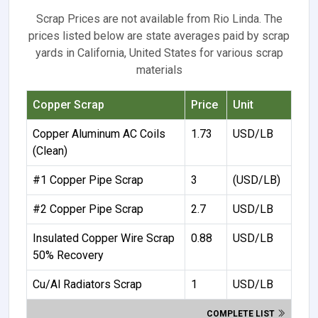
Scrap Prices are not available from Rio Linda. The
prices listed below are state averages paid by scrap
yards in California, United States for various scrap
materials
Copper Scrap
Price
Unit
Copper Aluminum AC Coils
1.73
USD/LB
(Clean)
#1 Copper Pipe Scrap
3
(USD/LB)
#2 Copper Pipe Scrap
2.7
USD/LB
Insulated Copper Wire Scrap
0.88
USD/LB
50% Recovery
Cu/Al Radiators Scrap
1
USD/LB
COMPLETE LIST