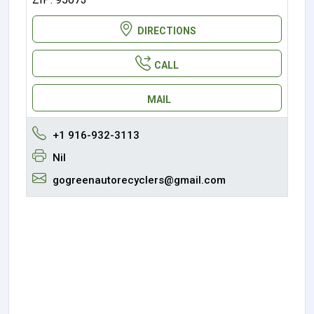
DIRECTIONS
CALL
MAIL
+1 916-932-3113
Nil
gogreenautorecyclers@gmail.com