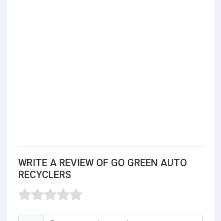
WRITE A REVIEW OF GO GREEN AUTO
RECYCLERS