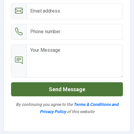
Send Message
By continuing you agree to the
Terms & Conditions and
Privacy Policy
of this website