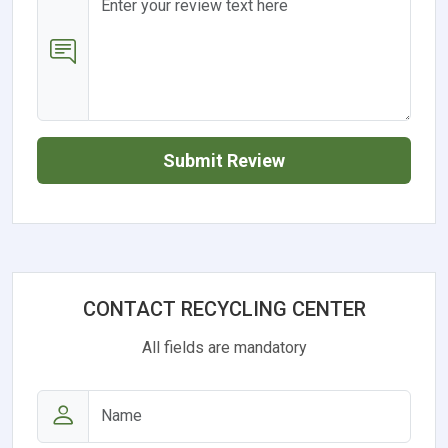
Submit Review
CONTACT RECYCLING CENTER
All fields are mandatory