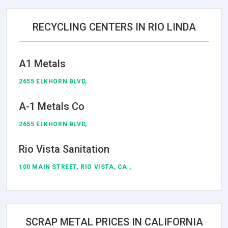
RECYCLING CENTERS IN RIO LINDA
A1 Metals
2655 ELKHORN BLVD,
A-1 Metals Co
2655 ELKHORN BLVD,
Rio Vista Sanitation
100 MAIN STREET, RIO VISTA, CA ,
SCRAP METAL PRICES IN CALIFORNIA