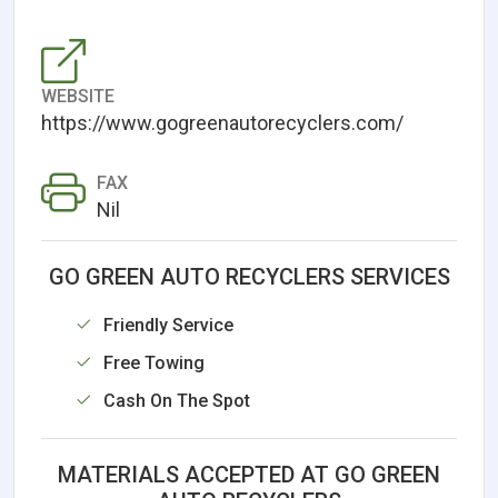
WEBSITE
https://www.gogreenautorecyclers.com/
FAX
Nil
GO GREEN AUTO RECYCLERS SERVICES
Friendly Service
Free Towing
Cash On The Spot
MATERIALS ACCEPTED AT GO GREEN