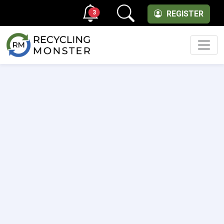
3
REGISTER
Men