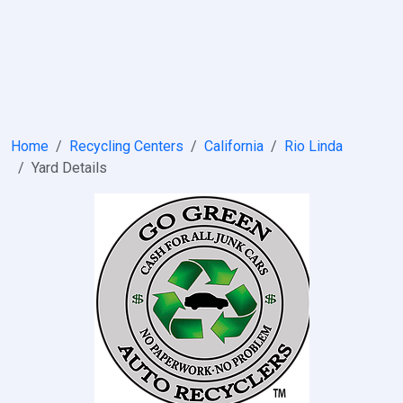
Home
Recycling Centers
California
Rio Linda
Yard Details