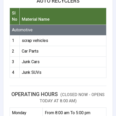
AUTO RECYCLERS
Sl
No
Material Name
Automotive
1
scrap vehicles
2
Car Parts
3
Junk Cars
4
Junk SUVs
OPERATING HOURS
(CLOSED NOW - OPENS
TODAY AT 8:00 AM)
Monday
From 8:00 am To 5:00 pm