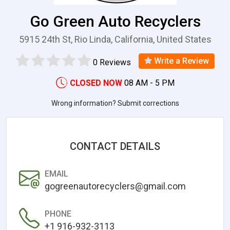
Go Green Auto Recyclers
5915 24th St, Rio Linda, California, United States
Write a Review
0 Reviews
CLOSED NOW
08 AM - 5 PM
Wrong information? Submit corrections
CONTACT DETAILS
EMAIL
gogreenautorecyclers@gmail.com
PHONE
+1 916-932-3113