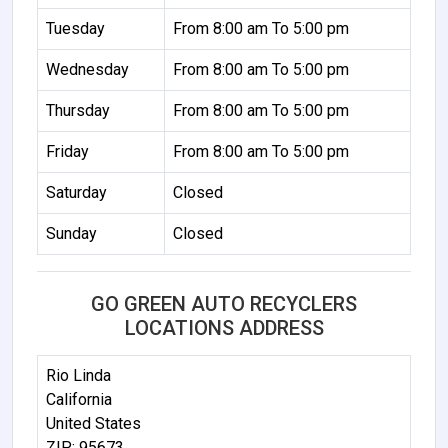
Tuesday
From 8:00 am To 5:00 pm
Wednesday
From 8:00 am To 5:00 pm
Thursday
From 8:00 am To 5:00 pm
Friday
From 8:00 am To 5:00 pm
Saturday
Closed
Sunday
Closed
GO GREEN AUTO RECYCLERS
LOCATIONS ADDRESS
Rio Linda
California
United States
ZIP: 95673