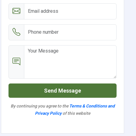
Send Message
By continuing you agree to the
Terms & Conditions and
Privacy Policy
of this website