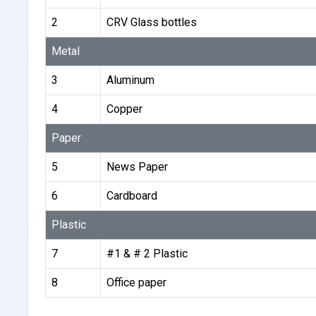
2
CRV Glass bottles
Metal
3
Aluminum
4
Copper
Paper
5
News Paper
6
Cardboard
Plastic
7
#1 & # 2 Plastic
8
Office paper