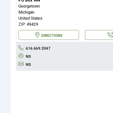
PO Box 964
Georgetown
Michigan
United States
ZIP: 49429
DIRECTIONS
616.669.2047
NS
NS