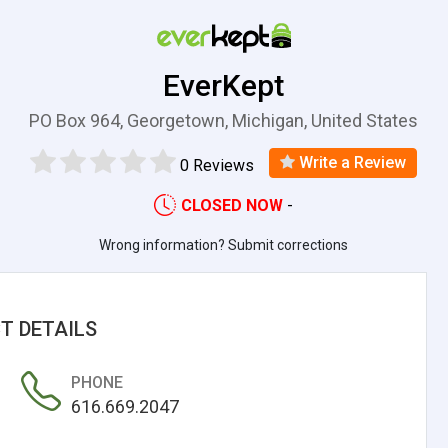
EverKept
PO Box 964, Georgetown, Michigan, United States
Write a Review
0 Reviews
CLOSED NOW
-
Wrong information? Submit corrections
T DETAILS
PHONE
616.669.2047