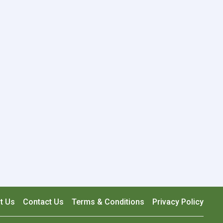
t Us
Contact Us
Terms & Conditions
Privacy Policy