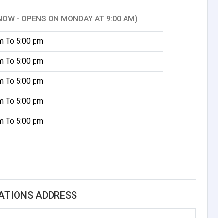
NOW - OPENS ON MONDAY AT 9:00 AM)
m To 5:00 pm
m To 5:00 pm
m To 5:00 pm
m To 5:00 pm
m To 5:00 pm
ATIONS ADDRESS