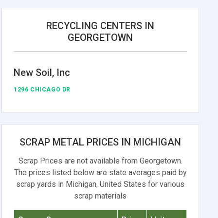
RECYCLING CENTERS IN
GEORGETOWN
New Soil, Inc
1296 CHICAGO DR
SCRAP METAL PRICES IN MICHIGAN
Scrap Prices are not available from Georgetown.
The prices listed below are state averages paid by
scrap yards in Michigan, United States for various
scrap materials