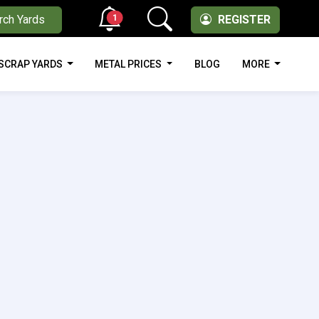
1
rch Yards
REGISTER
SCRAP YARDS
METAL PRICES
BLOG
MORE