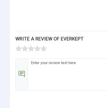
WRITE A REVIEW OF EVERKEPT