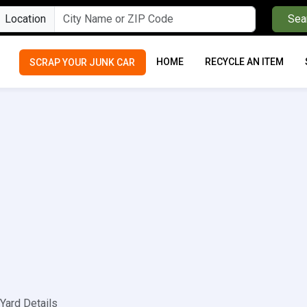
Location
Sea
HOME
RECYCLE AN ITEM
SCRAP YOUR JUNK CAR
Yard Details