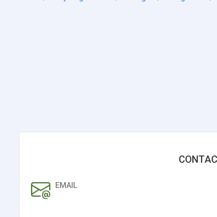
CONTAC
EMAIL