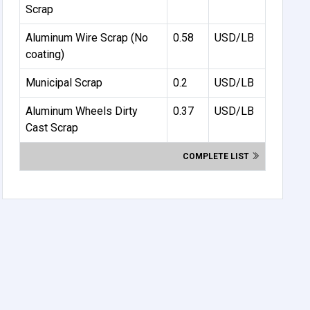
Scrap
Aluminum Wire Scrap (No
0.58
USD/LB
coating)
Municipal Scrap
0.2
USD/LB
Aluminum Wheels Dirty
0.37
USD/LB
Cast Scrap
COMPLETE LIST