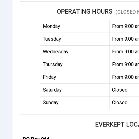
OPERATING HOURS
(CLOSED 
Monday
From 9:00 a
Tuesday
From 9:00 a
Wednesday
From 9:00 a
Thursday
From 9:00 a
Friday
From 9:00 a
Saturday
Closed
Sunday
Closed
EVERKEPT LOC