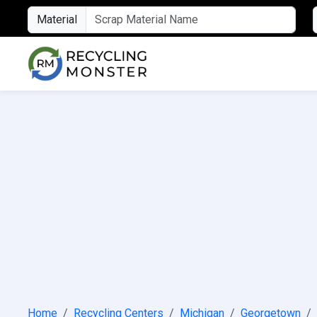
Material
Home
Recycling Centers
Michigan
Georgetown