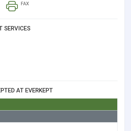
FAX
T SERVICES
PTED AT EVERKEPT