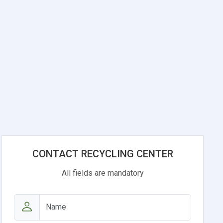
CONTACT RECYCLING CENTER
All fields are mandatory