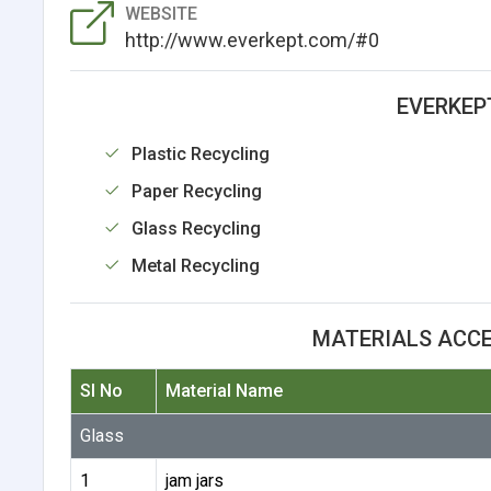
WEBSITE
http://www.everkept.com/#0
EVERKEP
Plastic Recycling
Paper Recycling
Glass Recycling
Metal Recycling
MATERIALS ACCE
Sl No
Material Name
Glass
1
jam jars