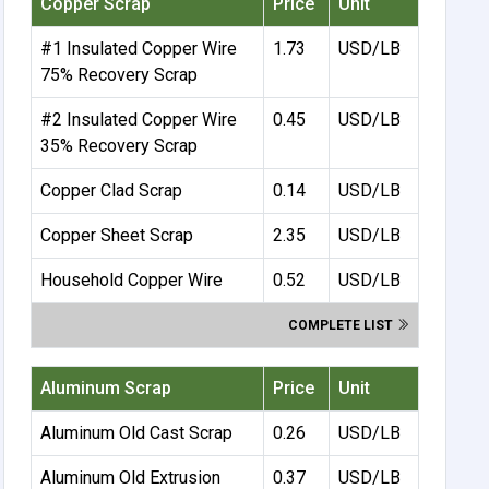
Copper Scrap
Price
Unit
#1 Insulated Copper Wire
1.73
USD/LB
75% Recovery Scrap
#2 Insulated Copper Wire
0.45
USD/LB
35% Recovery Scrap
Copper Clad Scrap
0.14
USD/LB
Copper Sheet Scrap
2.35
USD/LB
Household Copper Wire
0.52
USD/LB
COMPLETE LIST
Aluminum Scrap
Price
Unit
Aluminum Old Cast Scrap
0.26
USD/LB
Aluminum Old Extrusion
0.37
USD/LB