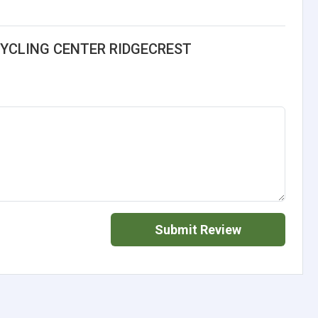
CYCLING CENTER RIDGECREST
Submit Review