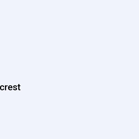
crest