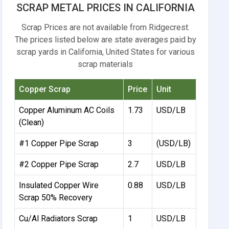
SCRAP METAL PRICES IN CALIFORNIA
Scrap Prices are not available from Ridgecrest.
The prices listed below are state averages paid by
scrap yards in California, United States for various
scrap materials
Copper Scrap
Price
Unit
Copper Aluminum AC Coils
1.73
USD/LB
(Clean)
#1 Copper Pipe Scrap
3
(USD/LB)
#2 Copper Pipe Scrap
2.7
USD/LB
Insulated Copper Wire
0.88
USD/LB
Scrap 50% Recovery
Cu/Al Radiators Scrap
1
USD/LB