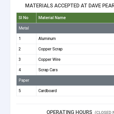
MATERIALS ACCEPTED AT DAVE PEA
Sl No
Material Name
Metal
1
Aluminum
2
Copper Scrap
3
Copper Wire
4
Scrap Cars
Paper
5
Cardboard
OPERATING HOURS
(CLOSED 