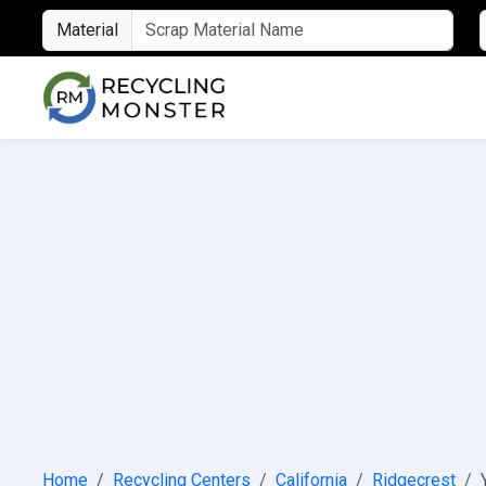
Material
Home
Recycling Centers
California
Ridgecrest