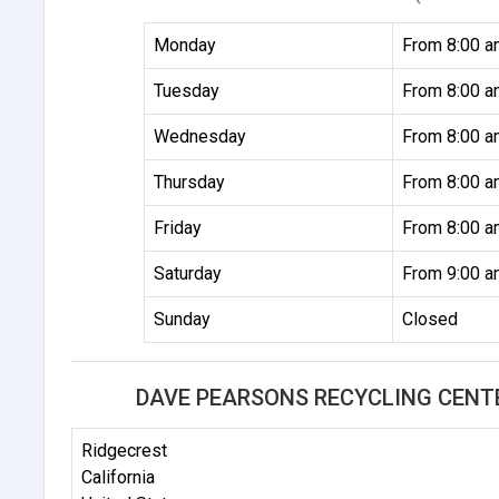
Monday
From 8:00 a
Tuesday
From 8:00 a
Wednesday
From 8:00 a
Thursday
From 8:00 a
Friday
From 8:00 a
Saturday
From 9:00 a
Sunday
Closed
DAVE PEARSONS RECYCLING CENT
Ridgecrest
California