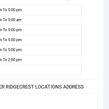
m To 5:00 pm
m To 5:00 am
m To 5:00 pm
m To 5:00 pm
m To 5:00 pm
m To 2:00 pm
ER RIDGECREST LOCATIONS ADDRESS