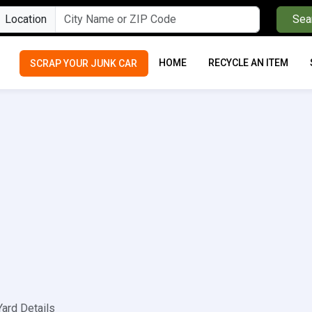
Location
Sea
HOME
RECYCLE AN ITEM
SCRAP YOUR JUNK CAR
Yard Details