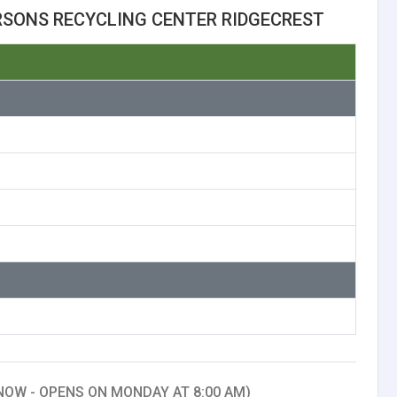
RSONS RECYCLING CENTER RIDGECREST
NOW - OPENS ON MONDAY AT 8:00 AM)