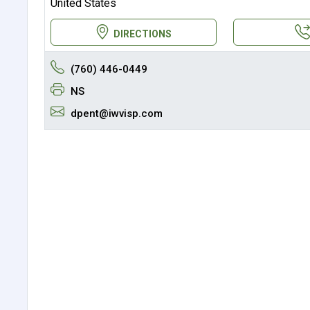
United States
DIRECTIONS
(760) 446-0449
NS
dpent@iwvisp.com