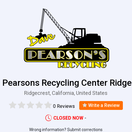
 Pearsons Recycling Center Ridge
Ridgecrest, California, United States
Write a Review
0 Reviews
CLOSED NOW
-
Wrong information? Submit corrections