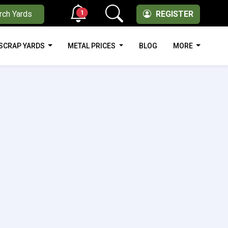
1
rch Yards
REGISTER
SCRAP YARDS
METAL PRICES
BLOG
MORE