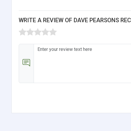
WRITE A REVIEW OF DAVE PEARSONS RE