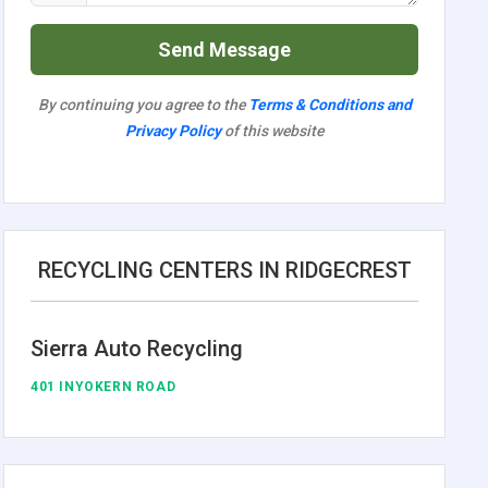
Send Message
By continuing you agree to the
Terms & Conditions and
Privacy Policy
of this website
RECYCLING CENTERS IN RIDGECREST
Sierra Auto Recycling
401 INYOKERN ROAD