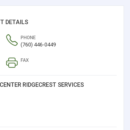
T DETAILS
PHONE
(760) 446-0449
FAX
CENTER RIDGECREST SERVICES