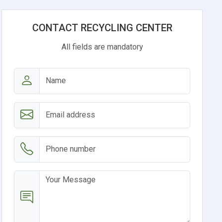
CONTACT RECYCLING CENTER
All fields are mandatory