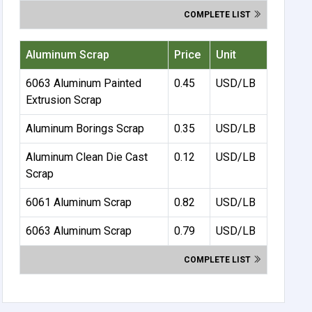
COMPLETE LIST
Aluminum Scrap
Price
Unit
6063 Aluminum Painted
0.45
USD/LB
Extrusion Scrap
Aluminum Borings Scrap
0.35
USD/LB
Aluminum Clean Die Cast
0.12
USD/LB
Scrap
6061 Aluminum Scrap
0.82
USD/LB
6063 Aluminum Scrap
0.79
USD/LB
COMPLETE LIST