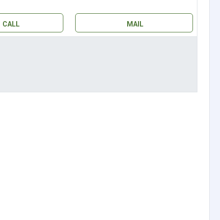
CALL
MAIL