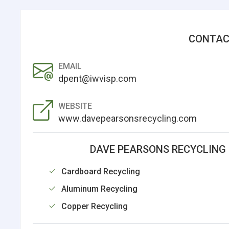
CONTAC
EMAIL
dpent@iwvisp.com
WEBSITE
www.davepearsonsrecycling.com
DAVE PEARSONS RECYCLING 
Cardboard Recycling
Aluminum Recycling
Copper Recycling