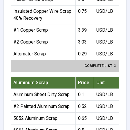
Insulated Copper Wire Scrap
0.75
USD/LB
40% Recovery
#1 Copper Scrap
3.39
USD/LB
#2 Copper Scrap
3.03
USD/LB
Alternator Scrap
0.29
USD/LB
COMPLETE LIST
Aluminum Scrap
Price
Unit
Aluminum Sheet Dirty Scrap
0.1
USD/LB
#2 Painted Aluminum Scrap
0.52
USD/LB
5052 Aluminum Scrap
0.65
USD/LB