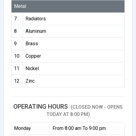
Metal
7
Radiators
8
Aluminum
9
Brass
10
Copper
11
Nickel
12
Zinc
OPERATING HOURS
(CLOSED NOW - OPENS
TODAY AT 8:00 PM)
Monday
From 8:00 am To 9:00 pm