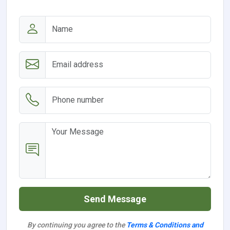
Send Message
By continuing you agree to the
Terms & Conditions and