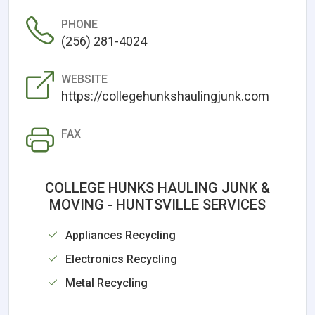
PHONE
(256) 281-4024
WEBSITE
https://collegehunkshaulingjunk.com
FAX
COLLEGE HUNKS HAULING JUNK &
MOVING - HUNTSVILLE SERVICES
Appliances Recycling
Electronics Recycling
Metal Recycling