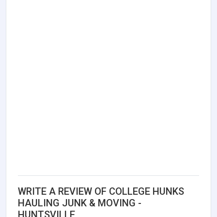
WRITE A REVIEW OF COLLEGE HUNKS
HAULING JUNK & MOVING -
HUNTSVILLE