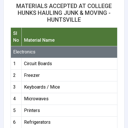
MATERIALS ACCEPTED AT COLLEGE
HUNKS HAULING JUNK & MOVING -
HUNTSVILLE
Sl
No
Material Name
Electronics
1
Circuit Boards
2
Freezer
3
Keyboards / Mice
4
Microwaves
5
Printers
6
Refrigerators