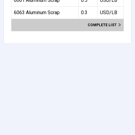
6061 Aluminum Scrap
0.5
USD/LB
6063 Aluminum Scrap
0.3
USD/LB
COMPLETE LIST