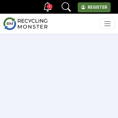
1
REGISTER
Men