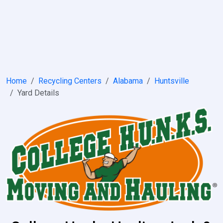
Home
Recycling Centers
Alabama
Huntsville
Yard Details