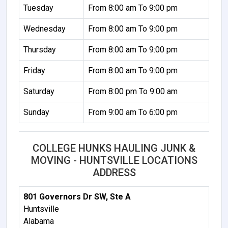
Tuesday
From 8:00 am To 9:00 pm
Wednesday
From 8:00 am To 9:00 pm
Thursday
From 8:00 am To 9:00 pm
Friday
From 8:00 am To 9:00 pm
Saturday
From 8:00 pm To 9:00 am
Sunday
From 9:00 am To 6:00 pm
COLLEGE HUNKS HAULING JUNK &
MOVING - HUNTSVILLE LOCATIONS
ADDRESS
801 Governors Dr SW, Ste A
Huntsville
Alabama