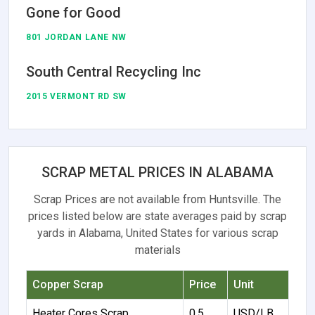
Gone for Good
801 JORDAN LANE NW
South Central Recycling Inc
2015 VERMONT RD SW
SCRAP METAL PRICES IN ALABAMA
Scrap Prices are not available from Huntsville. The
prices listed below are state averages paid by scrap
yards in Alabama, United States for various scrap
materials
Copper Scrap
Price
Unit
Heater Cores Scrap
0.5
USD/LB