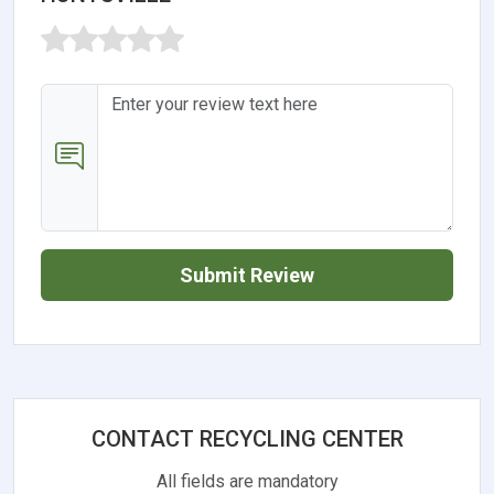
Submit Review
CONTACT RECYCLING CENTER
All fields are mandatory