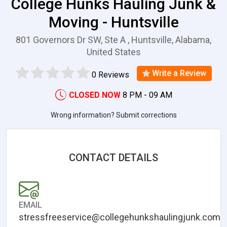
College Hunks Hauling Junk &
Moving - Huntsville
801 Governors Dr SW, Ste A , Huntsville, Alabama,
United States
Write a Review
0 Reviews
CLOSED NOW
8 PM - 09 AM
Wrong information? Submit corrections
CONTACT DETAILS
EMAIL
stressfreeservice@collegehunkshaulingjunk.com