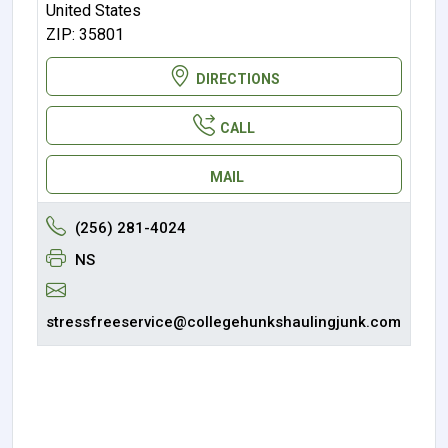
United States
ZIP: 35801
DIRECTIONS
CALL
MAIL
(256) 281-4024
NS
stressfreeservice@collegehunkshaulingjunk.com