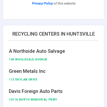
Privacy Policy
of this website
RECYCLING CENTERS IN HUNTSVILLE
A Northside Auto Salvage
106 WHOLESALE AVENUE
Green Metals Inc
112 SKYLAB DRIVE
Davis Foreign Auto Parts
10116 NORTH MEMORIAL PKWY