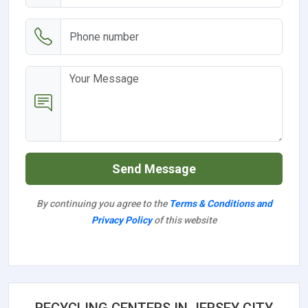
Send Message
By continuing you agree to the
Terms & Conditions and
Privacy Policy
of this website