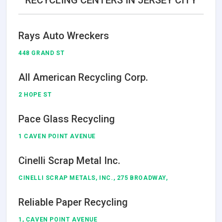
RECYCLING CENTERS IN JERSEY CITY
Rays Auto Wreckers
448 GRAND ST
All American Recycling Corp.
2 HOPE ST
Pace Glass Recycling
1 CAVEN POINT AVENUE
Cinelli Scrap Metal Inc.
CINELLI SCRAP METALS, INC., 275 BROADWAY,
Reliable Paper Recycling
1, CAVEN POINT AVENUE