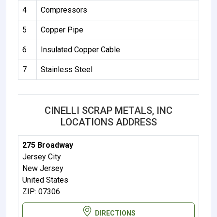
4
Compressors
5
Copper Pipe
6
Insulated Copper Cable
7
Stainless Steel
CINELLI SCRAP METALS, INC
LOCATIONS ADDRESS
275 Broadway
Jersey City
New Jersey
United States
ZIP: 07306
DIRECTIONS