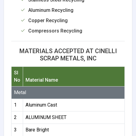
Aluminum Recycling
Copper Recycling
Compressors Recycling
MATERIALS ACCEPTED AT CINELLI
SCRAP METALS, INC
Sl
No
Material Name
Metal
1
Aluminum Cast
2
ALUMINUM SHEET
3
Bare Bright