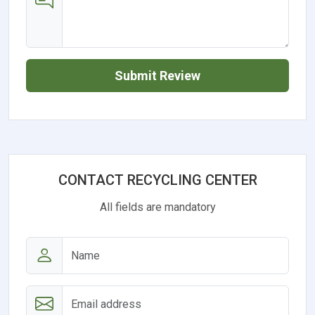
Submit Review
CONTACT RECYCLING CENTER
All fields are mandatory