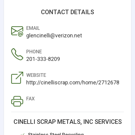
CONTACT DETAILS
EMAIL
glencinelli@verizon.net
PHONE
201-333-8209
WEBSITE
http://cinelliscrap.com/home/2712678
FAX
CINELLI SCRAP METALS, INC SERVICES
Stainless Steel Recycling