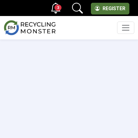
3
REGISTER
Men