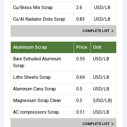
Cu/Brass Mix Scrap
2.6
USD/LB
Cu/Al Radiator Ends Scrap
0.83
USD/LB
COMPLETE LIST
Aluminum Scrap
Price
Unit
Bare Extruded Aluminum
0.55
USD/LB
Scrap
Litho Sheets Scrap
0.69
USD/LB
Aluminum Cans Scrap
0.5
USD/LB
Magnesium Scrap Clean
0.3
(USD/LB)
AC compressors Scrap
0.31
USD/LB
COMPLETE LIST