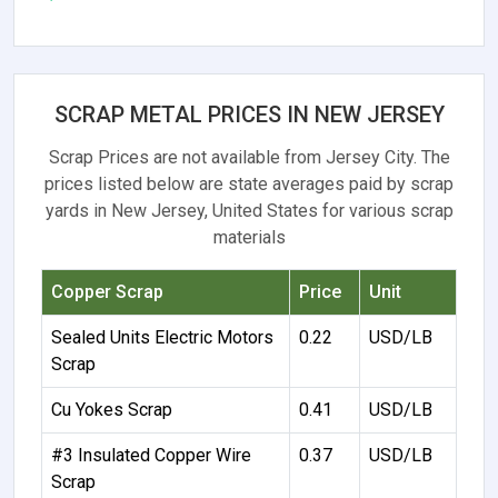
SCRAP METAL PRICES IN NEW JERSEY
Scrap Prices are not available from Jersey City. The
prices listed below are state averages paid by scrap
yards in New Jersey, United States for various scrap
materials
Copper Scrap
Price
Unit
Sealed Units Electric Motors
0.22
USD/LB
Scrap
Cu Yokes Scrap
0.41
USD/LB
#3 Insulated Copper Wire
0.37
USD/LB
Scrap