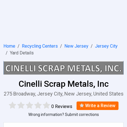
Home
Recycling Centers
New Jersey
Jersey City
Yard Details
Cinelli Scrap Metals, Inc
275 Broadway, Jersey City, New Jersey, United States
Write a Review
0 Reviews
Wrong information? Submit corrections