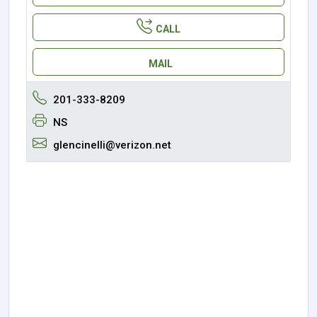
CALL
MAIL
201-333-8209
NS
glencinelli@verizon.net