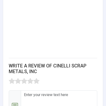
WRITE A REVIEW OF CINELLI SCRAP
METALS, INC