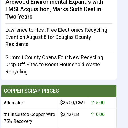
Arcwood Environmental Expands with
EMSI Acquisition, Marks Sixth Deal in
Two Years
Lawrence to Host Free Electronics Recycling
Event on August 8 for Douglas County
Residents
Summit County Opens Four New Recycling
Drop-Off Sites to Boost Household Waste
Recycling
COPPER SCRAP PRICES
Alternator
$25.00/CWT
5.00
#1 Insulated Copper Wire
$2.42/LB
0.06
75% Recovery