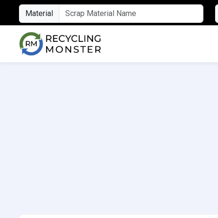
Material