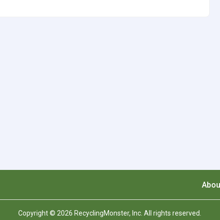
Abou
Copyright © 2026 RecyclingMonster, Inc. All rights reserved.