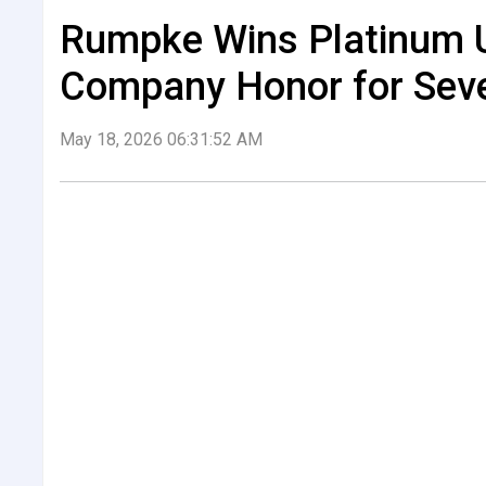
Rumpke Wins Platinum 
Company Honor for Seve
May 18, 2026 06:31:52 AM