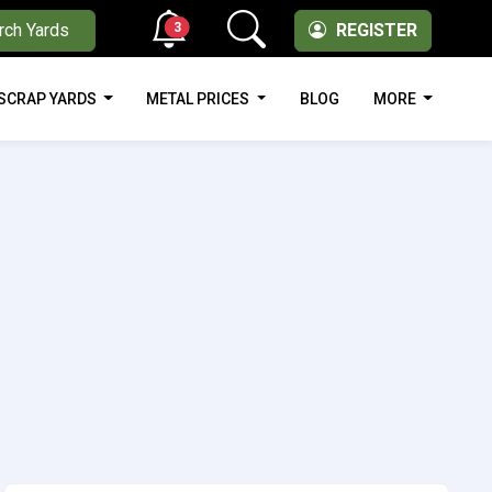
3
rch Yards
REGISTER
SCRAP YARDS
METAL PRICES
BLOG
MORE