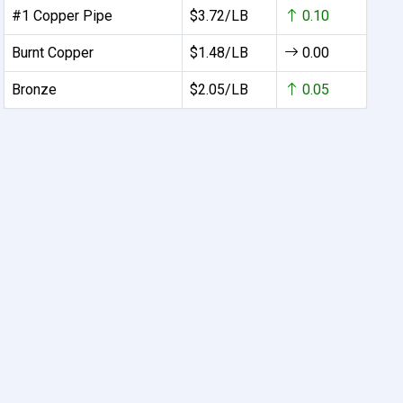
#1 Copper Pipe
$3.72/LB
0.10
Burnt Copper
$1.48/LB
0.00
Bronze
$2.05/LB
0.05