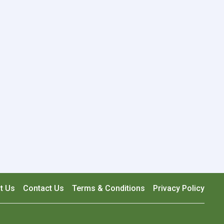
t Us
Contact Us
Terms & Conditions
Privacy Policy