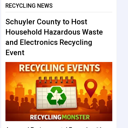
RECYCLING NEWS
Schuyler County to Host
Household Hazardous Waste
and Electronics Recycling
Event