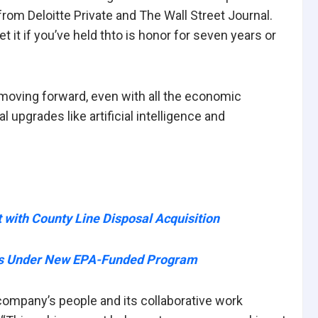
om Deloitte Private and The Wall Street Journal.
t it if you’ve held thto is honor for seven years or
 moving forward, even with all the economic
 upgrades like artificial intelligence and
with County Line Disposal Acquisition
rts Under New EPA-Funded Program
company’s people and its collaborative work