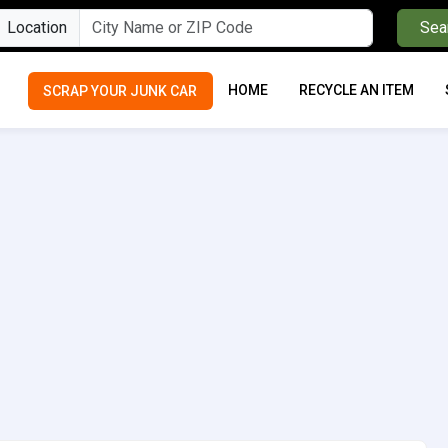
Location
Sea
HOME
RECYCLE AN ITEM
SCRAP YOUR JUNK CAR