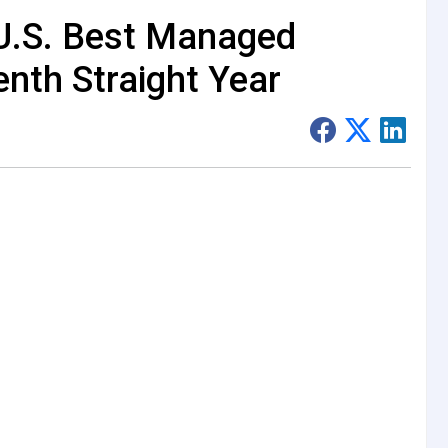
U.S. Best Managed
nth Straight Year