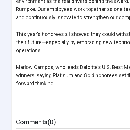
environment as the real drivers behind the award
Rumpke. Our employees work together as one team,
and continuously innovate to strengthen our comp
This year’s honorees all showed they could withs
their future—especially by embracing new technolo
operations.
Marlow Campos, who leads Deloitte’s U.S. Best M
winners, saying Platinum and Gold honorees set th
forward thinking.
Comments(0)