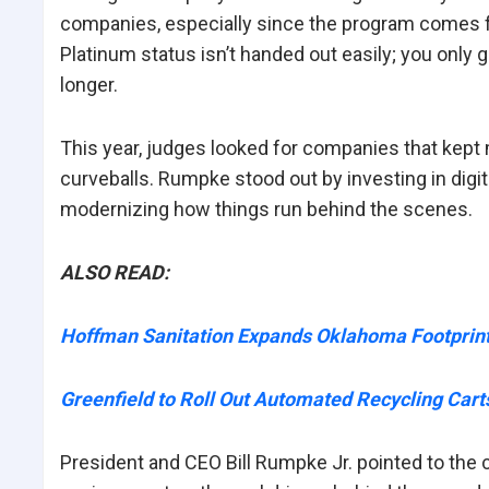
companies, especially since the program comes fr
Platinum status isn’t handed out easily; you only ge
longer.
This year, judges looked for companies that kept
curveballs. Rumpke stood out by investing in digital
modernizing how things run behind the scenes.
ALSO READ:
Hoffman Sanitation Expands Oklahoma Footprint 
Greenfield to Roll Out Automated Recycling Ca
President and CEO Bill Rumpke Jr. pointed to the 