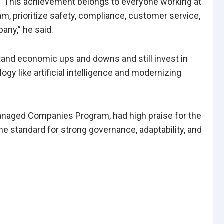
. “This achievement belongs to everyone working at
 prioritize safety, compliance, customer service,
any,” he said.
tand economic ups and downs and still invest in
gy like artificial intelligence and modernizing
anaged Companies Program, had high praise for the
e standard for strong governance, adaptability, and