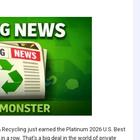
ecycling just earned the Platinum 2026 U.S. Best
 row. That’s a big deal in the world of private