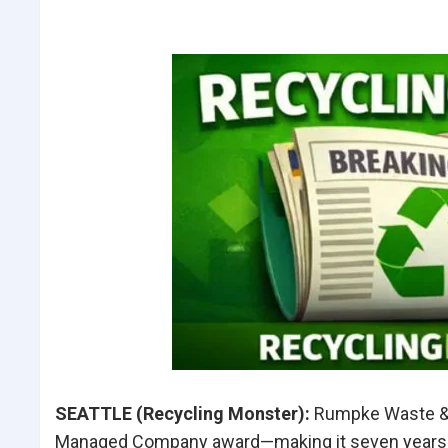
SEATTLE (Recycling Monster
):
Rumpke Waste & R
Managed Company award—making it seven years in a