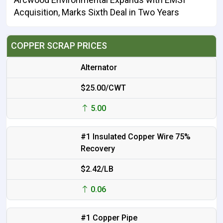
Acquisition, Marks Sixth Deal in Two Years
COPPER SCRAP PRICES
Alternator
$25.00/CWT
5.00
#1 Insulated Copper Wire 75%
Recovery
$2.42/LB
0.06
#1 Copper Pipe