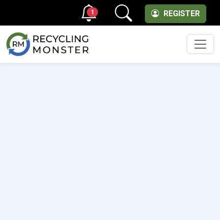
1
REGISTER
Men