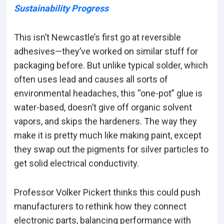
Sustainability Progress
This isn’t Newcastle’s first go at reversible
adhesives—they’ve worked on similar stuff for
packaging before. But unlike typical solder, which
often uses lead and causes all sorts of
environmental headaches, this “one-pot” glue is
water-based, doesn’t give off organic solvent
vapors, and skips the hardeners. The way they
make it is pretty much like making paint, except
they swap out the pigments for silver particles to
get solid electrical conductivity.
Professor Volker Pickert thinks this could push
manufacturers to rethink how they connect
electronic parts, balancing performance with