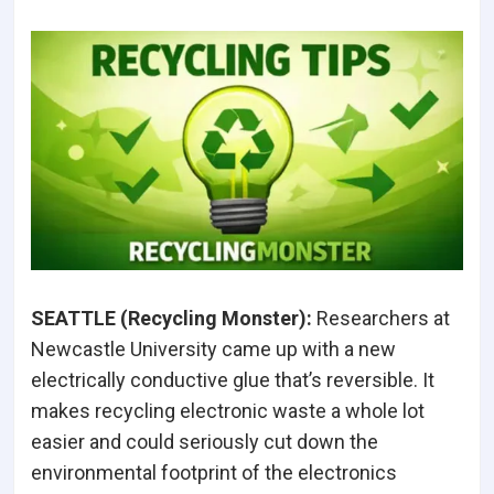
SEATTLE (Recycling Monster
):
Researchers at
Newcastle University came up with a new
electrically conductive glue that’s reversible. It
makes recycling electronic waste a whole lot
easier and could seriously cut down the
environmental footprint of the electronics