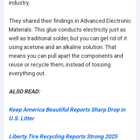
industry.
They shared their findings in Advanced Electronic
Materials. This glue conducts electricity just as
well as traditional solder, but you can get rid of it
using acetone and an alkaline solution. That
means you can pull apart the components and
reuse or recycle them, instead of tossing
everything out.
ALSO READ:
Keep America Beautiful Reports Sharp Drop in
U.S. Litter
Liberty Tire Recycling Reports Strong 2025