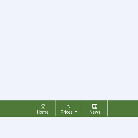
Home
Prices
News
About Us
Contact Us