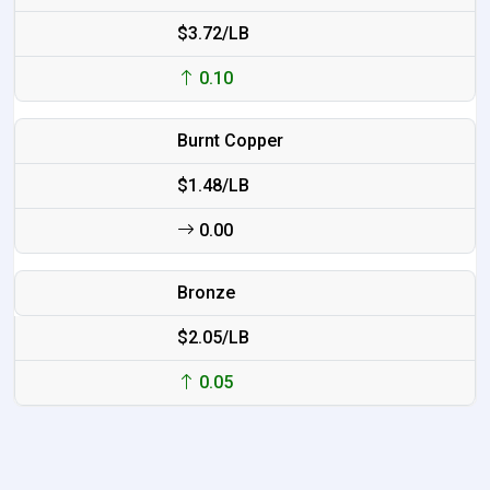
$3.72/LB
0.10
Burnt Copper
$1.48/LB
0.00
Bronze
$2.05/LB
0.05