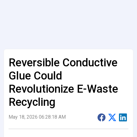
Reversible Conductive
Glue Could
Revolutionize E-Waste
Recycling
May 18, 2026 06:28:18 AM