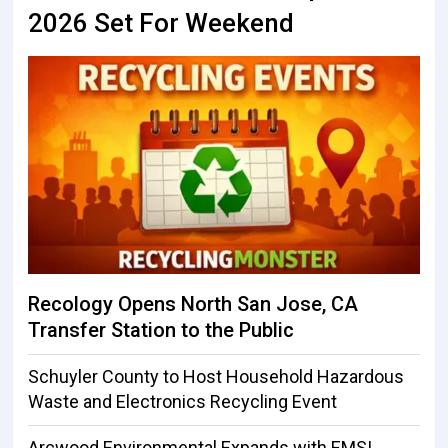
2026 Set For Weekend
Recology Opens North San Jose, CA
Transfer Station to the Public
Schuyler County to Host Household Hazardous
Waste and Electronics Recycling Event
Arcwood Environmental Expands with EMSI