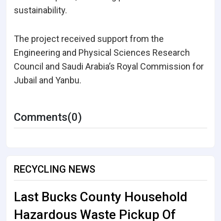
sustainability.
The project received support from the
Engineering and Physical Sciences Research
Council and Saudi Arabia’s Royal Commission for
Jubail and Yanbu.
Comments(0)
RECYCLING NEWS
Last Bucks County Household
Hazardous Waste Pickup Of