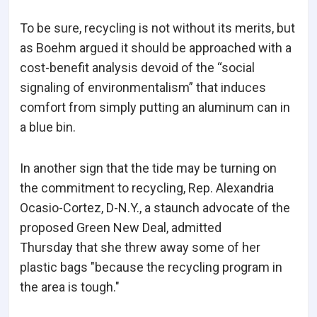
To be sure, recycling is not without its merits, but
as Boehm argued it should be approached with a
cost-benefit analysis devoid of the “social
signaling of environmentalism” that induces
comfort from simply putting an aluminum can in
a blue bin.
In another sign that the tide may be turning on
the commitment to recycling, Rep. Alexandria
Ocasio-Cortez, D-N.Y., a staunch advocate of the
proposed Green New Deal, admitted
Thursday that she threw away some of her
plastic bags "because the recycling program in
the area is tough."