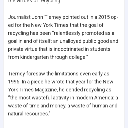
the virtues of recycling.
Journalist John Tierney pointed out in a 2015 op-
ed for the New York Times that the goal of
recycling has been “relentlessly promoted as a
goal in and of itself: an unalloyed public good and
private virtue that is indoctrinated in students
from kindergarten through college.”
Tierney foresaw the limitations even early as
1996. In a piece he wrote that year for the New
York Times Magazine, he derided recycling as
“the most wasteful activity in modern America: a
waste of time and money, a waste of human and
natural resources.”