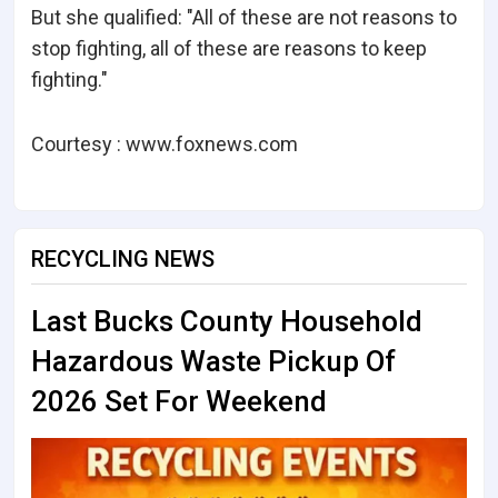
But she qualified: "All of these are not reasons to
stop fighting, all of these are reasons to keep
fighting."
Courtesy : www.foxnews.com
RECYCLING NEWS
Last Bucks County Household
Hazardous Waste Pickup Of
2026 Set For Weekend