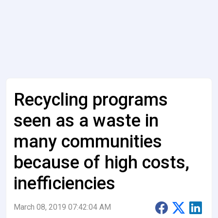
Recycling programs
seen as a waste in
many communities
because of high costs,
inefficiencies
March 08, 2019 07:42:04 AM