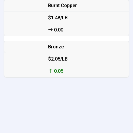
Burnt Copper
$1.48/LB
0.00
Bronze
$2.05/LB
0.05