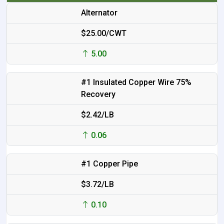
Alternator
$25.00/CWT
5.00
#1 Insulated Copper Wire 75%
Recovery
$2.42/LB
0.06
#1 Copper Pipe
$3.72/LB
0.10