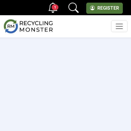
1
REGISTER
Men