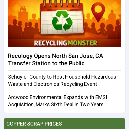
Recology Opens North San Jose, CA
Transfer Station to the Public
Schuyler County to Host Household Hazardous
Waste and Electronics Recycling Event
Arcwood Environmental Expands with EMSI
Acquisition, Marks Sixth Deal in Two Years
COPPER SCRAP PRICES