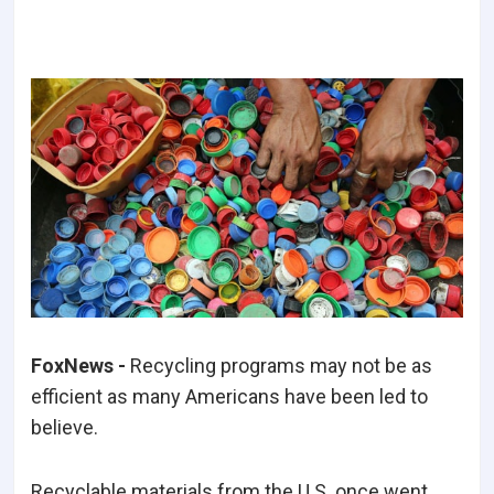
FoxNews -
Recycling programs may not be as
efficient as many Americans have been led to
believe.
Recyclable materials from the U.S. once went