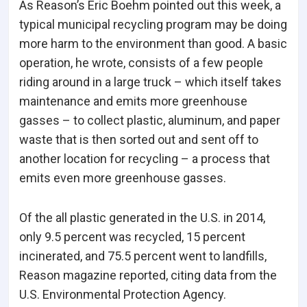
As Reason’s Eric Boehm pointed out this week, a
typical municipal recycling program may be doing
more harm to the environment than good. A basic
operation, he wrote, consists of a few people
riding around in a large truck – which itself takes
maintenance and emits more greenhouse
gasses – to collect plastic, aluminum, and paper
waste that is then sorted out and sent off to
another location for recycling – a process that
emits even more greenhouse gasses.
Of the all plastic generated in the U.S. in 2014,
only 9.5 percent was recycled, 15 percent
incinerated, and 75.5 percent went to landfills,
Reason magazine reported, citing data from the
U.S. Environmental Protection Agency.