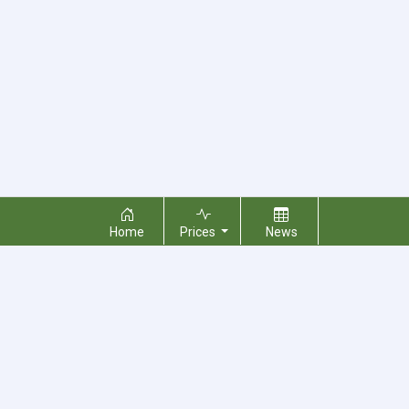
Home
Prices
News
About Us
Contact Us
Terms & Conditions
Privacy Policy
Copyright © 2026 RecyclingMonster, Inc. All rights reserved.