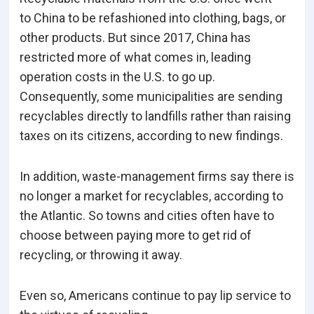
to China to be refashioned into clothing, bags, or
other products. But since 2017, China has
restricted more of what comes in, leading
operation costs in the U.S. to go up.
Consequently, some municipalities are sending
recyclables directly to landfills rather than raising
taxes on its citizens, according to new findings.
In addition, waste-management firms say there is
no longer a market for recyclables, according to
the Atlantic. So towns and cities often have to
choose between paying more to get rid of
recycling, or throwing it away.
Even so, Americans continue to pay lip service to