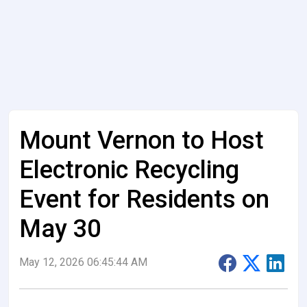
Mount Vernon to Host
Electronic Recycling
Event for Residents on
May 30
May 12, 2026 06:45:44 AM