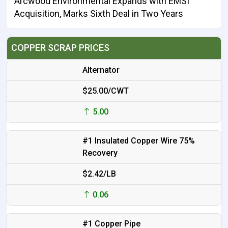
Arcwood Environmental Expands with EMSI
Acquisition, Marks Sixth Deal in Two Years
COPPER SCRAP PRICES
Alternator
$25.00/CWT
5.00
#1 Insulated Copper Wire 75%
Recovery
$2.42/LB
0.06
#1 Copper Pipe