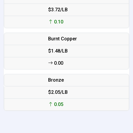
$3.72/LB
0.10
Burnt Copper
$1.48/LB
0.00
Bronze
$2.05/LB
0.05