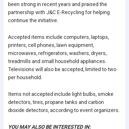
been strong in recent years and praised the
partnership with J&C E-Recycling for helping
continue the initiative.
Accepted items include computers, laptops,
printers, cell phones, lawn equipment,
microwaves, refrigerators, washers, dryers,
treadmills and small household appliances.
Televisions will also be accepted, limited to two
per household.
Items not accepted include light bulbs, smoke
detectors, tires, propane tanks and carbon
dioxide detectors, according to event organizers.
YOU MAY ALSO BE INTERESTED IN: