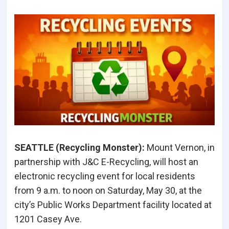
SEATTLE (Recycling Monster
):
Mount Vernon, in
partnership with J&C E-Recycling, will host an
electronic recycling event for local residents
from 9 a.m. to noon on Saturday, May 30, at the
city’s Public Works Department facility located at
1201 Casey Ave.