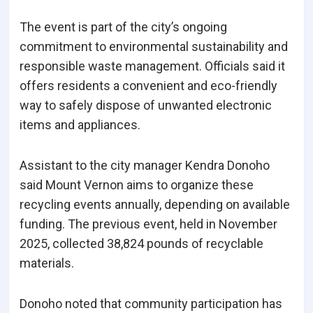
The event is part of the city’s ongoing
commitment to environmental sustainability and
responsible waste management. Officials said it
offers residents a convenient and eco-friendly
way to safely dispose of unwanted electronic
items and appliances.
Assistant to the city manager Kendra Donoho
said Mount Vernon aims to organize these
recycling events annually, depending on available
funding. The previous event, held in November
2025, collected 38,824 pounds of recyclable
materials.
Donoho noted that community participation has