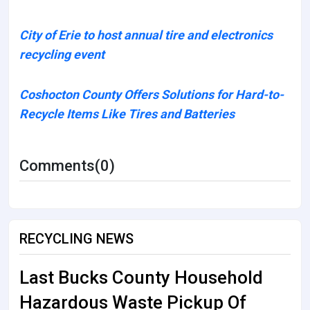
City of Erie to host annual tire and electronics
recycling event
Coshocton County Offers Solutions for Hard-to-
Recycle Items Like Tires and Batteries
Comments(0)
RECYCLING NEWS
Last Bucks County Household
Hazardous Waste Pickup Of