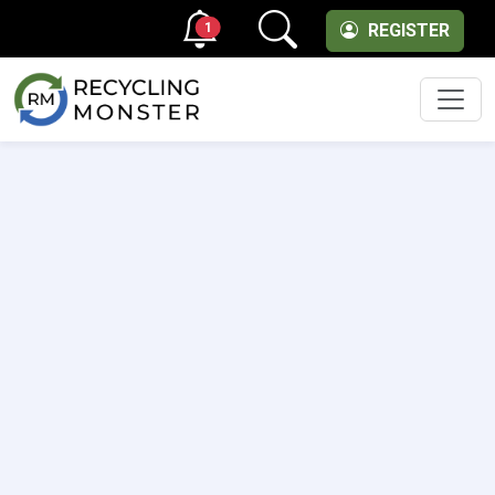
1
REGISTER
Men