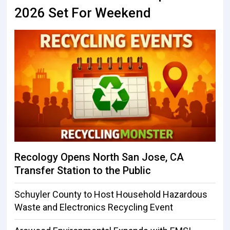
2026 Set For Weekend
Recology Opens North San Jose, CA
Transfer Station to the Public
Schuyler County to Host Household Hazardous
Waste and Electronics Recycling Event