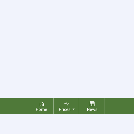
Home
Prices
News
About Us
Contact Us