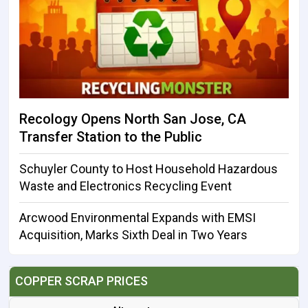
Recology Opens North San Jose, CA
Transfer Station to the Public
Schuyler County to Host Household Hazardous
Waste and Electronics Recycling Event
Arcwood Environmental Expands with EMSI
Acquisition, Marks Sixth Deal in Two Years
COPPER SCRAP PRICES