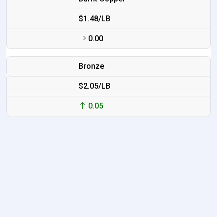
$1.48/LB
0.00
Bronze
$2.05/LB
0.05