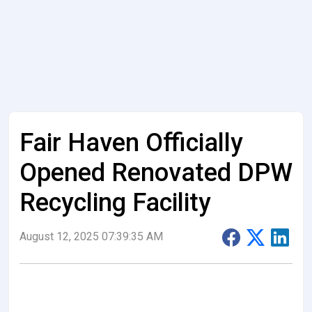
Fair Haven Officially
Opened Renovated DPW
Recycling Facility
August 12, 2025 07:39:35 AM