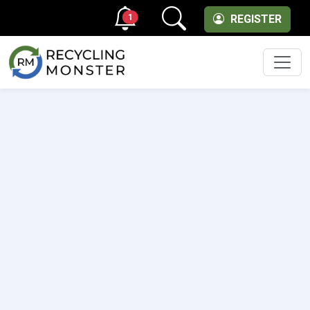
1
REGISTER
Men