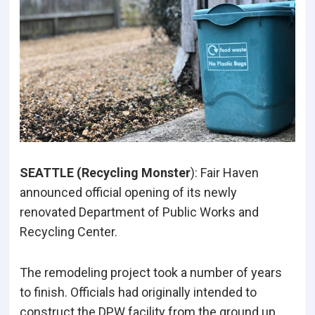
SEATTLE (Recycling Monster
): Fair Haven
announced official opening of its newly
renovated Department of Public Works and
Recycling Center.
The remodeling project took a number of years
to finish. Officials had originally intended to
construct the DPW facility from the ground up,