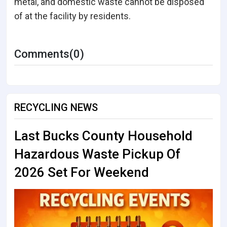
metal, and domestic waste cannot be disposed
of at the facility by residents.
Comments(0)
RECYCLING NEWS
Last Bucks County Household
Hazardous Waste Pickup Of
2026 Set For Weekend