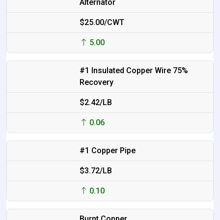
Alternator
$25.00/CWT
5.00
#1 Insulated Copper Wire 75%
Recovery
$2.42/LB
0.06
#1 Copper Pipe
$3.72/LB
0.10
Burnt Copper