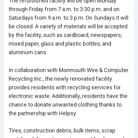
The refurbished facility will be open Monday
through Friday from 7 a.m. to 3:30 p.m. and on
Saturdays from 9 a.m. to 3 p.m. On Sundays it will
be closed. A variety of materials will be accepted
by the facility, such as cardboard, newspapers,
mixed paper, glass and plastic bottles, and
aluminum cans.
In collaboration with Monmouth Wire & Computer
Recycling Inc., the newly renovated facility
provides residents with recycling services for
electronic waste. Additionally, residents have the
chance to donate unwanted clothing thanks to
the partnership with Helpsy.
Tires, construction debris, bulk items, scrap