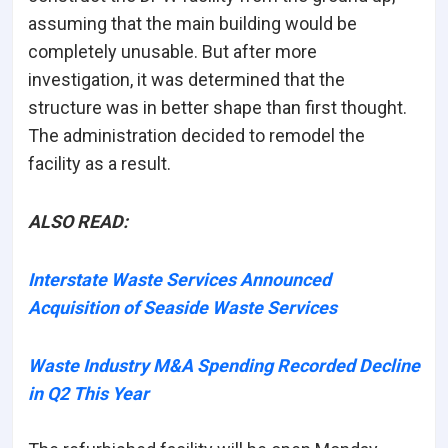
assuming that the main building would be
completely unusable. But after more
investigation, it was determined that the
structure was in better shape than first thought.
The administration decided to remodel the
facility as a result.
ALSO READ:
Interstate Waste Services Announced
Acquisition of Seaside Waste Services
Waste Industry M&A Spending Recorded Decline
in Q2 This Year