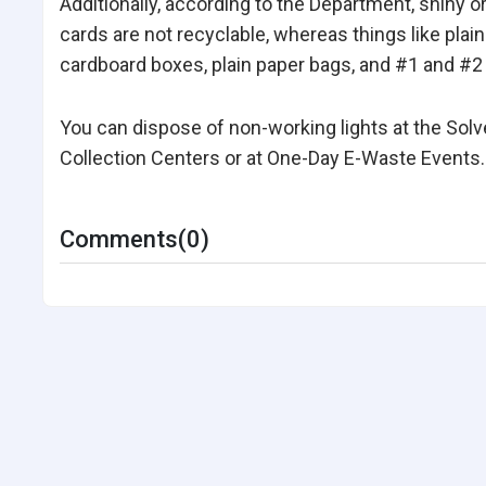
Additionally, according to the Department, shiny 
cards are not recyclable, whereas things like plain
cardboard boxes, plain paper bags, and #1 and #2 
You can dispose of non-working lights at the Sol
Collection Centers or at One-Day E-Waste Events.
Comments(0)