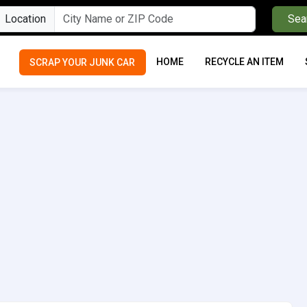
Location
Sea
HOME
RECYCLE AN ITEM
SCRAP YOUR JUNK CAR