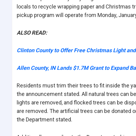
locals to recycle wrapping paper and Christmas tr
pickup program will operate from Monday, January 
ALSO READ:
Clinton County to Offer Free Christmas Light an
Allen County, IN Lands $1.7M Grant to Expand Ba
Residents must trim their trees to fit inside the y
the announcement stated. All natural trees can be
lights are removed, and flocked trees can be disp
are removed. The artificial trees can be donated or
the Department stated.