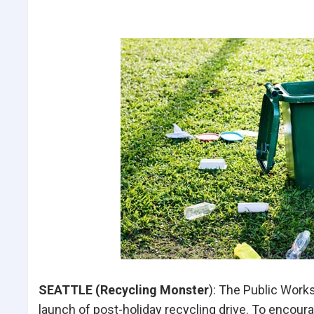
SEATTLE (Recycling Monster
): The Public Wor
launch of post-holiday recycling drive. To encoura