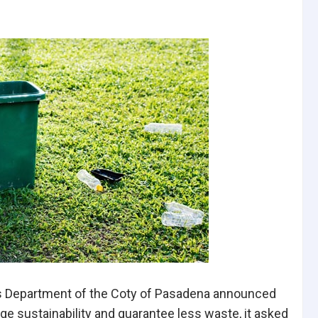
ks Department of the Coty of Pasadena announced
ge sustainability and guarantee less waste, it asked