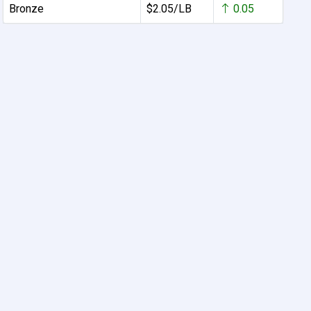
Bronze
$2.05/LB
0.05