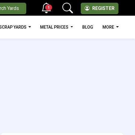
1
rch Yards
REGISTER
SCRAP YARDS
METAL PRICES
BLOG
MORE