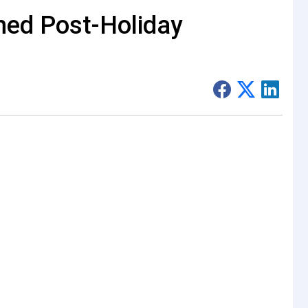
hed Post-Holiday