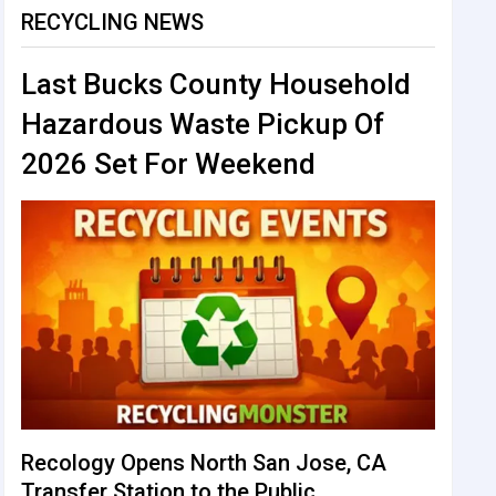
RECYCLING NEWS
Last Bucks County Household
Hazardous Waste Pickup Of
2026 Set For Weekend
Recology Opens North San Jose, CA
Transfer Station to the Public