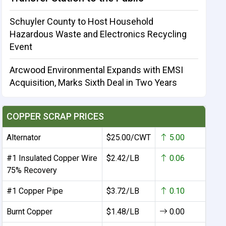
Schuyler County to Host Household
Hazardous Waste and Electronics Recycling
Event
Arcwood Environmental Expands with EMSI
Acquisition, Marks Sixth Deal in Two Years
COPPER SCRAP PRICES
Alternator
$25.00/CWT
5.00
#1 Insulated Copper Wire
$2.42/LB
0.06
75% Recovery
#1 Copper Pipe
$3.72/LB
0.10
Burnt Copper
$1.48/LB
0.00