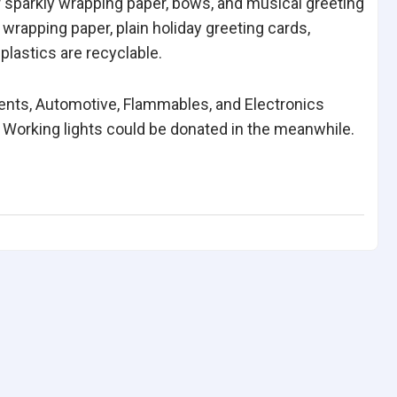
or sparkly wrapping paper, bows, and musical greeting
 wrapping paper, plain holiday greeting cards,
plastics are recyclable.
vents, Automotive, Flammables, and Electronics
 Working lights could be donated in the meanwhile.