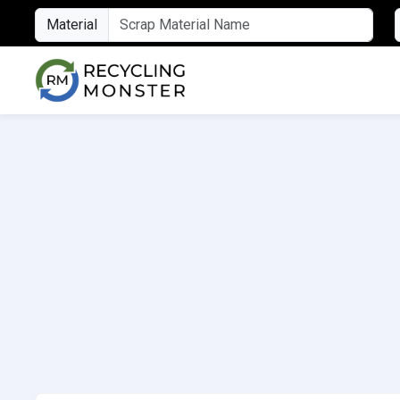
Material