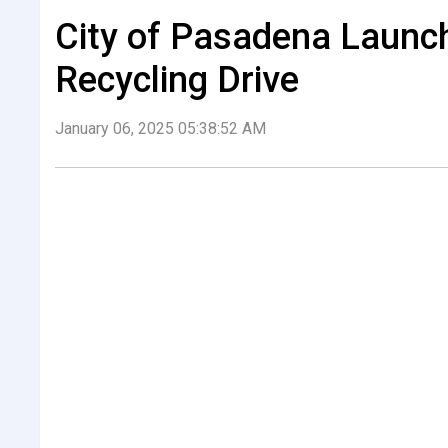
City of Pasadena Launc
Recycling Drive
January 06, 2025 05:38:52 AM