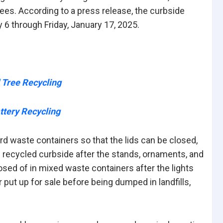
ees. According to a press release, the curbside
6 through Friday, January 17, 2025.
d Tree Recycling
ttery Recycling
ard waste containers so that the lids can be closed,
 recycled curbside after the stands, ornaments, and
osed of in mixed waste containers after the lights
 put up for sale before being dumped in landfills,