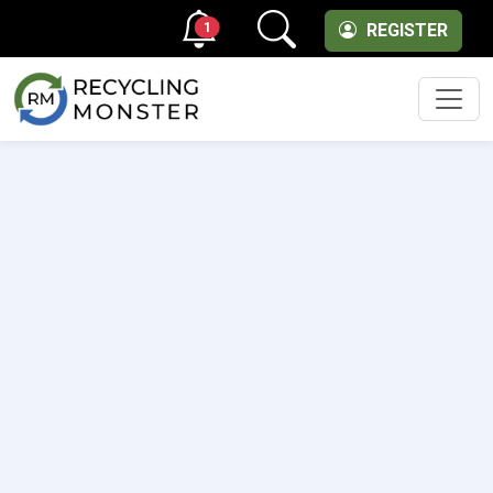
1
REGISTER
Men