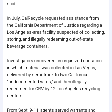
said.
In July, CalRecycle requested assistance from
the California Department of Justice regarding a
Los Angeles-area facility suspected of collecting,
storing, and illegally redeeming out-of-state
beverage containers.
Investigators uncovered an organized operation
in which material was collected in Las Vegas,
delivered by semi-truck to two California
"undocumented yards," and then illegally
redeemed for CRV by 12 Los Angeles recycling
centers.
From Sept. 9-11, agents served warrants and