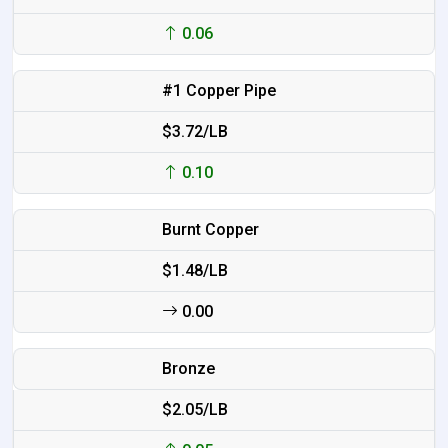
0.06
#1 Copper Pipe
$3.72/LB
0.10
Burnt Copper
$1.48/LB
0.00
Bronze
$2.05/LB