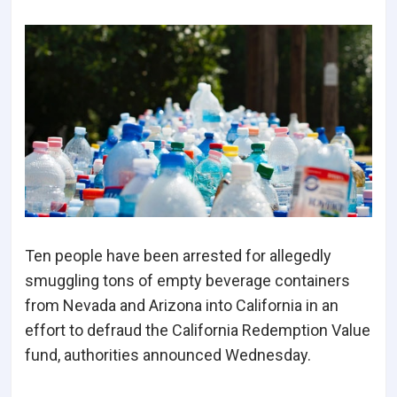
Ten people have been arrested for allegedly
smuggling tons of empty beverage containers
from Nevada and Arizona into California in an
effort to defraud the California Redemption Value
fund, authorities announced Wednesday.