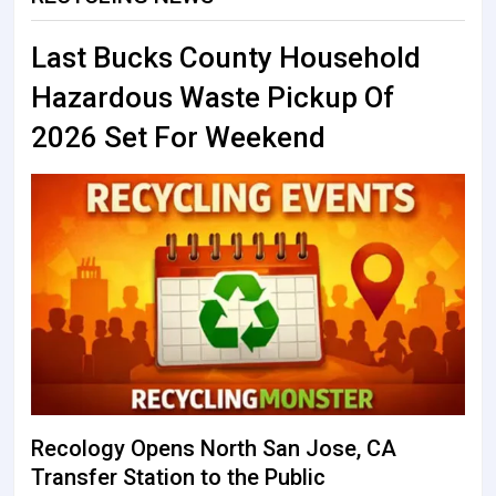
Last Bucks County Household
Hazardous Waste Pickup Of
2026 Set For Weekend
Recology Opens North San Jose, CA
Transfer Station to the Public