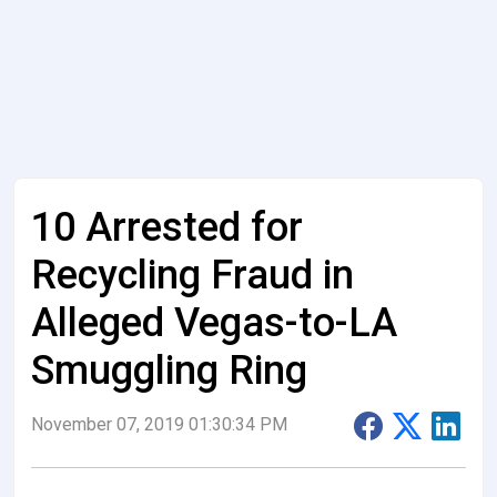
10 Arrested for
Recycling Fraud in
Alleged Vegas-to-LA
Smuggling Ring
November 07, 2019 01:30:34 PM