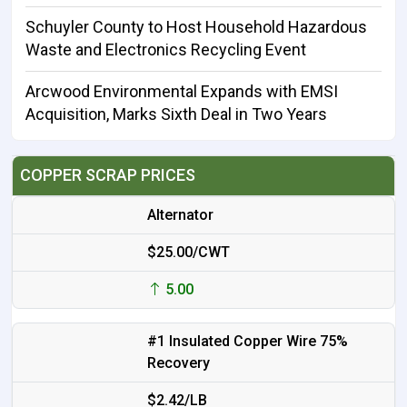
Schuyler County to Host Household Hazardous
Waste and Electronics Recycling Event
Arcwood Environmental Expands with EMSI
Acquisition, Marks Sixth Deal in Two Years
COPPER SCRAP PRICES
Alternator
$25.00/CWT
5.00
#1 Insulated Copper Wire 75%
Recovery
$2.42/LB