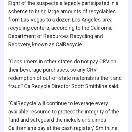
Eight of the suspects allegedly participated in a
scheme to bring large amounts of recyclables
from Las Vegas to a dozen Los Angeles-area
recycling centers, according to the California
Department of Resources Recycling and
Recovery, known as CalRecycle.
"Consumers in other states do not pay CRV on
their beverage purchases, so any CRV
redemption of out-of-state materials is theft and
fraud," CalRecycle Director Scott Smithline said.
"CalRecycle will continue to leverage every
available resource to protect the integrity of the
fund and safeguard the nickels and dimes
Californians pay at the cash register," Smithline