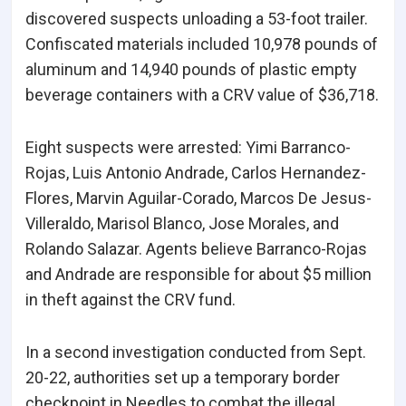
discovered suspects unloading a 53-foot trailer.
Confiscated materials included 10,978 pounds of
aluminum and 14,940 pounds of plastic empty
beverage containers with a CRV value of $36,718.
Eight suspects were arrested: Yimi Barranco-
Rojas, Luis Antonio Andrade, Carlos Hernandez-
Flores, Marvin Aguilar-Corado, Marcos De Jesus-
Villeraldo, Marisol Blanco, Jose Morales, and
Rolando Salazar. Agents believe Barranco-Rojas
and Andrade are responsible for about $5 million
in theft against the CRV fund.
In a second investigation conducted from Sept.
20-22, authorities set up a temporary border
checkpoint in Needles to combat the illegal