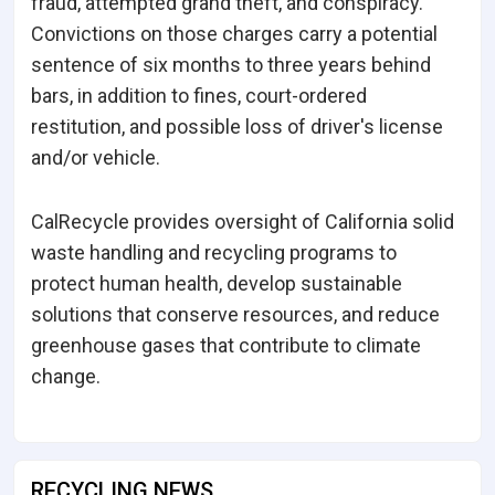
fraud, attempted grand theft, and conspiracy.
Convictions on those charges carry a potential
sentence of six months to three years behind
bars, in addition to fines, court-ordered
restitution, and possible loss of driver's license
and/or vehicle.
CalRecycle provides oversight of California solid
waste handling and recycling programs to
protect human health, develop sustainable
solutions that conserve resources, and reduce
greenhouse gases that contribute to climate
change.
RECYCLING NEWS