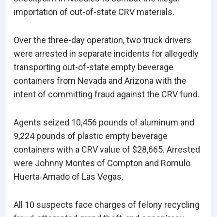
importation of out-of-state CRV materials.
Over the three-day operation, two truck drivers
were arrested in separate incidents for allegedly
transporting out-of-state empty beverage
containers from Nevada and Arizona with the
intent of committing fraud against the CRV fund.
Agents seized 10,456 pounds of aluminum and
9,224 pounds of plastic empty beverage
containers with a CRV value of $28,665. Arrested
were Johnny Montes of Compton and Romulo
Huerta-Amado of Las Vegas.
All 10 suspects face charges of felony recycling