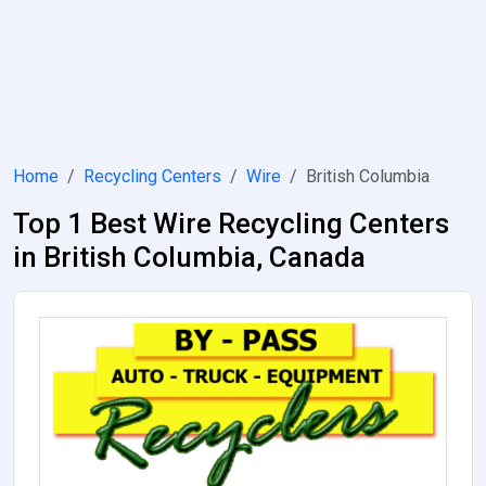
Home
Recycling Centers
Wire
British Columbia
Top 1 Best Wire Recycling Centers
in British Columbia, Canada