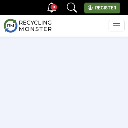
3
REGISTER
Men