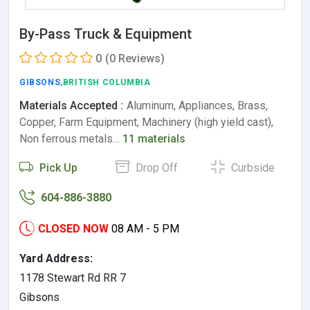
By-Pass Truck & Equipment
0
(0 Reviews)
GIBSONS
,BRITISH COLUMBIA
Materials Accepted :
Aluminum, Appliances, Brass,
Copper, Farm Equipment, Machinery (high yield cast),
Non ferrous metals…
11 materials
Pick Up
Drop Off
Curbside
604-886-3880
CLOSED NOW
08 AM - 5 PM
Yard Address:
1178 Stewart Rd RR 7
Gibsons