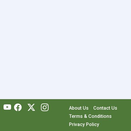
About Us
Contact Us
Terms & Conditions
Privacy Policy