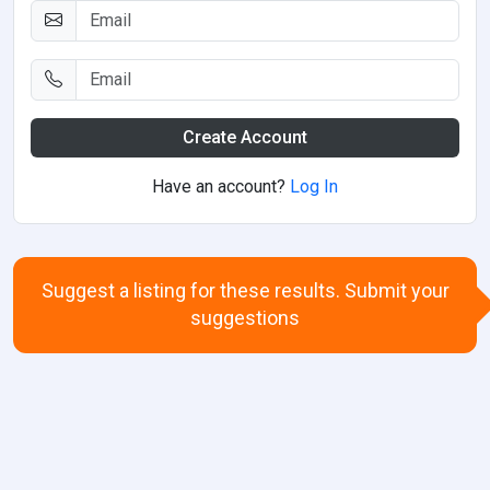
Create Account
Have an account?
Log In
Suggest a listing for these results. Submit your
suggestions