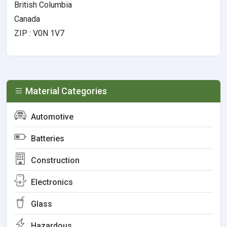
British Columbia
Canada
ZIP : V0N 1V7
Material Categories
Automotive
Batteries
Construction
Electronics
Glass
Hazardous