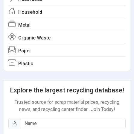
Household
Metal
Organic Waste
Paper
Plastic
Explore the largest recycling database!
Trusted source for scrap material prices, recycling
news, and recycling center finder . Join Today!