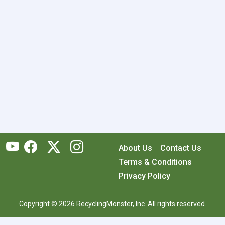
About Us
Contact Us
Terms & Conditions
Privacy Policy
Copyright © 2026 RecyclingMonster, Inc. All rights reserved.