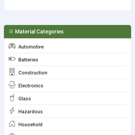
Material Categories
Automotive
Batteries
Construction
Electronics
Glass
Hazardous
Household