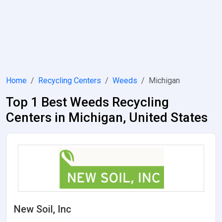
Home
Recycling Centers
Weeds
Michigan
Top 1 Best Weeds Recycling
Centers in Michigan, United States
New Soil, Inc