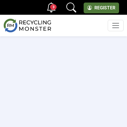
3
REGISTER
Men