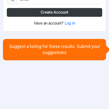
Create Account
Have an account?
Log In
Suggest a listing for these results. Submit your
suggestions