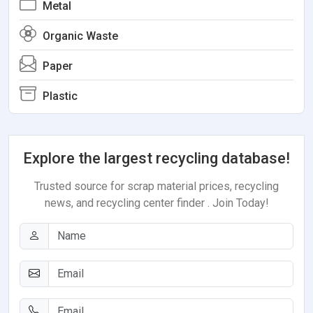
Metal
Organic Waste
Paper
Plastic
Explore the largest recycling database!
Trusted source for scrap material prices, recycling
news, and recycling center finder . Join Today!