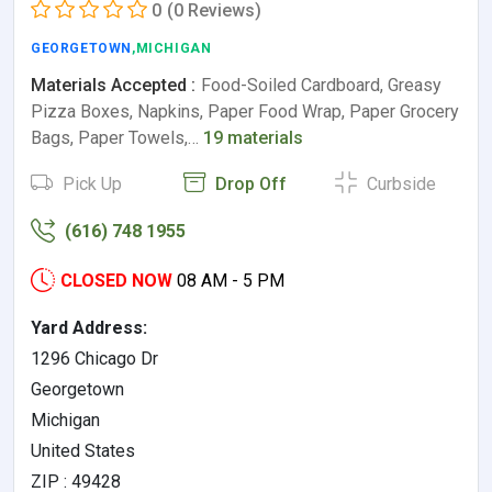
0
(0 Reviews)
GEORGETOWN
,MICHIGAN
Materials Accepted :
Food-Soiled Cardboard, Greasy
Pizza Boxes, Napkins, Paper Food Wrap, Paper Grocery
Bags, Paper Towels,…
19 materials
Pick Up
Drop Off
Curbside
(616) 748 1955
CLOSED NOW
08 AM - 5 PM
Yard Address:
1296 Chicago Dr
Georgetown
Michigan
United States
ZIP : 49428