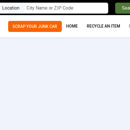
Location
Sea
HOME
RECYCLE AN ITEM
SCRAP YOUR JUNK CAR