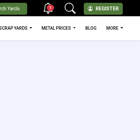
1
rch Yards
REGISTER
SCRAP YARDS
METAL PRICES
BLOG
MORE