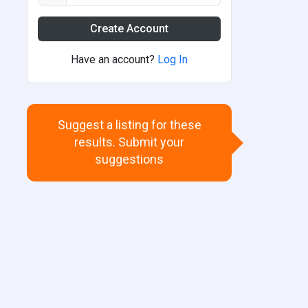
Create Account
Have an account?
Log In
Suggest a listing for these
results. Submit your
suggestions