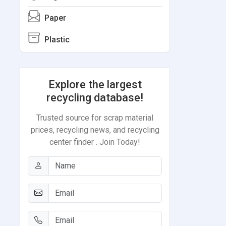
Paper
Plastic
Explore the largest
recycling database!
Trusted source for scrap material
prices, recycling news, and recycling
center finder . Join Today!