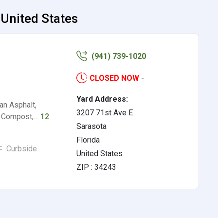
 United States
(941) 739-1020
CLOSED NOW
-
Yard Address:
an Asphalt,
3207 71st Ave E
s, Compost,…
12
Sarasota
Florida
Curbside
United States
ZIP : 34243