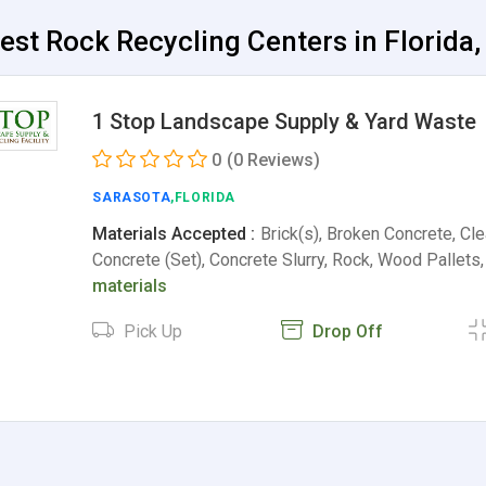
est Rock Recycling Centers in Florida,
1 Stop Landscape Supply & Yard Waste
0
(0 Reviews)
SARASOTA
,FLORIDA
Materials Accepted :
Brick(s), Broken Concrete, Cle
Concrete (Set), Concrete Slurry, Rock, Wood Pallet
materials
Pick Up
Drop Off