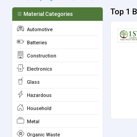
Top 1 B
Material Categories
Automotive
Batteries
Construction
Electronics
Glass
Hazardous
Household
Metal
Organic Waste