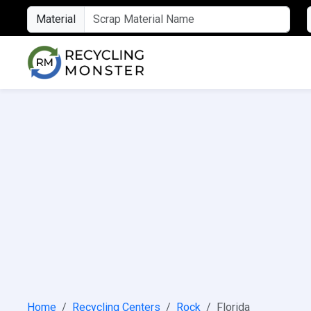
Material
Home
Recycling Centers
Rock
Florida