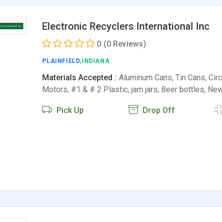
Electronic Recyclers International Inc
0
(0 Reviews)
PLAINFIELD
,INDIANA
Materials Accepted :
Aluminum Cans, Tin Cans, Circu
Motors, #1 & # 2 Plastic, jam jars, Beer bottles, N
Pick Up
Drop Off