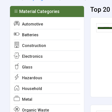
Top 20 
Material Categories
Automotive
Batteries
Construction
Electronics
Glass
Hazardous
Household
Metal
Organic Waste