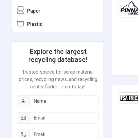
Paper
Plastic
Explore the largest
recycling database!
Trusted source for scrap material
prices, recycling news, and recycling
center finder . Join Today!