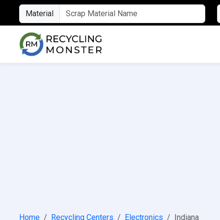
Material
Home
Recycling Centers
Electronics
Indiana