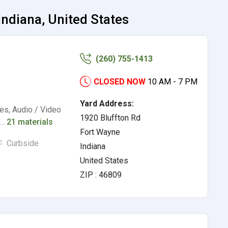
Indiana, United States
(260) 755-1413
CLOSED NOW
10 AM - 7 PM
Yard Address:
es, Audio / Video
1920 Bluffton Rd
l…
21 materials
Fort Wayne
Curbside
Indiana
United States
ZIP : 46809