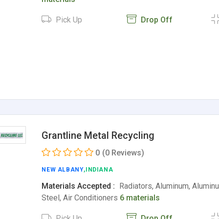
Pick Up
Drop Off
Grantline Metal Recycling
0
(0 Reviews)
NEW ALBANY
,INDIANA
Materials Accepted :
Radiators, Aluminum, Alumin
Steel, Air Conditioners
6 materials
Pick Up
Drop Off