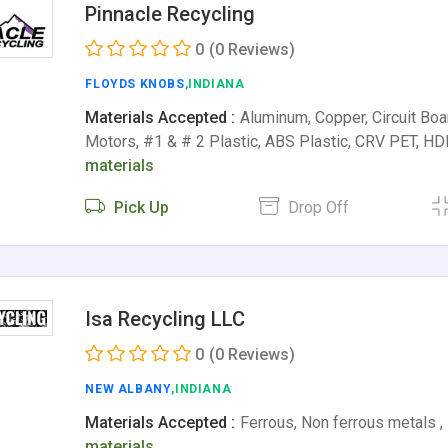
Pinnacle Recycling
0
(0 Reviews)
FLOYDS KNOBS
,INDIANA
Materials Accepted :
Aluminum, Copper, Circuit Boar
Motors, #1 & # 2 Plastic, ABS Plastic, CRV PET, 
materials
Pick Up
Drop Off
Isa Recycling LLC
0
(0 Reviews)
NEW ALBANY
,INDIANA
Materials Accepted :
Ferrous, Non ferrous metals ,
materials