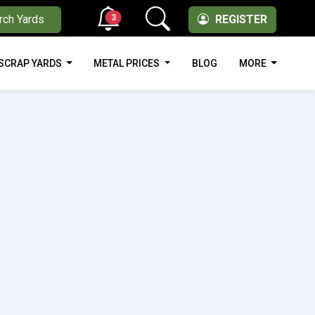
3
rch Yards
REGISTER
SCRAP YARDS
METAL PRICES
BLOG
MORE