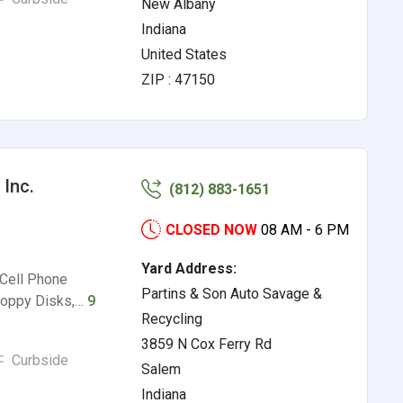
New Albany
Indiana
United States
ZIP : 47150
 Inc.
(812) 883-1651
CLOSED NOW
08 AM - 6 PM
Yard Address:
 Cell Phone
Partins & Son Auto Savage &
Floppy Disks,…
9
Recycling
3859 N Cox Ferry Rd
Curbside
Salem
Indiana