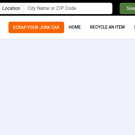
Location
Sea
HOME
RECYCLE AN ITEM
SCRAP YOUR JUNK CAR