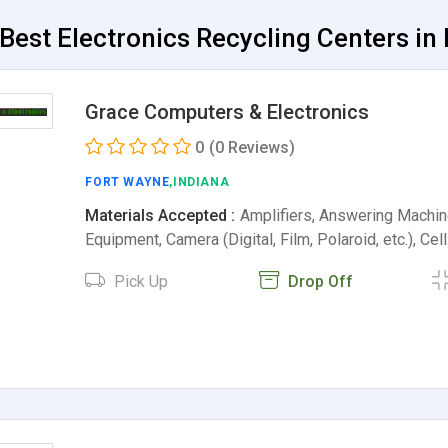
Best Electronics Recycling Centers in 
Grace Computers & Electronics
0
(0 Reviews)
FORT WAYNE
,INDIANA
Materials Accepted :
Amplifiers, Answering Machin
Equipment, Camera (Digital, Film, Polaroid, etc.), Cel
Pick Up
Drop Off