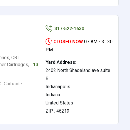
317-522-1630
CLOSED NOW
07 AM - 3 : 30
PM
hones, CRT
Yard Address:
oner Cartridges,…
13
2402 North Shadeland ave suite
B
Curbside
Indianapolis
Indiana
United States
ZIP : 46219