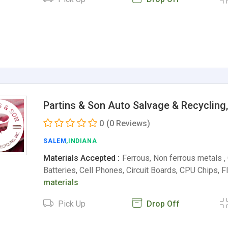
Partins & Son Auto Salvage & Recycling,
0
(0 Reviews)
SALEM
,INDIANA
Materials Accepted :
Ferrous, Non ferrous metals ,
Batteries, Cell Phones, Circuit Boards, CPU Chips, 
materials
Pick Up
Drop Off