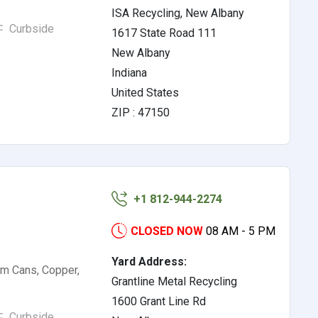
ISA Recycling, New Albany
Curbside
1617 State Road 111
New Albany
Indiana
United States
ZIP : 47150
+1 812-944-2274
CLOSED NOW
08 AM - 5 PM
Yard Address:
um Cans, Copper,
Grantline Metal Recycling
1600 Grant Line Rd
Curbside