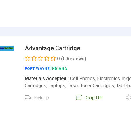
Advantage Cartridge
0
(0 Reviews)
FORT WAYNE
,INDIANA
Materials Accepted :
Cell Phones, Electronics, Inkje
Cartridges, Laptops, Laser Toner Cartridges, Tablet
Pick Up
Drop Off