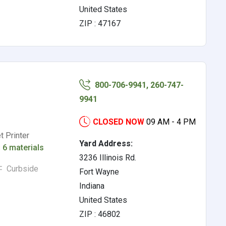
United States
ZIP : 47167
800-706-9941, 260-747-
9941
CLOSED NOW
09 AM - 4 PM
t Printer
Yard Address:
s
6 materials
3236 Illinois Rd.
Curbside
Fort Wayne
Indiana
United States
ZIP : 46802