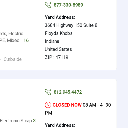
877-330-8989
Yard Address:
3684 Highway 150 Suite 8
Floyds Knobs
ds, Electric
HDPE, Mixed…
16
Indiana
United States
ZIP : 47119
Curbside
812.945.4472
CLOSED NOW
08 AM - 4 : 30
PM
 Electronic Scrap
3
Yard Address: