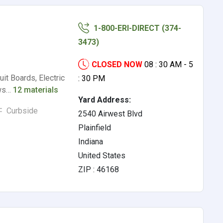
1-800-ERI-DIRECT (374-
3473)
CLOSED NOW
08 : 30 AM - 5
it Boards, Electric
: 30 PM
ews…
12 materials
Yard Address:
Curbside
2540 Airwest Blvd
Plainfield
Indiana
United States
ZIP : 46168