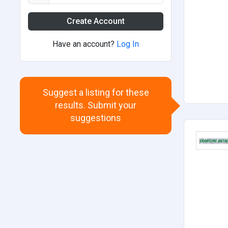
Create Account
Have an account?
Log In
Suggest a listing for these
results. Submit your
suggestions