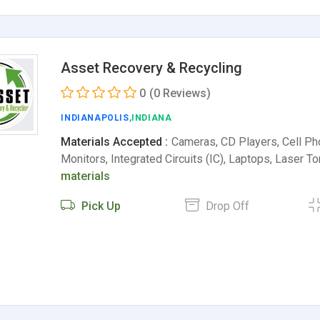
Asset Recovery & Recycling
0
(0 Reviews)
INDIANAPOLIS
,INDIANA
Materials Accepted :
Cameras, CD Players, Cell P
Monitors, Integrated Circuits (IC), Laptops, Laser T
materials
Pick Up
Drop Off