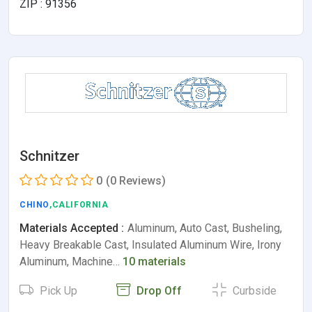
ZIP : 91356
Schnitzer
0
(0 Reviews)
CHINO
,CALIFORNIA
Materials Accepted :
Aluminum, Auto Cast, Busheling,
Heavy Breakable Cast, Insulated Aluminum Wire, Irony
Aluminum, Machine…
10 materials
Pick Up
Drop Off
Curbside