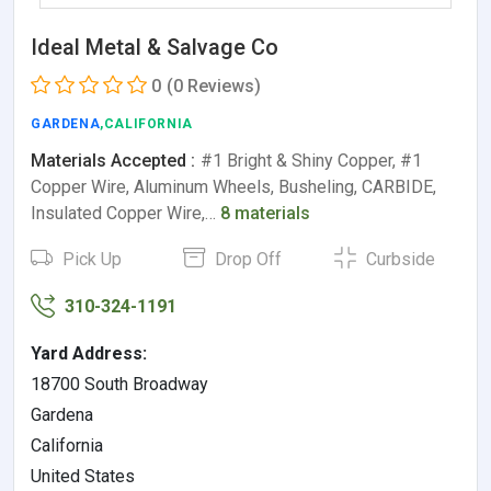
Ideal Metal & Salvage Co
0
(0 Reviews)
GARDENA
,CALIFORNIA
Materials Accepted :
#1 Bright & Shiny Copper, #1
Copper Wire, Aluminum Wheels, Busheling, CARBIDE,
Insulated Copper Wire,…
8 materials
Pick Up
Drop Off
Curbside
310-324-1191
Yard Address:
18700 South Broadway
Gardena
California
United States