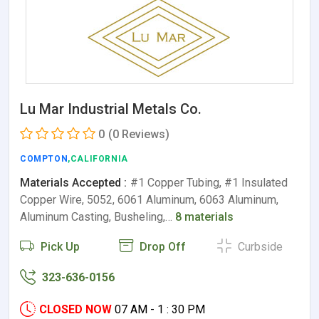
Lu Mar Industrial Metals Co.
0
(0 Reviews)
COMPTON
,CALIFORNIA
Materials Accepted :
#1 Copper Tubing, #1 Insulated
Copper Wire, 5052, 6061 Aluminum, 6063 Aluminum,
Aluminum Casting, Busheling,…
8 materials
Pick Up
Drop Off
Curbside
323-636-0156
CLOSED NOW
07 AM - 1 : 30 PM