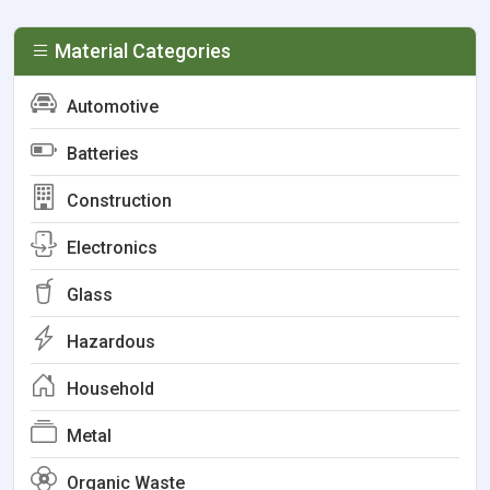
Material Categories
Automotive
Batteries
Construction
Electronics
Glass
Hazardous
Household
Metal
Organic Waste