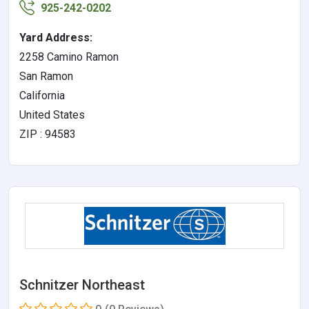
925-242-0202
Yard Address:
2258 Camino Ramon
San Ramon
California
United States
ZIP : 94583
Schnitzer Northeast