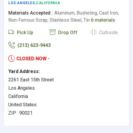
LOS ANGELES
,CALIFORNIA
Materials Accepted :
Aluminum, Busheling, Cast Iron,
Non-Ferrous Scrap, Stainless Steel, Tin
6 materials
Pick Up
Drop Off
Curbside
(213) 623-9443
CLOSED NOW
-
Yard Address:
2261 East 15th Street
Los Angeles
California
United States
ZIP : 90021