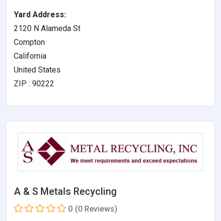
Yard Address:
2120 N Alameda St
Compton
California
United States
ZIP : 90222
A & S Metals Recycling
0
(0 Reviews)