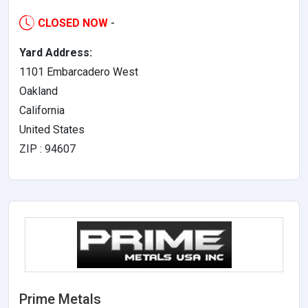
CLOSED NOW
-
Yard Address:
1101 Embarcadero West
Oakland
California
United States
ZIP : 94607
Prime Metals