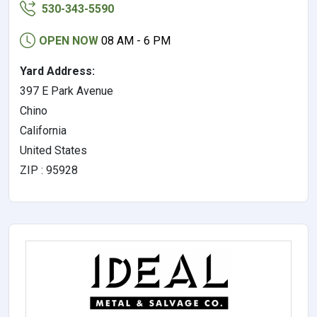
530-343-5590
OPEN NOW
08 AM - 6 PM
Yard Address:
397 E Park Avenue
Chino
California
United States
ZIP : 95928