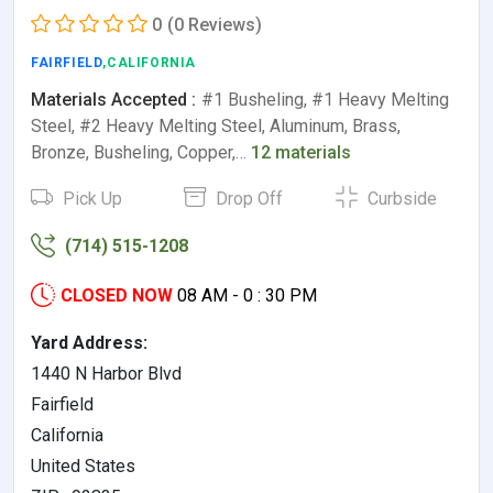
0
(0 Reviews)
FAIRFIELD
,CALIFORNIA
Materials Accepted :
#1 Busheling, #1 Heavy Melting
Steel, #2 Heavy Melting Steel, Aluminum, Brass,
Bronze, Busheling, Copper,…
12 materials
Pick Up
Drop Off
Curbside
(714) 515-1208
CLOSED NOW
08 AM - 0 : 30 PM
Yard Address:
1440 N Harbor Blvd
Fairfield
California
United States