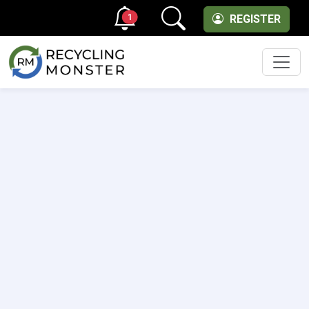
1
REGISTER
Men