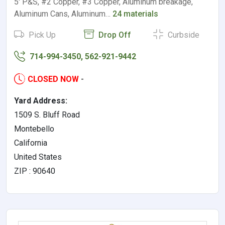
5' P&S, #2 Copper, #3 Copper, Aluminum breakage,
Aluminum Cans, Aluminum…
24 materials
Pick Up
Drop Off
Curbside
714-994-3450, 562-921-9442
CLOSED NOW
-
Yard Address:
1509 S. Bluff Road
Montebello
California
United States
ZIP : 90640