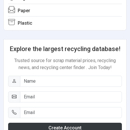
Paper
Plastic
Explore the largest recycling database!
Trusted source for scrap material prices, recycling
news, and recycling center finder . Join Today!
Create Account