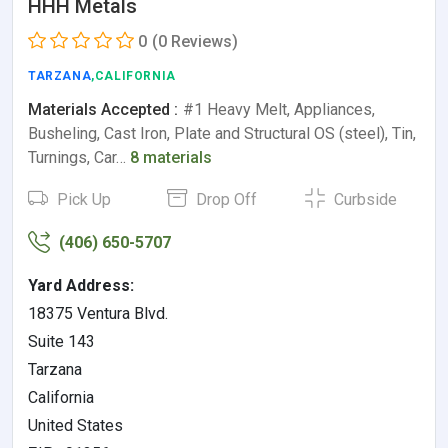
HHH Metals
0
(0 Reviews)
TARZANA
,CALIFORNIA
Materials Accepted :
#1 Heavy Melt, Appliances,
Busheling, Cast Iron, Plate and Structural OS (steel), Tin,
Turnings, Car…
8 materials
Pick Up
Drop Off
Curbside
(406) 650-5707
Yard Address:
18375 Ventura Blvd.
Suite 143
Tarzana
California
United States