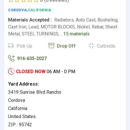
0
(0 Reviews)
CORDOVA
,CALIFORNIA
Materials Accepted :
Radiators, Auto Cast, Busheling,
Cast Iron, Lead, MOTOR BLOCKS, Nickel, Rebar, Sheet
Metal, STEEL TURNINGS,…
15 materials
Pick Up
Drop Off
Curbside
916-635-2027
CLOSED NOW
06 AM - 0 PM
Yard Address:
3419 Sunrise Blvd Rancho
Cordova
California
United States
ZIP : 95742