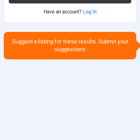
Have an account?
Log In
Suggest a listing for these results. Submit your
suggestions