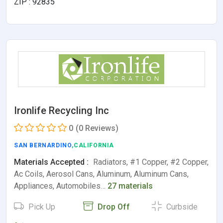
ZIP : 92835
Ironlife Recycling Inc
0
(0 Reviews)
SAN BERNARDINO
,CALIFORNIA
Materials Accepted :
Radiators, #1 Copper, #2 Copper,
Ac Coils, Aerosol Cans, Aluminum, Aluminum Cans,
Appliances, Automobiles…
27 materials
Pick Up
Drop Off
Curbside