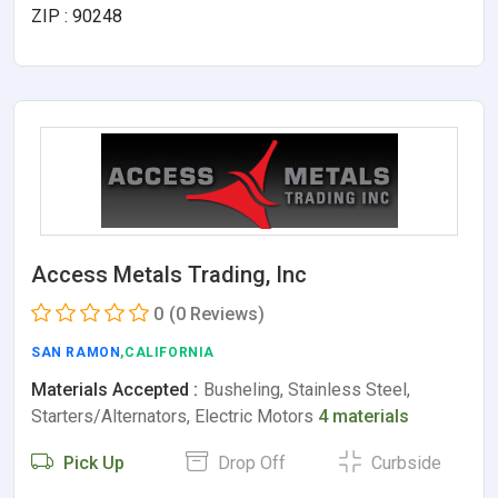
ZIP : 90248
Access Metals Trading, Inc
0
(0 Reviews)
SAN RAMON
,CALIFORNIA
Materials Accepted :
Busheling, Stainless Steel,
Starters/Alternators, Electric Motors
4 materials
Pick Up
Drop Off
Curbside