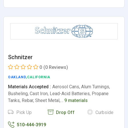
Schnitzer
0
(0 Reviews)
OAKLAND
,CALIFORNIA
Materials Accepted :
Aerosol Cans, Alum Turnings,
Busheling, Cast Iron, Lead-Acid Batteries, Propane
Tanks, Rebar, Sheet Metal,…
9 materials
Pick Up
Drop Off
Curbside
510-444-3919