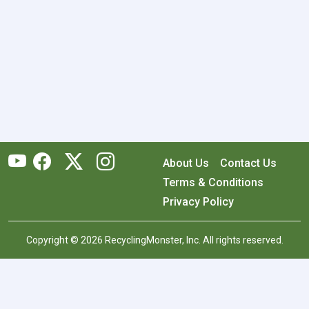
About Us
Contact Us
Terms & Conditions
Privacy Policy
Copyright © 2026 RecyclingMonster, Inc. All rights reserved.