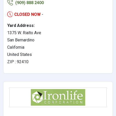
(909) 888 2400
CLOSED NOW
-
Yard Address:
1375 W. Rialto Ave
San Bernardino
California
United States
ZIP : 92410