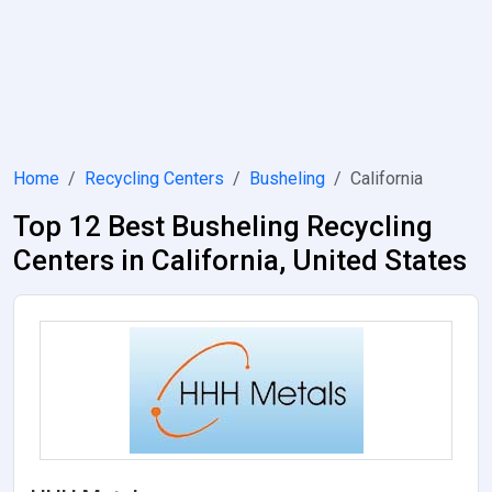
Home
Recycling Centers
Busheling
California
Top 12 Best Busheling Recycling
Centers in California, United States