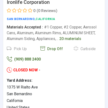
Ironlife Corporation
0
(0 Reviews)
SAN BERNARDINO
,CALIFORNIA
Materials Accepted :
#1 Copper, #2 Copper, Aerosol
Cans, Aluminum, Aluminum Rims, ALUMINUM SHEET,
Aluminum Siding, Appliances,…
20 materials
Pick Up
Drop Off
Curbside
(909) 888 2400
CLOSED NOW
-
Yard Address:
1375 W Rialto Ave
San Bernardino
California
United States