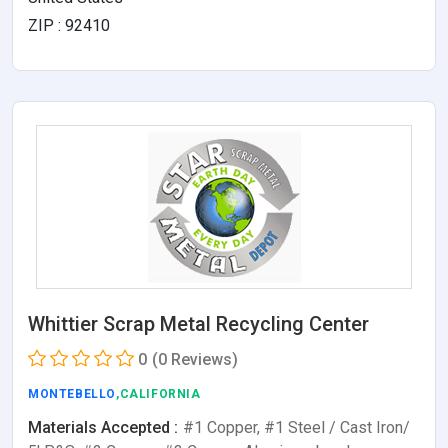
ZIP : 92410
Whittier Scrap Metal Recycling Center
0
(0 Reviews)
MONTEBELLO
,CALIFORNIA
Materials Accepted :
#1 Copper, #1 Steel / Cast Iron/