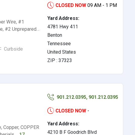
CLOSED NOW
09 AM - 1 PM
Yard Address:
er Wire, #1
4781 Hwy 411
re, #2 Unprepared…
Benton
Tennessee
Curbside
United States
ZIP : 37323
901.212.0395, 901.212.0395
CLOSED NOW
-
Yard Address:
e, Copper, COPPER
4210 B F Goodrich Blvd
herials,…
17