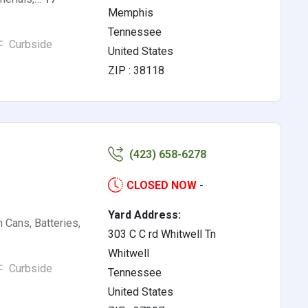
Memphis
Tennessee
Curbside
United States
ZIP : 38118
(423) 658-6278
CLOSED NOW
-
Yard Address:
Cans, Batteries,
303 C C rd Whitwell Tn
Whitwell
Curbside
Tennessee
United States