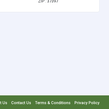
ZIP : 37397
t Us
Contact Us
Terms & Conditions
Privacy Policy