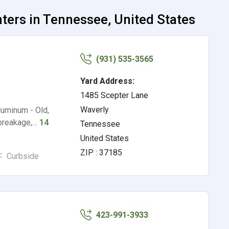
ers in Tennessee, United States
(931) 535-3565
Yard Address:
1485 Scepter Lane
Waverly
uminum - Old,
 breakage,…
14
Tennessee
United States
ZIP : 37185
Curbside
423-991-3933