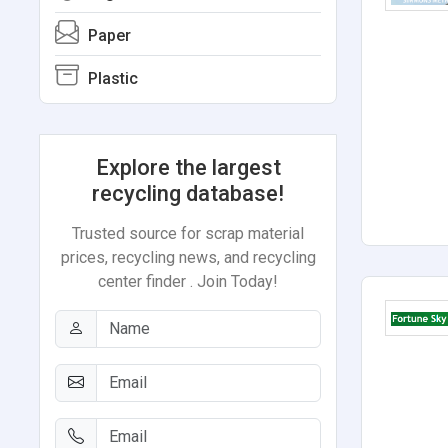
Paper
Plastic
Explore the largest
recycling database!
Trusted source for scrap material
prices, recycling news, and recycling
center finder . Join Today!