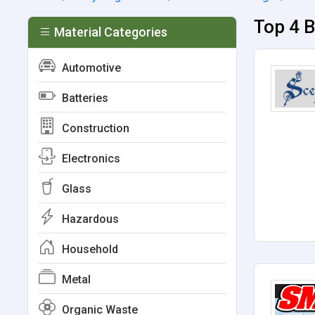
Top 4 
Material Categories
Automotive
Batteries
Construction
Electronics
Glass
Hazardous
Household
Metal
Organic Waste