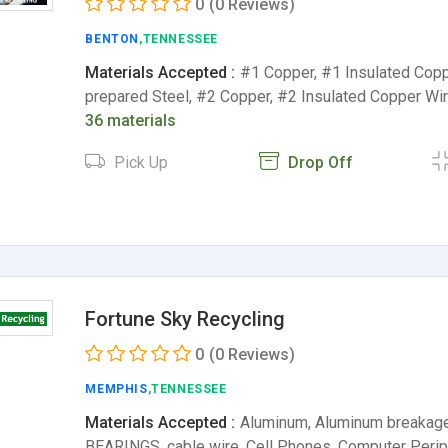
0
(0 Reviews)
BENTON
,TENNESSEE
Materials Accepted :
#1 Copper, #1 Insulated Copp
prepared Steel, #2 Copper, #2 Insulated Copper Wi
36 materials
Pick Up
Drop Off
Fortune Sky Recycling
0
(0 Reviews)
MEMPHIS
,TENNESSEE
Materials Accepted :
Aluminum, Aluminum breakag
BEARINGS, cable wire, Cell Phones, Computer Perip