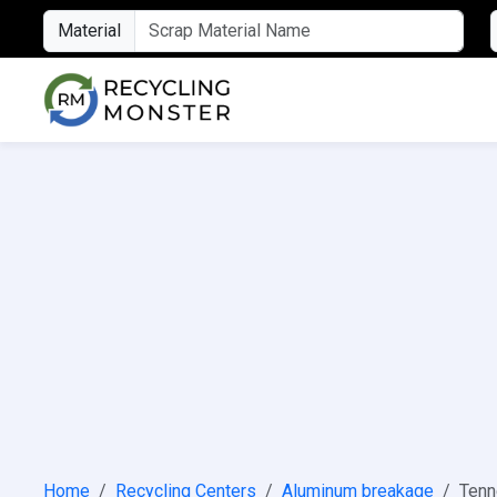
Material
Home
Recycling Centers
Aluminum breakage
Ten