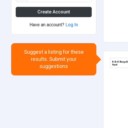
Create Account
Have an account?
Log In
Suggest a listing for these
results. Submit your
suggestions