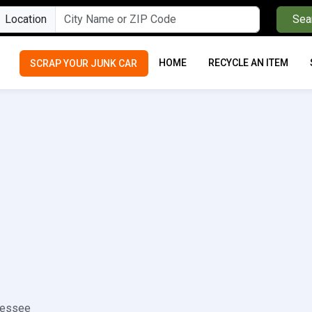
Location
Sea
HOME
RECYCLE AN ITEM
SCRAP YOUR JUNK CAR
nessee