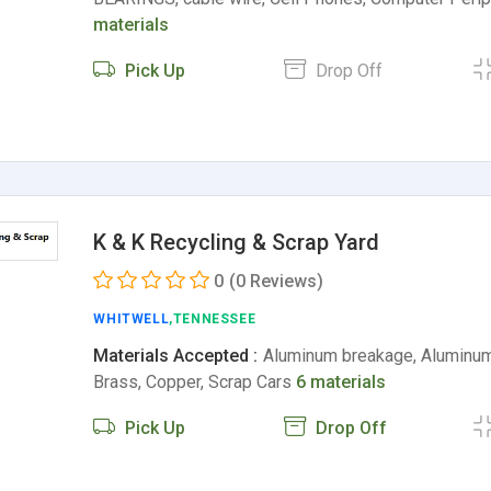
materials
Pick Up
Drop Off
K & K Recycling & Scrap Yard
0
(0 Reviews)
WHITWELL
,TENNESSEE
Materials Accepted :
Aluminum breakage, Aluminum 
Brass, Copper, Scrap Cars
6 materials
Pick Up
Drop Off