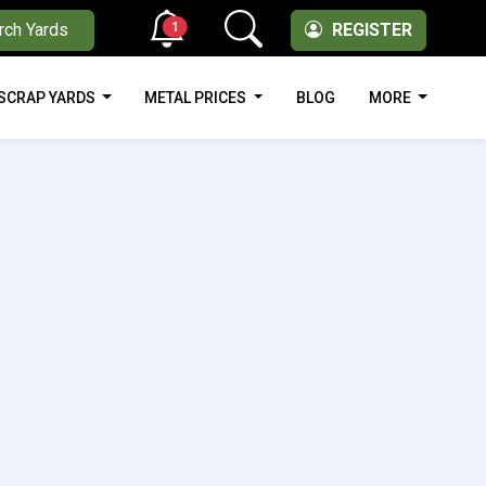
1
rch Yards
REGISTER
SCRAP YARDS
METAL PRICES
BLOG
MORE