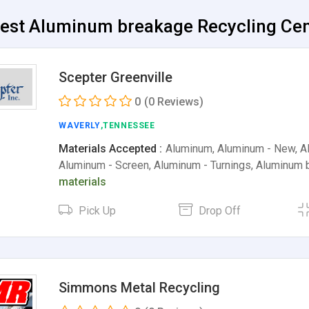
Best Aluminum breakage Recycling Cent
Scepter Greenville
0
(0 Reviews)
WAVERLY
,TENNESSEE
Materials Accepted :
Aluminum, Aluminum - New, Al
Aluminum - Screen, Aluminum - Turnings, Aluminum
materials
Pick Up
Drop Off
Simmons Metal Recycling