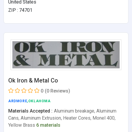
United States
ZIP : 74701
Ok Iron & Metal Co
0
(0 Reviews)
ARDMORE
,OKLAHOMA
Materials Accepted :
Aluminum breakage, Aluminum
Cans, Aluminum Extrusion, Heater Cores, Monel 400,
Yellow Brass
6 materials