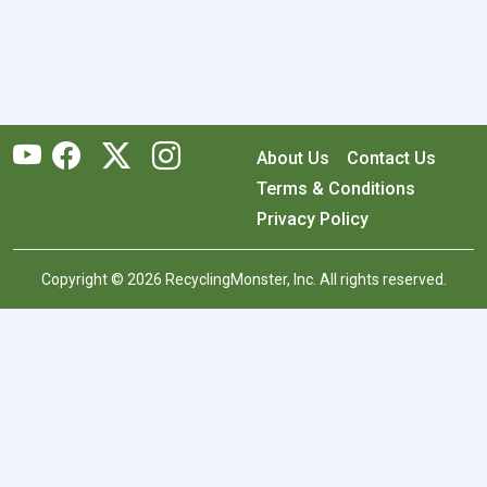
About Us
Contact Us
Terms & Conditions
Privacy Policy
Copyright © 2026 RecyclingMonster, Inc. All rights reserved.