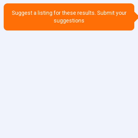
Suggest a listing for these results. Submit your
suggestions