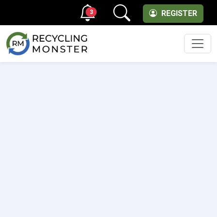
3
REGISTER
Men