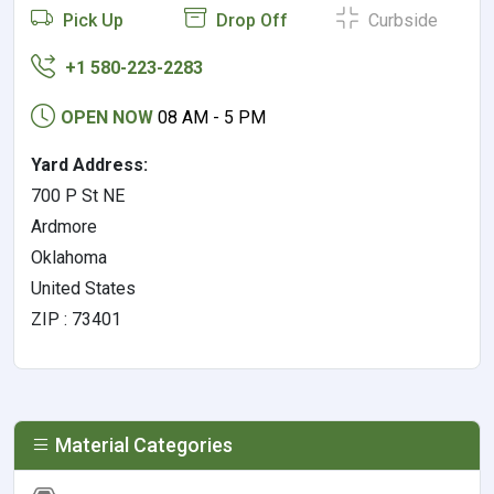
Pick Up
Drop Off
Curbside
+1 580-223-2283
OPEN NOW
08 AM - 5 PM
Yard Address:
700 P St NE
Ardmore
Oklahoma
United States
ZIP : 73401
Material Categories