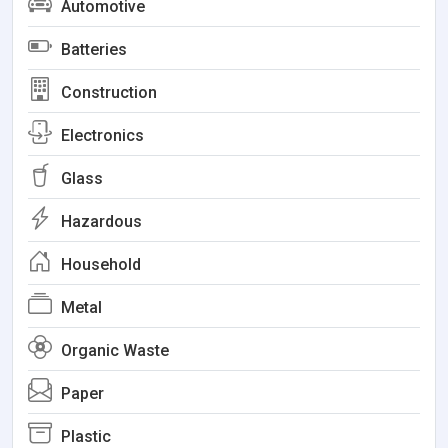
Automotive
Batteries
Construction
Electronics
Glass
Hazardous
Household
Metal
Organic Waste
Paper
Plastic