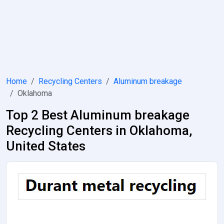
Home
Recycling Centers
Aluminum breakage
Oklahoma
Top 2 Best Aluminum breakage
Recycling Centers in Oklahoma,
United States