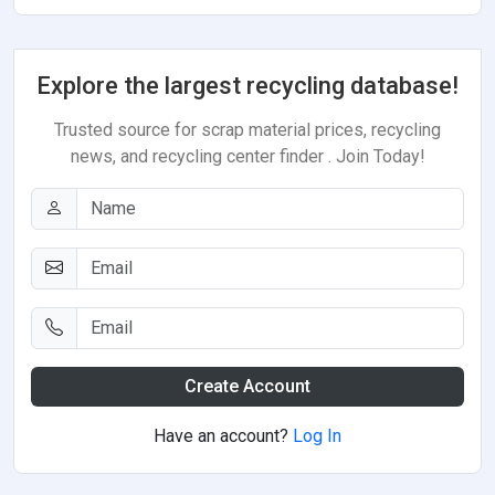
Explore the largest recycling database!
Trusted source for scrap material prices, recycling
news, and recycling center finder . Join Today!
Create Account
Have an account?
Log In