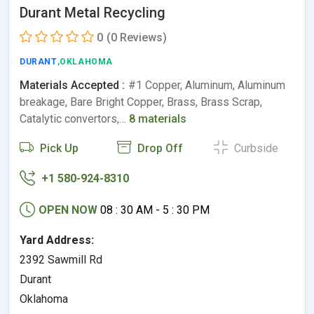
Durant Metal Recycling
0
(0 Reviews)
DURANT
,OKLAHOMA
Materials Accepted :
#1 Copper, Aluminum, Aluminum
breakage, Bare Bright Copper, Brass, Brass Scrap,
Catalytic convertors,…
8 materials
Pick Up
Drop Off
Curbside
+1 580-924-8310
OPEN NOW
08 : 30 AM - 5 : 30 PM
Yard Address:
2392 Sawmill Rd
Durant
Oklahoma