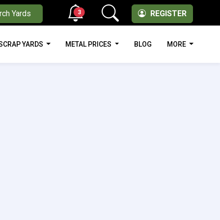
3
rch Yards
REGISTER
SCRAP YARDS
METAL PRICES
BLOG
MORE