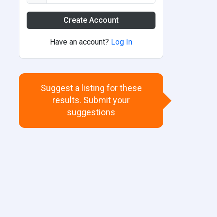
Create Account
Have an account?
Log In
Suggest a listing for these
results. Submit your
suggestions