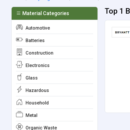
Top 1 B
Material Categories
Automotive
Batteries
Construction
Electronics
Glass
Hazardous
Household
Metal
Organic Waste