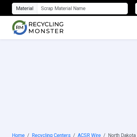
Material
Home
Recycling Centers
ACSR Wire
North Dakota