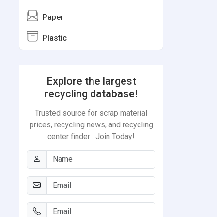
Paper
Plastic
Explore the largest
recycling database!
Trusted source for scrap material
prices, recycling news, and recycling
center finder . Join Today!