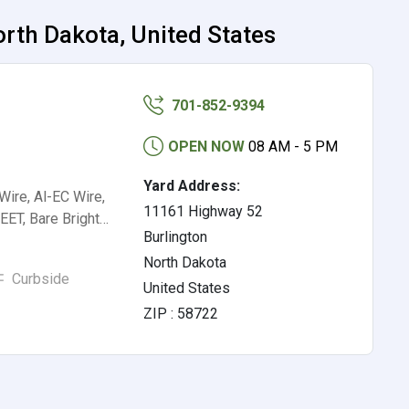
rth Dakota, United States
701-852-9394
OPEN NOW
08 AM - 5 PM
Yard Address:
ire, Al-EC Wire,
11161 Highway 52
ET, Bare Bright…
Burlington
North Dakota
Curbside
United States
ZIP : 58722