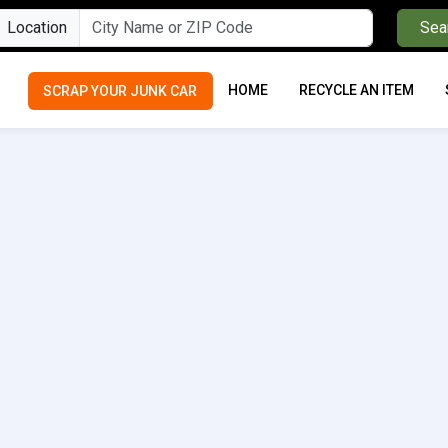
Location
Sea
HOME
RECYCLE AN ITEM
SCRAP YOUR JUNK CAR