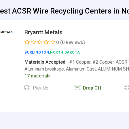
est ACSR Wire Recycling Centers in No
Bryantt Metals
0
(0 Reviews)
BURLINGTON
,NORTH DAKOTA
Materials Accepted :
#1 Copper, #2 Copper, ACSR W
Aluminum breakage, Aluminum Cast, ALUMINUM SHE
17 materials
Pick Up
Drop Off