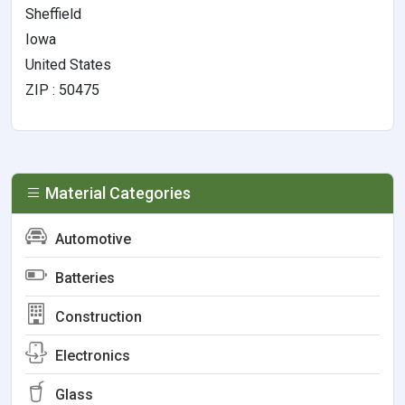
Sheffield
Iowa
United States
ZIP : 50475
Material Categories
Automotive
Batteries
Construction
Electronics
Glass