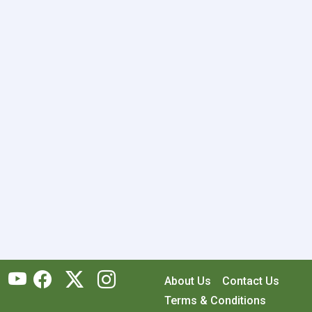
About Us
Contact Us
Terms & Conditions