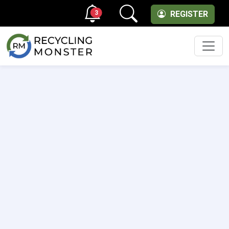
3
REGISTER
Men