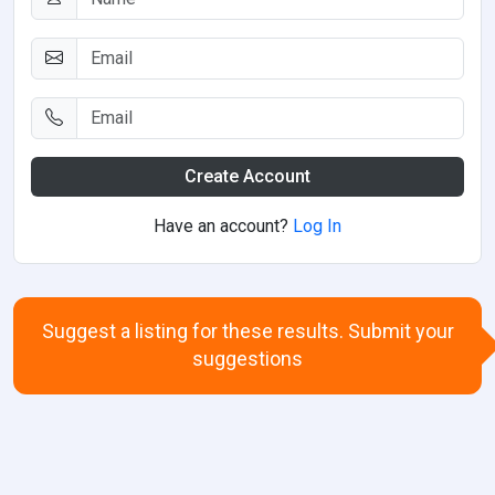
Create Account
Have an account?
Log In
Suggest a listing for these results. Submit your
suggestions