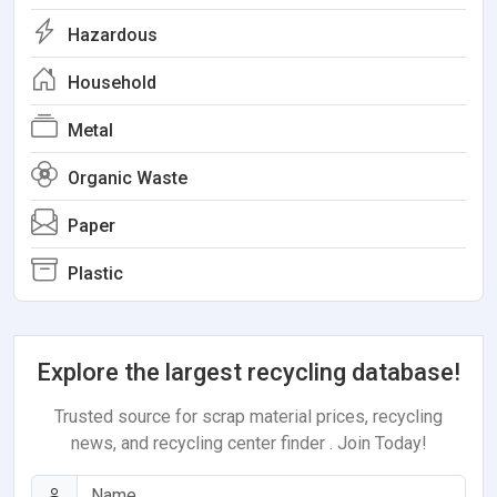
Hazardous
Household
Metal
Organic Waste
Paper
Plastic
Explore the largest recycling database!
Trusted source for scrap material prices, recycling
news, and recycling center finder . Join Today!