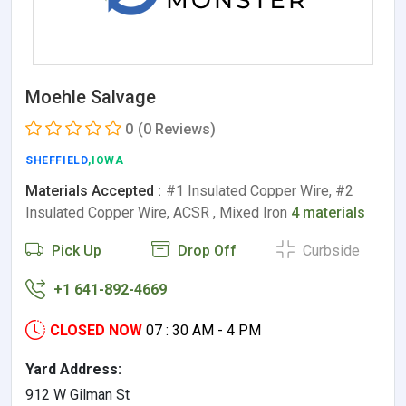
Moehle Salvage
0
(0 Reviews)
SHEFFIELD
,IOWA
Materials Accepted :
#1 Insulated Copper Wire, #2
Insulated Copper Wire, ACSR , Mixed Iron
4 materials
Pick Up
Drop Off
Curbside
+1 641-892-4669
CLOSED NOW
07 : 30 AM - 4 PM
Yard Address:
912 W Gilman St