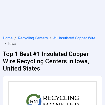
Home
Recycling Centers
#1 Insulated Copper Wire
Iowa
Top 1 Best #1 Insulated Copper
Wire Recycling Centers in Iowa,
United States