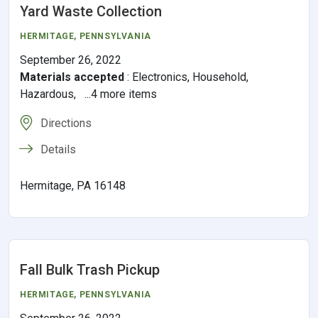
Yard Waste Collection
HERMITAGE,
PENNSYLVANIA
September 26, 2022
Materials accepted
:
Electronics, Household,
Hazardous, ...4 more items
Directions
Details
Hermitage, PA 16148
Fall Bulk Trash Pickup
HERMITAGE,
PENNSYLVANIA