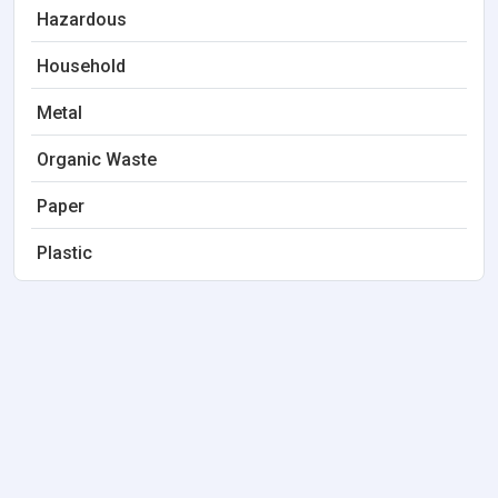
Hazardous
Household
Metal
Organic Waste
Paper
Plastic