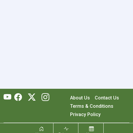
About Us
Contact Us
Terms & Conditions
Privacy Policy
Copyright © 2026 RecyclingMonster, Inc. All rights reserved.