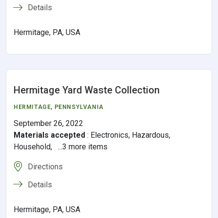
Details
Hermitage, PA, USA
Hermitage Yard Waste Collection
HERMITAGE,
PENNSYLVANIA
September 26, 2022
Materials accepted
:
Electronics, Hazardous,
Household, ...3 more items
Directions
Details
Hermitage, PA, USA