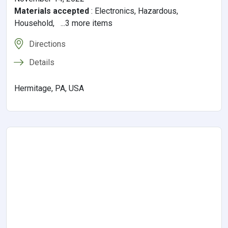
Materials accepted
:
Electronics, Hazardous,
Household, ...3 more items
Directions
Details
Hermitage, PA, USA