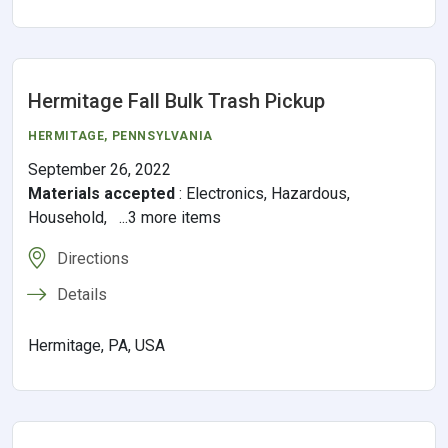
Hermitage Fall Bulk Trash Pickup
HERMITAGE,
PENNSYLVANIA
September 26, 2022
Materials accepted
:
Electronics, Hazardous,
Household, ...3 more items
Directions
Details
Hermitage, PA, USA