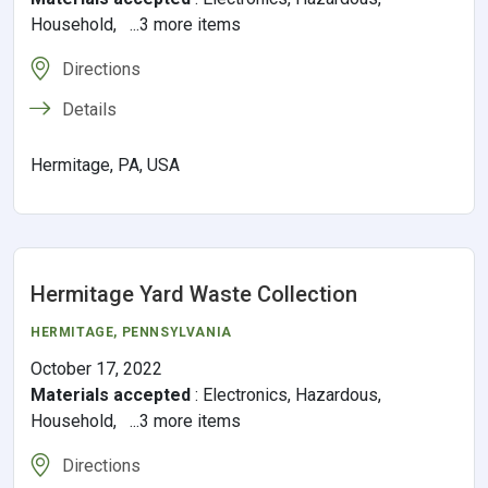
Household, ...3 more items
Directions
Details
Hermitage, PA, USA
Hermitage Yard Waste Collection
HERMITAGE,
PENNSYLVANIA
October 17, 2022
Materials accepted
:
Electronics, Hazardous,
Household, ...3 more items
Directions