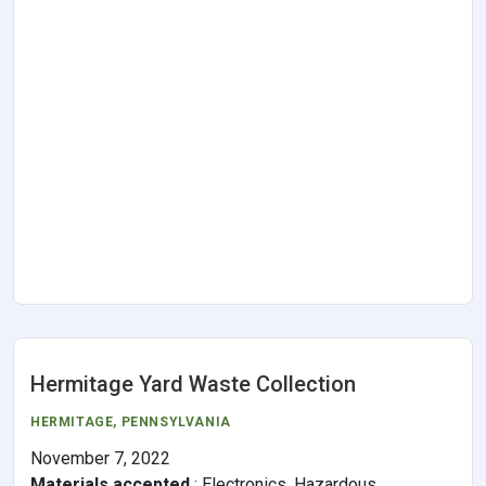
Hermitage Yard Waste Collection
HERMITAGE,
PENNSYLVANIA
November 7, 2022
Materials accepted
:
Electronics, Hazardous,