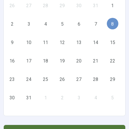
26
27
28
29
30
31
1
2
3
4
5
6
7
8
9
10
11
12
13
14
15
16
17
18
19
20
21
22
23
24
25
26
27
28
29
30
31
1
2
3
4
5