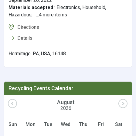
September 26, 2022
Materials accepted
:
Electronics, Household,
Hazardous, ...4 more items
Directions
Details
Hermitage, PA, USA, 16148
Recycling Events Calendar
August
2026
Sun
Mon
Tue
Wed
Thu
Fri
Sat