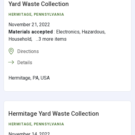
Yard Waste Collection
HERMITAGE,
PENNSYLVANIA
November 21, 2022
Materials accepted
:
Electronics, Hazardous,
Household, ...3 more items
Directions
Details
Hermitage, PA, USA
Hermitage Yard Waste Collection
HERMITAGE,
PENNSYLVANIA
November 14, 2022