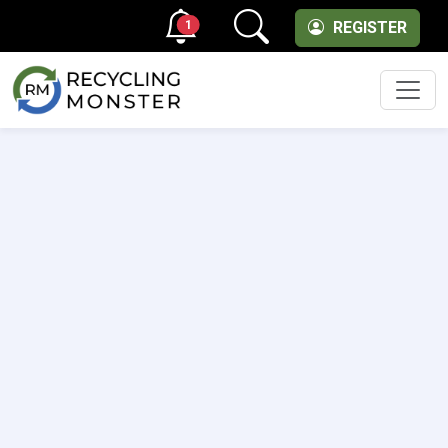
1
REGISTER
Men