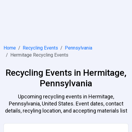
Home
Recycling Events
Pennsylvania
Hermitage Recycling Events
Recycling Events in Hermitage,
Pennsylvania
Upcoming recycling events in Hermitage,
Pennsylvania, United States. Event dates, contact
details, recyling location, and accepting materials list