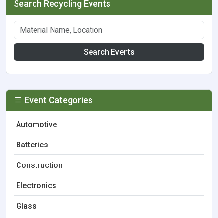
Search Recycling Events
Search Events
Event Categories
Automotive
Batteries
Construction
Electronics
Glass