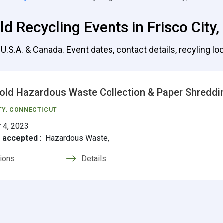
d Recycling Events in Frisco City
.S.A. & Canada. Event dates, contact details, recyling loc
ld Hazardous Waste Collection & Paper Shreddi
TY, CONNECTICUT
 4, 2023
s accepted
:
Hazardous Waste,
tions
Details