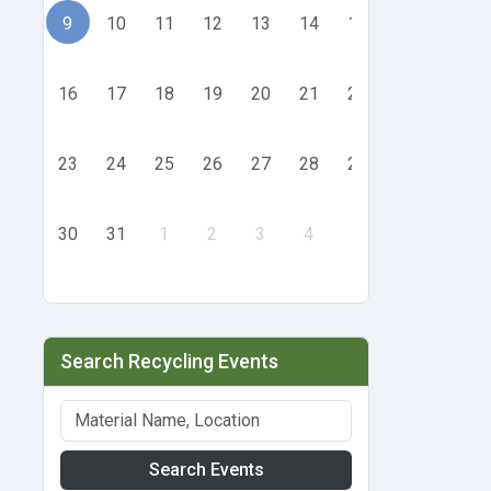
9
10
11
12
13
14
15
16
17
18
19
20
21
22
23
24
25
26
27
28
29
30
31
1
2
3
4
5
Search Recycling Events
Search Events