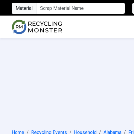
Material
Home
Recycling Events
Household
Alabama
Fr