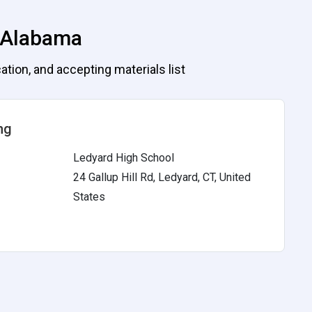
, Alabama
ation, and accepting materials list
ng
Ledyard High School
24 Gallup Hill Rd, Ledyard, CT, United
States