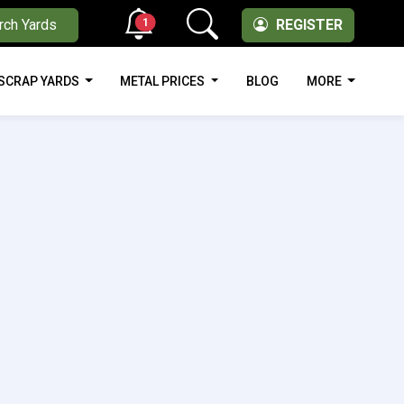
1
rch Yards
REGISTER
SCRAP YARDS
METAL PRICES
BLOG
MORE