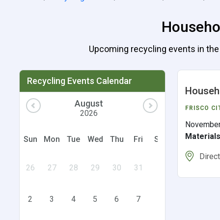
Househol
Upcoming recycling events in the U
Recycling Events Calendar
Househo
August
FRISCO CI
2026
November
Material
Sun
Mon
Tue
Wed
Thu
Fri
Sat
Direc
26
27
28
29
30
31
1
2
3
4
5
6
7
8