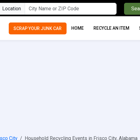
Location
Sea
HOME
RECYCLE AN ITEM
SCRAP YOUR JUNK CAR
isco City
Household Recycling Events in Frisco City, Alabama