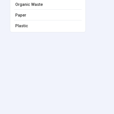
Organic Waste
Paper
Plastic