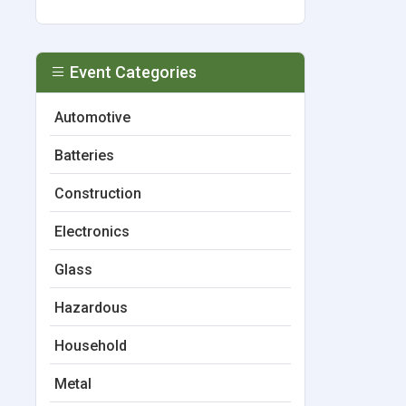
Event Categories
Automotive
Batteries
Construction
Electronics
Glass
Hazardous
Household
Metal