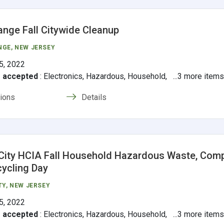
ange Fall Citywide Cleanup
NGE
, NEW JERSEY
5, 2022
s accepted
:
Electronics, Hazardous, Household, ...3 more item
tions
Details
City HCIA Fall Household Hazardous Waste, Com
cycling Day
TY
, NEW JERSEY
5, 2022
s accepted
:
Electronics, Hazardous, Household, ...3 more item