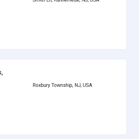
s
,
Roxbury Township, NJ, USA
s