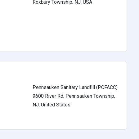
Roxbury Township, NJ, USA
s
Pennsauken Sanitary Landfill (PCFACC)
9600 River Rd, Pennsauken Township,
s
NJ, United States