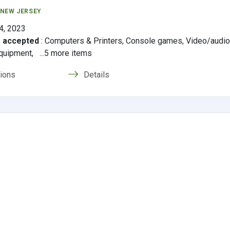
 NEW JERSEY
4, 2023
s accepted
:
Computers & Printers, Console games, Video/audi
quipment, ...5 more items
tions
Details