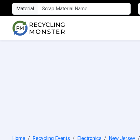
Material
Home
Recycling Events
Electronics
New Jersey