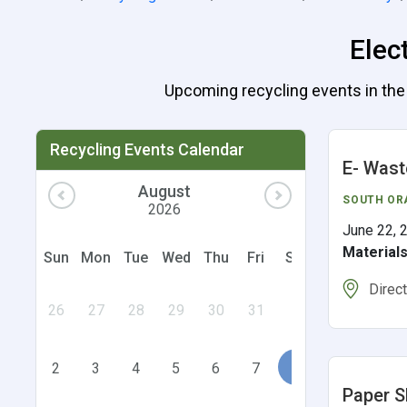
Elec
Upcoming recycling events in the U
Recycling Events Calendar
E- Wast
August
SOUTH OR
2026
June 22, 
Material
Sun
Mon
Tue
Wed
Thu
Fri
Sat
Direc
26
27
28
29
30
31
1
2
3
4
5
6
7
8
Paper S