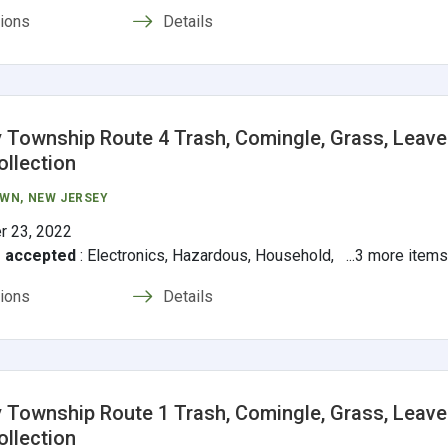
tions
Details
 Township Route 4 Trash, Comingle, Grass, Leave
ollection
OWN
, NEW JERSEY
r 23, 2022
s accepted
:
Electronics, Hazardous, Household, ...3 more item
tions
Details
 Township Route 1 Trash, Comingle, Grass, Leave
ollection