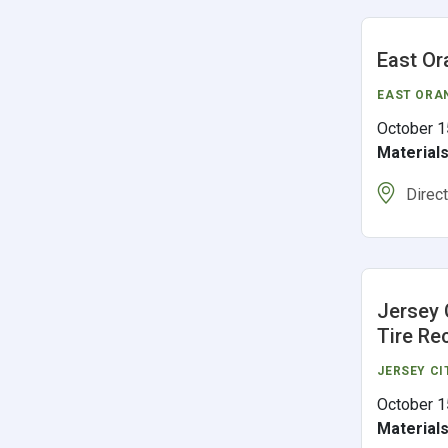
East Or
EAST ORA
October 1
Material
Direc
Jersey 
Tire Re
JERSEY CI
October 1
Material