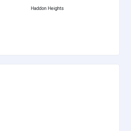
Haddon Heights
o