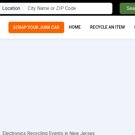
Location
Sea
HOME
RECYCLE AN ITEM
SCRAP YOUR JUNK CAR
Electronics Recycling Events in New Jersey