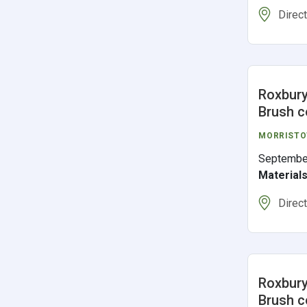
Direc
Roxbury
Brush c
MORRIST
Septembe
Material
Direc
Roxbury
Brush c