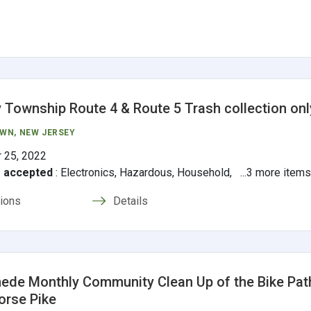
 Township Route 4 & Route 5 Trash collection onl
OWN
, NEW JERSEY
 25, 2022
s accepted
:
Electronics, Hazardous, Household, ...3 more item
tions
Details
de Monthly Community Clean Up of the Bike Pat
orse Pike