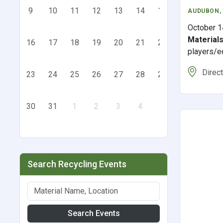
9
10
11
12
13
14
15
AUDUBON
,
October 1
Material
16
17
18
19
20
21
22
players/e
Direc
23
24
25
26
27
28
29
30
31
1
2
3
4
5
Search Recycling Events
Search Events