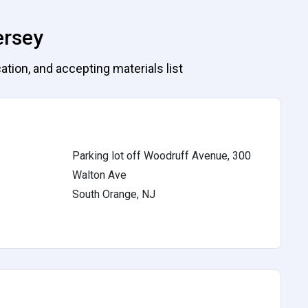
ersey
ation, and accepting materials list
Parking lot off Woodruff Avenue, 300
Walton Ave
South Orange, NJ