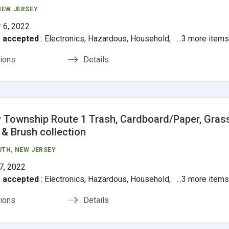
 NEW JERSEY
 6, 2022
s accepted
:
Electronics, Hazardous, Household, ...3 more item
tions
Details
 Township Route 1 Trash, Cardboard/Paper, Grass
 & Brush collection
UTH
, NEW JERSEY
7, 2022
s accepted
:
Electronics, Hazardous, Household, ...3 more item
tions
Details