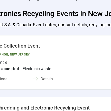
tronics Recycling Events in New J
.S.A. & Canada. Event dates, contact details, recyling loc
e Collection Event
ANGE
, NEW JERSEY
2024
s accepted
:
Electronic waste
tions
Details
hredding and Electronic Recycling Event