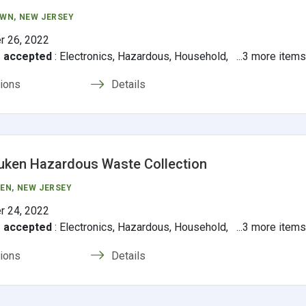
OWN
, NEW JERSEY
r 26, 2022
s accepted
:
Electronics, Hazardous, Household, ...3 more item
tions
Details
uken Hazardous Waste Collection
EN
, NEW JERSEY
r 24, 2022
s accepted
:
Electronics, Hazardous, Household, ...3 more item
tions
Details