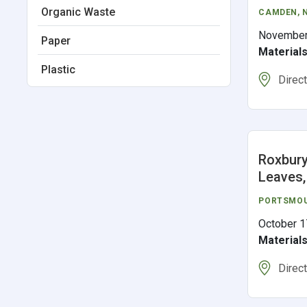
Organic Waste
CAMDEN
,
November
Paper
Material
Plastic
Direc
Roxbury
Leaves,
PORTSMO
October 1
Material
Direc