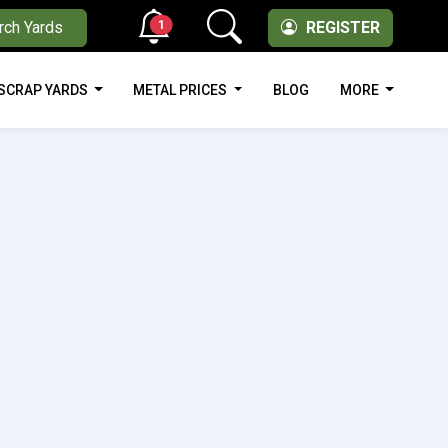
1
rch Yards
REGISTER
SCRAP YARDS
METAL PRICES
BLOG
MORE