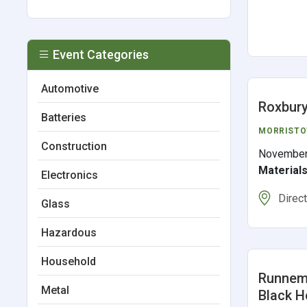
Event Categories
Automotive
Roxbury
Batteries
MORRIST
Construction
November
Material
Electronics
Direc
Glass
Hazardous
Household
Runneme
Metal
Black H