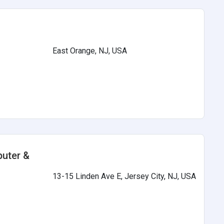
East Orange, NJ, USA
s
puter &
13-15 Linden Ave E, Jersey City, NJ, USA
s