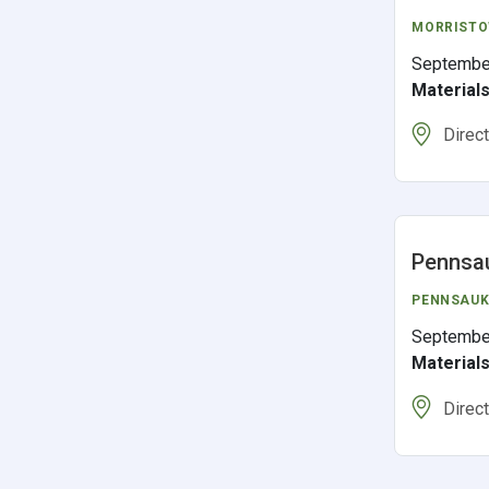
MORRIST
Septembe
Material
Direc
Pennsa
PENNSAUK
Septembe
Material
Direc