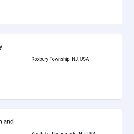
y
Roxbury Township, NJ, USA
s
h and
Smith Ln, Runnemede, NJ, USA