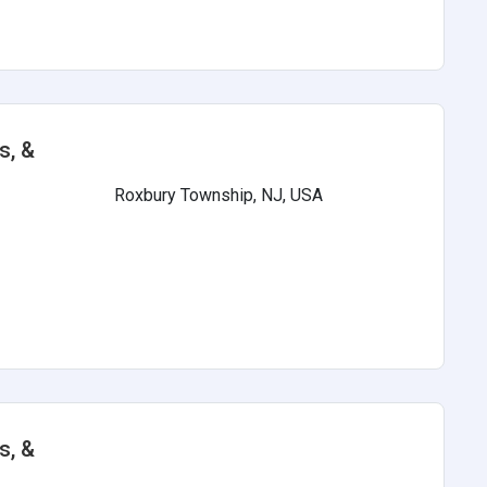
s, &
Roxbury Township, NJ, USA
s
s, &