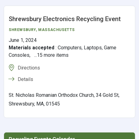
Shrewsbury Electronics Recycling Event
SHREWSBURY, MASSACHUSETTS
June 1, 2024
Materials accepted
:
Computers, Laptops, Game
Consoles, ...15 more items
Directions
Details
St. Nicholas Romanian Orthodox Church, 34 Gold St,
Shrewsbury, MA, 01545