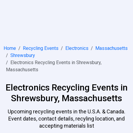
Home
Recycling Events
Electronics
Massachusetts
Shrewsbury
Electronics Recycling Events in Shrewsbury,
Massachusetts
Electronics Recycling Events in
Shrewsbury, Massachusetts
Upcoming recycling events in the U.S.A. & Canada.
Event dates, contact details, recyling location, and
accepting materials list