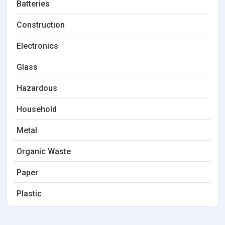
Batteries
Construction
Electronics
Glass
Hazardous
Household
Metal
Organic Waste
Paper
Plastic