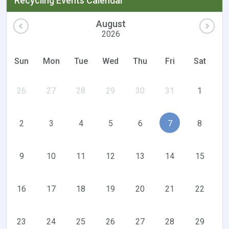
Recycling Events Calendar
August
2026
Sun
Mon
Tue
Wed
Thu
Fri
Sat
26
27
28
29
30
31
1
2
3
4
5
6
7
8
9
10
11
12
13
14
15
16
17
18
19
20
21
22
23
24
25
26
27
28
29