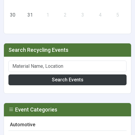
30
31
1
2
3
4
5
Search Recycling Events
Search Events
Event Categories
Automotive