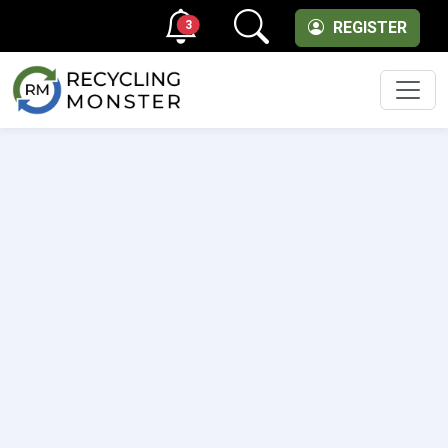
3
REGISTER
Men