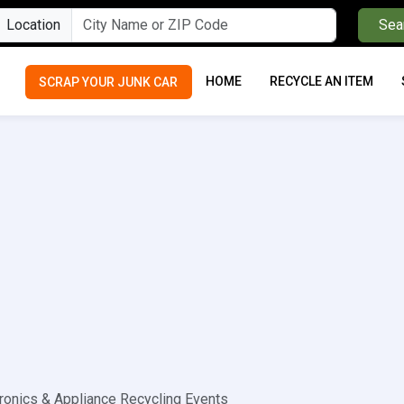
Location
Sea
HOME
RECYCLE AN ITEM
SCRAP YOUR JUNK CAR
ronics & Appliance Recycling Events