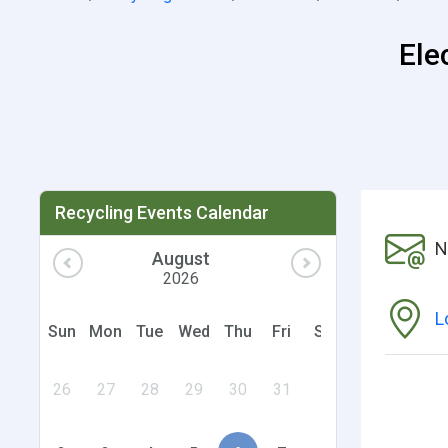
Ele
Recycling Events Calendar
N
August
2026
L
Sun
Mon
Tue
Wed
Thu
Fri
Sat
26
27
28
29
30
31
1