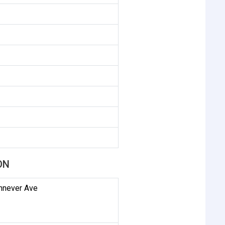
ON
innever Ave