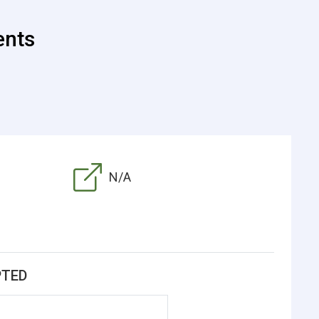
ents
N/A
PTED