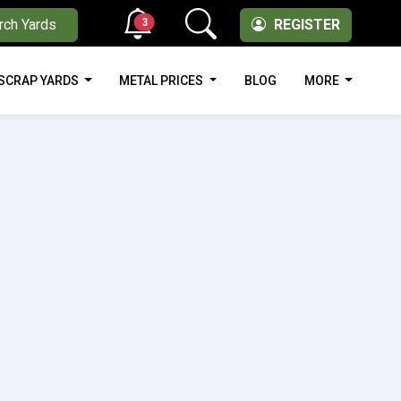
3
rch Yards
REGISTER
SCRAP YARDS
METAL PRICES
BLOG
MORE