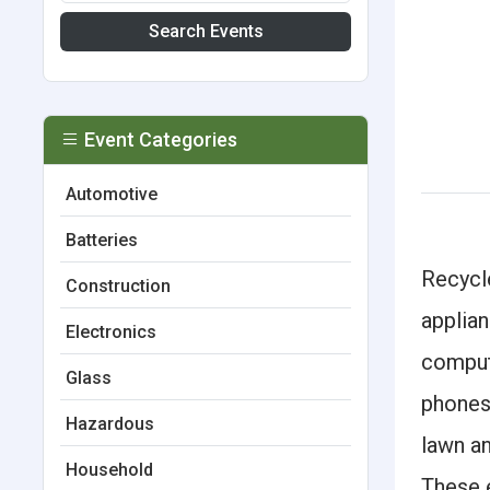
Search Events
Event Categories
Automotive
Batteries
Recycle
Construction
applian
Electronics
compute
Glass
phones
Hazardous
lawn a
Household
These e