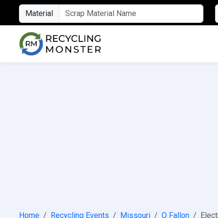
Material
Home
Recycling Events
Missouri
O Fallon
Elect