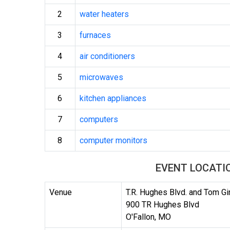
2
water heaters
3
furnaces
4
air conditioners
5
microwaves
6
kitchen appliances
7
computers
8
computer monitors
EVENT LOCATI
Venue
T.R. Hughes Blvd. and Tom G
900 TR Hughes Blvd
O'Fallon, MO