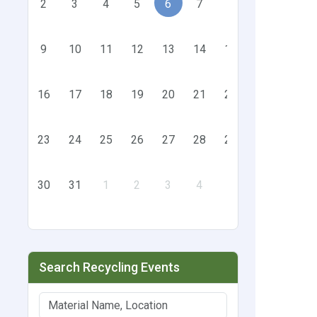
2
3
4
5
6
7
8
9
10
11
12
13
14
15
16
17
18
19
20
21
22
23
24
25
26
27
28
29
30
31
1
2
3
4
5
Search Recycling Events