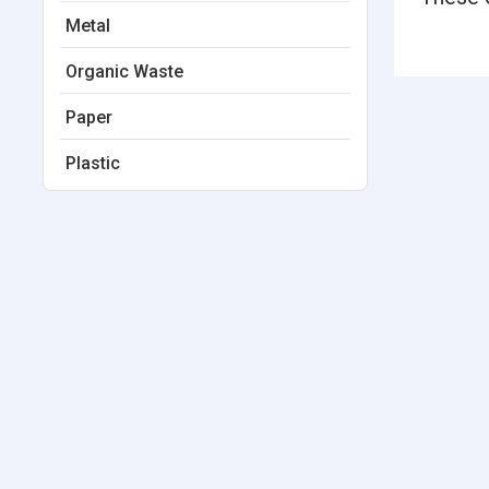
Metal
Organic Waste
Paper
Plastic