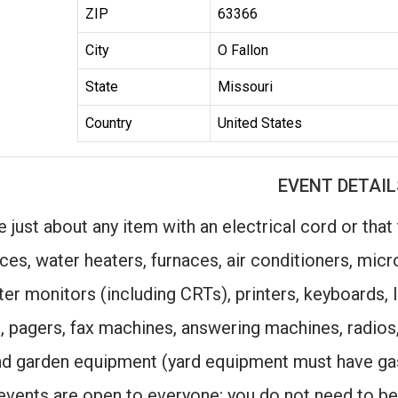
ZIP
63366
City
O Fallon
State
Missouri
Country
United States
EVENT DETAIL
 just about any item with an electrical cord or that
ces, water heaters, furnaces, air conditioners, mi
r monitors (including CRTs), printers, keyboards, l
, pagers, fax machines, answering machines, radios
nd garden equipment (yard equipment must have ga
vents are open to everyone; you do not need to be 