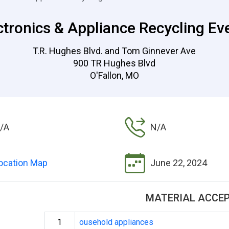
ctronics & Appliance Recycling Ev
T.R. Hughes Blvd. and Tom Ginnever Ave
900 TR Hughes Blvd
O'Fallon, MO
/A
N/A
ocation Map
June 22, 2024
MATERIAL ACCE
1
ousehold appliances