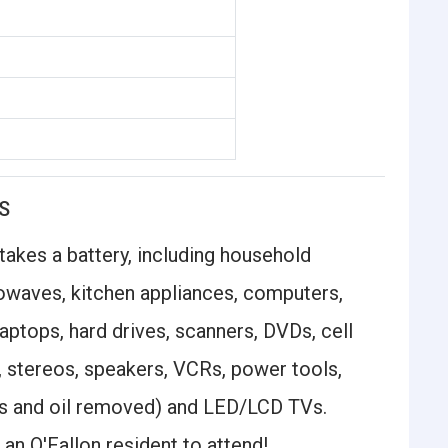
S
 takes a battery, including household
crowaves, kitchen appliances, computers,
aptops, hard drives, scanners, DVDs, cell
, stereos, speakers, VCRs, power tools,
s and oil removed) and LED/LCD TVs.
an O'Fallon resident to attend!