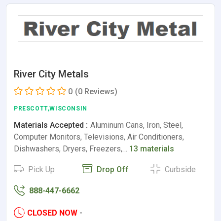
River City Metals
0
(0 Reviews)
PRESCOTT,WISCONSIN
Materials Accepted :
Aluminum Cans, Iron, Steel,
Computer Monitors, Televisions, Air Conditioners,
Dishwashers, Dryers, Freezers,…
13 materials
Pick Up
Drop Off
Curbside
888-447-6662
CLOSED NOW
-