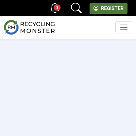
3
REGISTER
Men