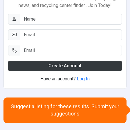
news, and recycling center finder . Join Today!
Create Account
Have an account?
Log In
Suggest a listing for these results. Submit your
suggestions