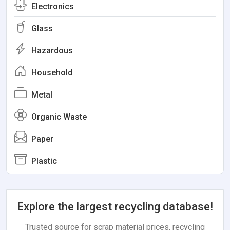
Electronics
Glass
Hazardous
Household
Metal
Organic Waste
Paper
Plastic
Explore the largest recycling database!
Trusted source for scrap material prices, recycling