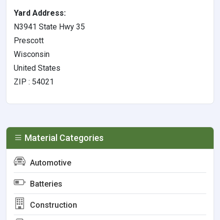
Yard Address:
N3941 State Hwy 35
Prescott
Wisconsin
United States
ZIP : 54021
Material Categories
Automotive
Batteries
Construction