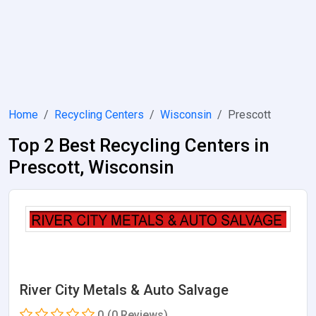
Home
Recycling Centers
Wisconsin
Prescott
Top 2 Best Recycling Centers in
Prescott, Wisconsin
River City Metals & Auto Salvage
0
(0 Reviews)