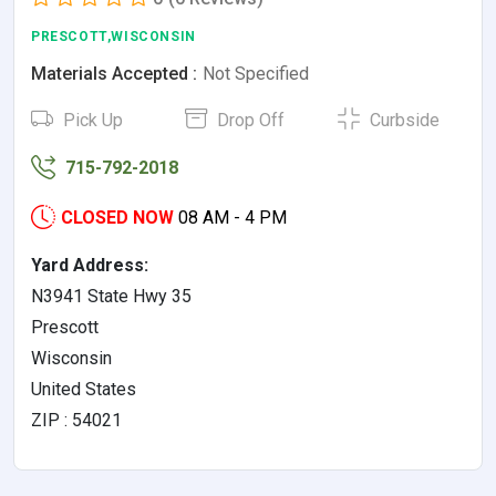
PRESCOTT,WISCONSIN
Materials Accepted :
Not Specified
Pick Up
Drop Off
Curbside
715-792-2018
CLOSED NOW
08 AM - 4 PM
Yard Address:
N3941 State Hwy 35
Prescott
Wisconsin
United States
ZIP : 54021