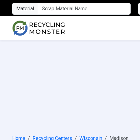
Material
Home
Recycling Centers
Wisconsin
Madison