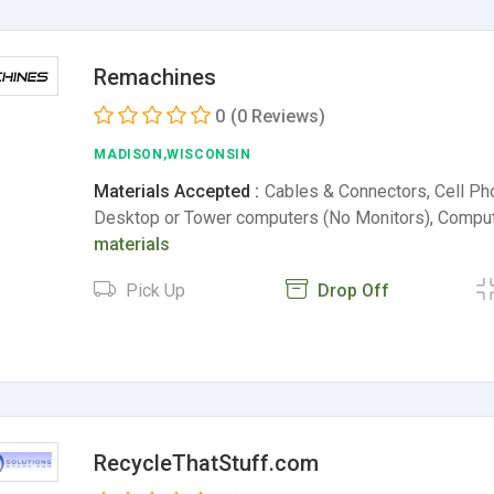
Remachines
0
(0 Reviews)
MADISON,WISCONSIN
Materials Accepted :
Cables & Connectors, Cell P
Desktop or Tower computers (No Monitors), Compu
materials
Pick Up
Drop Off
RecycleThatStuff.com