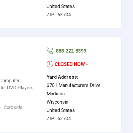
United States
ZIP : 53704
888-222-8399
CLOSED NOW
-
Yard Address:
 Computer
6701 Manufacturers Drive
te, DVD Players,…
Madison
Wisconsin
Curbside
United States
ZIP : 53704