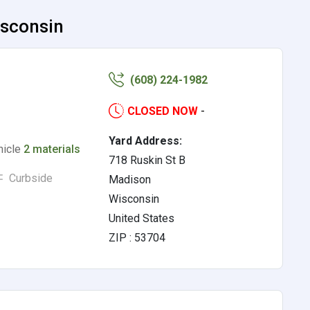
isconsin
(608) 224-1982
CLOSED NOW
-
Yard Address:
hicle
2 materials
718 Ruskin St B
Curbside
Madison
Wisconsin
United States
ZIP : 53704