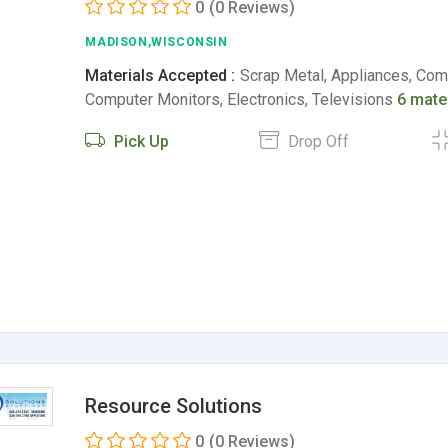
0
(0 Reviews)
MADISON,WISCONSIN
Materials Accepted :
Scrap Metal, Appliances, Comp
Computer Monitors, Electronics, Televisions
6 mate
Pick Up
Drop Off
Resource Solutions
0
(0 Reviews)