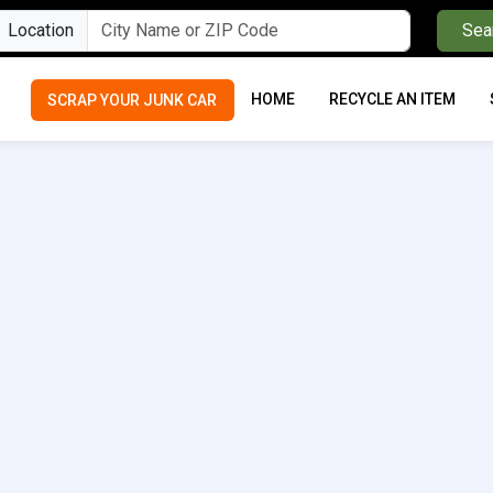
Location
Sea
HOME
RECYCLE AN ITEM
SCRAP YOUR JUNK CAR