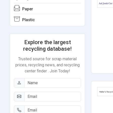
Paper
Plastic
Explore the largest
recycling database!
Trusted source for scrap material
prices, recycling news, and recycling
center finder . Join Today!