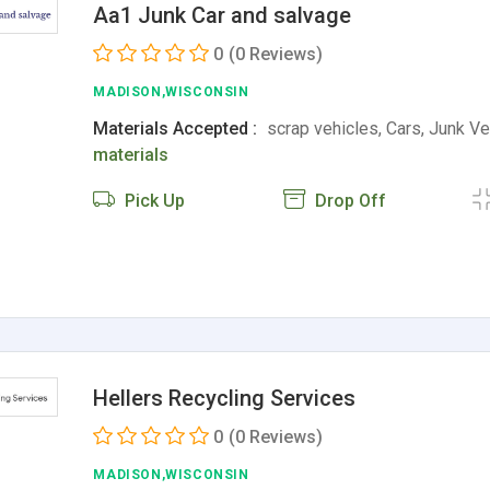
Aa1 Junk Car and salvage
0
(0 Reviews)
MADISON,WISCONSIN
Materials Accepted :
scrap vehicles, Cars, Junk V
materials
Pick Up
Drop Off
Hellers Recycling Services
0
(0 Reviews)
MADISON,WISCONSIN