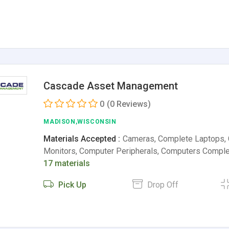
Cascade Asset Management
0
(0 Reviews)
MADISON,WISCONSIN
Materials Accepted :
Cameras, Complete Laptops,
Monitors, Computer Peripherals, Computers Comple
17 materials
Pick Up
Drop Off