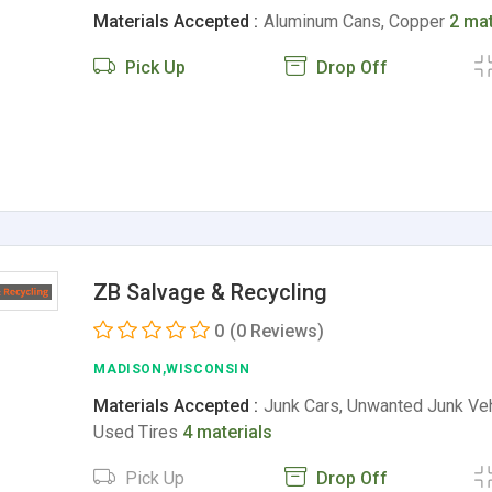
Materials Accepted :
Aluminum Cans, Copper
2 mat
Pick Up
Drop Off
ZB Salvage & Recycling
0
(0 Reviews)
MADISON,WISCONSIN
Materials Accepted :
Junk Cars, Unwanted Junk Veh
Used Tires
4 materials
Pick Up
Drop Off