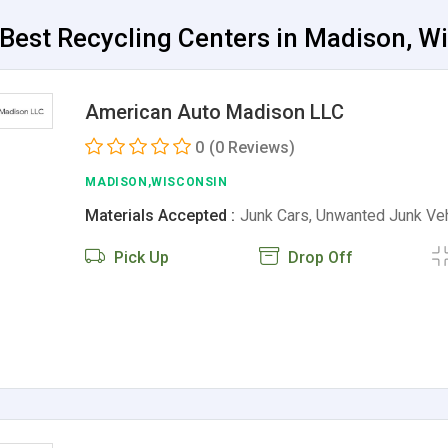
Best Recycling Centers in Madison, W
American Auto Madison LLC
0
(0 Reviews)
MADISON,WISCONSIN
Materials Accepted :
Junk Cars, Unwanted Junk Ve
Pick Up
Drop Off