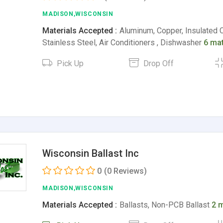
MADISON,WISCONSIN
Materials Accepted :
Aluminum, Copper, Insulated 
Stainless Steel, Air Conditioners , Dishwasher
6 mat
Pick Up
Drop Off
Wisconsin Ballast Inc
0
(0 Reviews)
MADISON,WISCONSIN
Materials Accepted :
Ballasts, Non-PCB Ballast
2 m