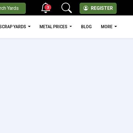
3
rch Yards
REGISTER
SCRAP YARDS
METAL PRICES
BLOG
MORE