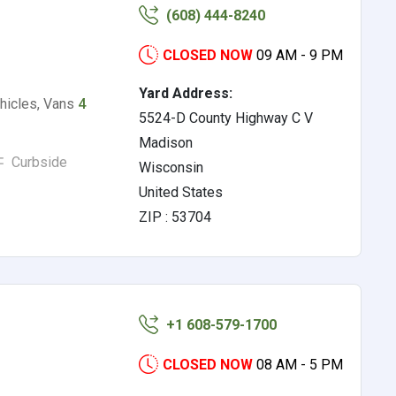
(608) 444-8240
CLOSED NOW
09 AM - 9 PM
Yard Address:
ehicles, Vans
4
5524-D County Highway C V
Madison
Curbside
Wisconsin
United States
ZIP : 53704
+1 608-579-1700
CLOSED NOW
08 AM - 5 PM