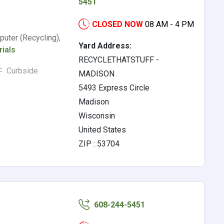
5451
CLOSED NOW
08 AM - 4 PM
uter (Recycling),
Yard Address:
rials
RECYCLETHATSTUFF -
Curbside
MADISON
5493 Express Circle
Madison
Wisconsin
United States
ZIP : 53704
608-244-5451