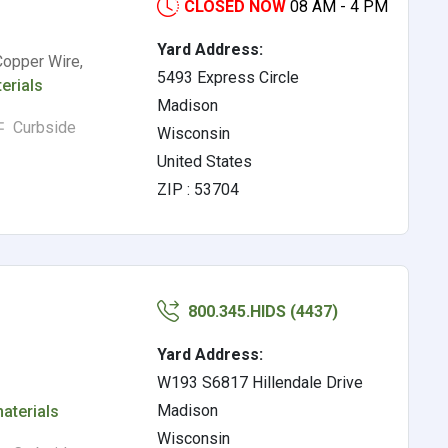
CLOSED NOW
08 AM - 4 PM
Yard Address:
Copper Wire,
5493 Express Circle
erials
Madison
Curbside
Wisconsin
United States
ZIP : 53704
800.345.HIDS (4437)
Yard Address:
W193 S6817 Hillendale Drive
Madison
aterials
Wisconsin