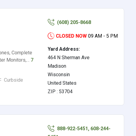
(608) 205-8668
CLOSED NOW
09 AM - 5 PM
Yard Address:
hones, Complete
464 N Sherman Ave
ter Monitors,…
7
Madison
Wisconsin
Curbside
United States
ZIP : 53704
888-922-5451, 608-244-