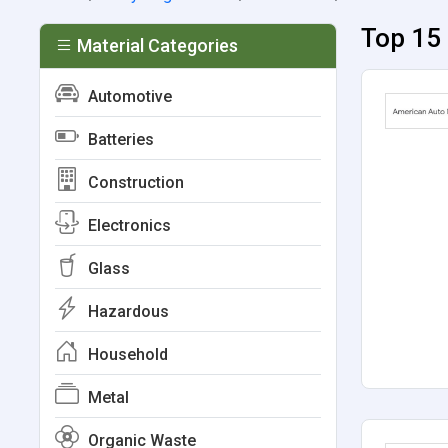
Top 15 
Material Categories
Automotive
Batteries
Construction
Electronics
Glass
Hazardous
Household
Metal
Organic Waste