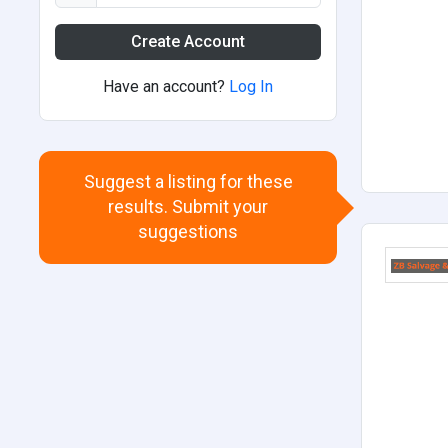
Create Account
Have an account?
Log In
Suggest a listing for these
results. Submit your
suggestions