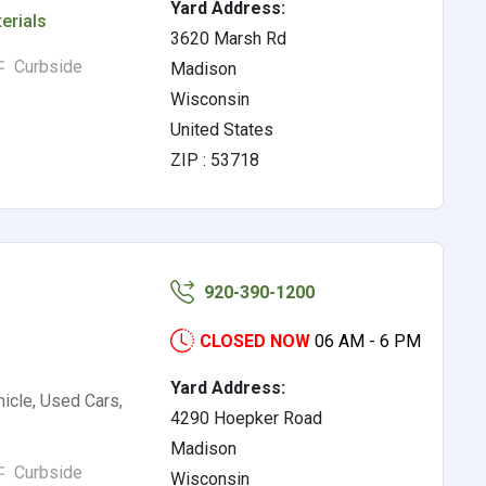
Yard Address:
erials
3620 Marsh Rd
Curbside
Madison
Wisconsin
United States
ZIP : 53718
920-390-1200
CLOSED NOW
06 AM - 6 PM
Yard Address:
icle, Used Cars,
4290 Hoepker Road
Madison
Curbside
Wisconsin