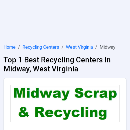
Home
Recycling Centers
West Virginia
Midway
Top 1 Best Recycling Centers in
Midway, West Virginia