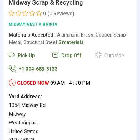
Midway Scrap & Recycling
0
(0 Reviews)
MIDWAY,WEST VIRGINIA
Materials Accepted :
Aluminum, Brass, Copper, Scrap
Metal, Structural Steel
5 materials
Pick Up
Drop Off
Curbside
+1 304-683-3133
CLOSED NOW
09 AM - 4 : 30 PM
Yard Address:
1054 Midway Rd
Midway
West Virginia
United States