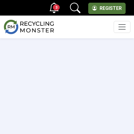
3
REGISTER
Men