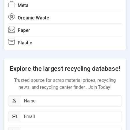
Metal
Organic Waste
Paper
Plastic
Explore the largest recycling database!
Trusted source for scrap material prices, recycling
news, and recycling center finder . Join Today!