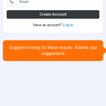
Create Account
Have an account?
Log In
Suggest a listing for these results. Submit your
suggestions