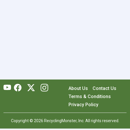
About Us
Contact Us
Terms & Conditions
Privacy Policy
Copyright © 2026 RecyclingMonster, Inc. All rights reserved.