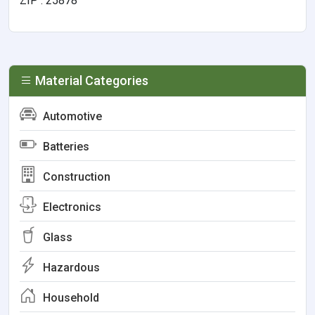
ZIP : 25878
Material Categories
Automotive
Batteries
Construction
Electronics
Glass
Hazardous
Household