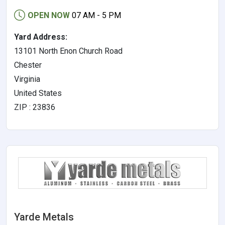
OPEN NOW
07 AM - 5 PM
Yard Address:
13101 North Enon Church Road
Chester
Virginia
United States
ZIP : 23836
Yarde Metals