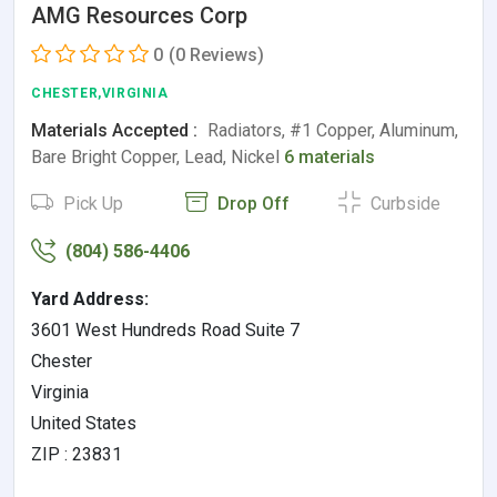
AMG Resources Corp
0
(0 Reviews)
CHESTER,VIRGINIA
Materials Accepted :
Radiators, #1 Copper, Aluminum,
Bare Bright Copper, Lead, Nickel
6 materials
Pick Up
Drop Off
Curbside
(804) 586-4406
Yard Address:
3601 West Hundreds Road Suite 7
Chester
Virginia
United States
ZIP : 23831