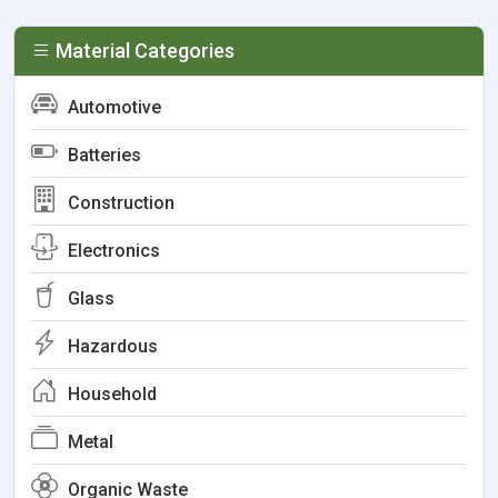
Material Categories
Automotive
Batteries
Construction
Electronics
Glass
Hazardous
Household
Metal
Organic Waste