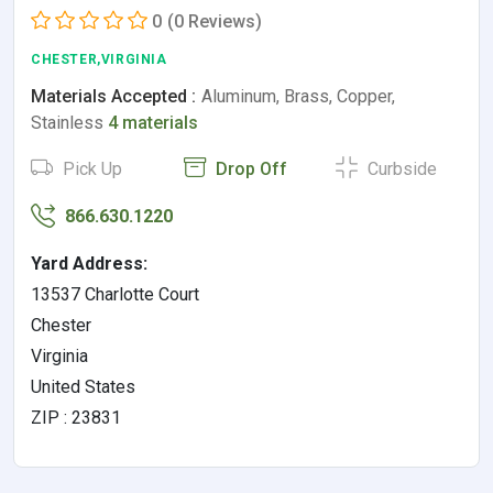
0
(0 Reviews)
CHESTER,VIRGINIA
Materials Accepted :
Aluminum, Brass, Copper,
Stainless
4 materials
Pick Up
Drop Off
Curbside
866.630.1220
Yard Address:
13537 Charlotte Court
Chester
Virginia
United States
ZIP : 23831