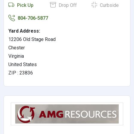
Pick Up
Drop Off
Curbside
804-706-5877
Yard Address:
12206 Old Stage Road
Chester
Virginia
United States
ZIP : 23836