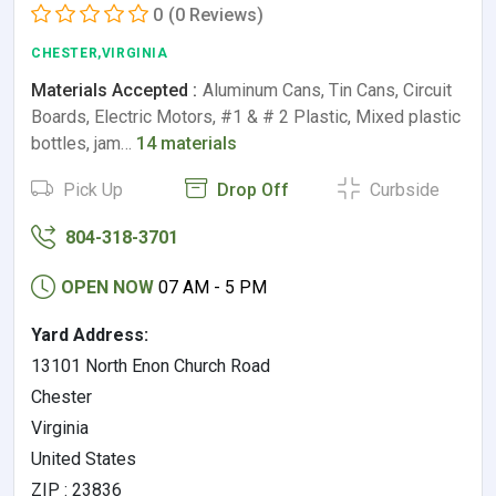
0
(0 Reviews)
CHESTER,VIRGINIA
Materials Accepted :
Aluminum Cans, Tin Cans, Circuit
Boards, Electric Motors, #1 & # 2 Plastic, Mixed plastic
bottles, jam…
14 materials
Pick Up
Drop Off
Curbside
804-318-3701
OPEN NOW
07 AM - 5 PM
Yard Address:
13101 North Enon Church Road
Chester
Virginia
United States
ZIP : 23836