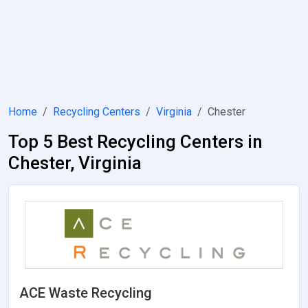
Home
Recycling Centers
Virginia
Chester
Top 5 Best Recycling Centers in
Chester, Virginia
ACE Waste Recycling