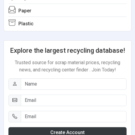
Paper
Plastic
Explore the largest recycling database!
Trusted source for scrap material prices, recycling
news, and recycling center finder . Join Today!
Create Account