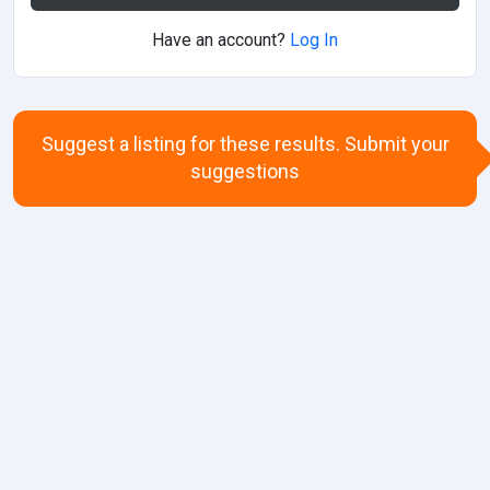
Have an account?
Log In
Suggest a listing for these results. Submit your
suggestions