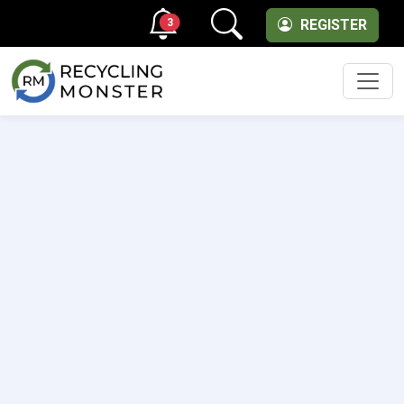
3
REGISTER
Men