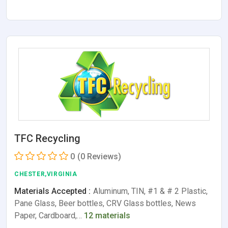
TFC Recycling
0
(0 Reviews)
CHESTER,VIRGINIA
Materials Accepted :
Aluminum, TIN, #1 & # 2 Plastic,
Pane Glass, Beer bottles, CRV Glass bottles, News
Paper, Cardboard,…
12 materials