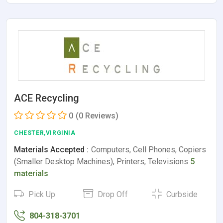
ACE Recycling
0
(0 Reviews)
CHESTER,VIRGINIA
Materials Accepted :
Computers, Cell Phones, Copiers
(Smaller Desktop Machines), Printers, Televisions
5
materials
Pick Up
Drop Off
Curbside
804-318-3701