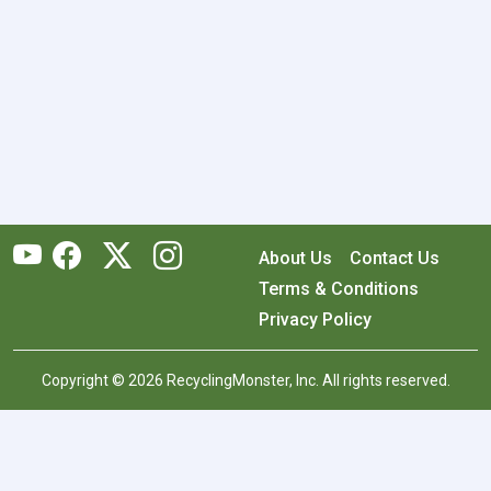
About Us
Contact Us
Terms & Conditions
Privacy Policy
Copyright © 2026 RecyclingMonster, Inc. All rights reserved.