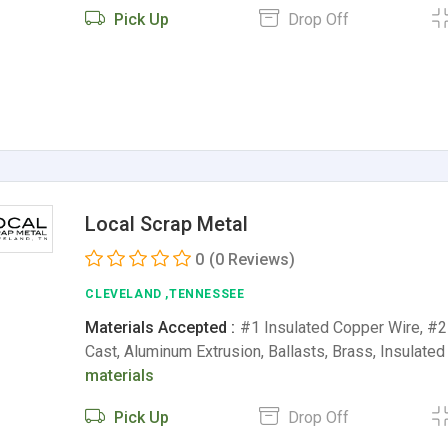
Pick Up
Drop Off
Local Scrap Metal
0
(0 Reviews)
CLEVELAND ,TENNESSEE
Materials Accepted :
#1 Insulated Copper Wire, #
Cast, Aluminum Extrusion, Ballasts, Brass, Insulat
materials
Pick Up
Drop Off