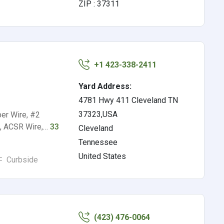
ZIP : 37311
+1 423-338-2411
Yard Address:
4781 Hwy 411 Cleveland TN
37323,USA
er Wire, #2
s, ACSR Wire,…
33
Cleveland
Tennessee
United States
Curbside
(423) 476-0064