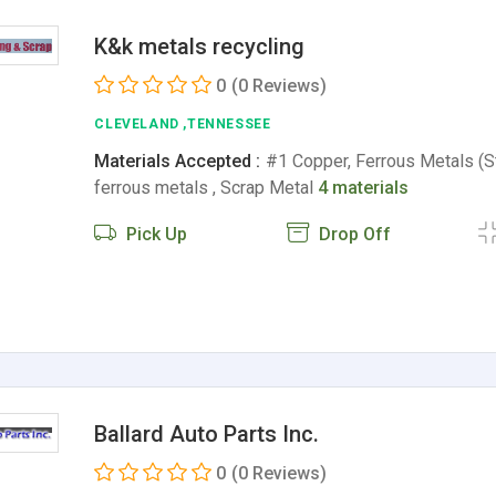
K&k metals recycling
0
(0 Reviews)
CLEVELAND ,TENNESSEE
Materials Accepted :
#1 Copper, Ferrous Metals (St
ferrous metals , Scrap Metal
4 materials
Pick Up
Drop Off
Ballard Auto Parts Inc.
0
(0 Reviews)