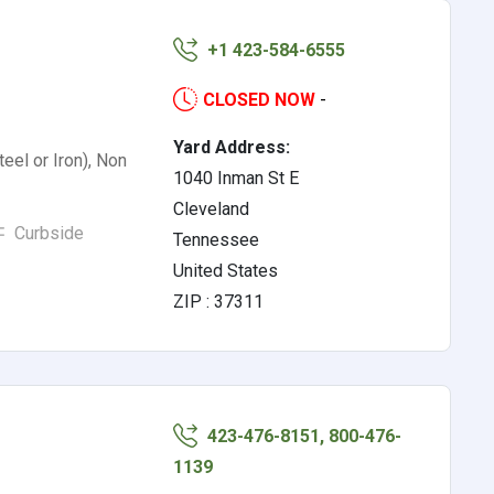
+1 423-584-6555
CLOSED NOW
-
Yard Address:
eel or Iron), Non
1040 Inman St E
Cleveland
Curbside
Tennessee
United States
ZIP : 37311
423-476-8151, 800-476-
1139