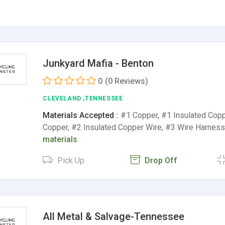
Junkyard Mafia - Benton
0
(0 Reviews)
CLEVELAND ,TENNESSEE
Materials Accepted :
#1 Copper, #1 Insulated Copp
Copper, #2 Insulated Copper Wire, #3 Wire Harnes
materials
Pick Up
Drop Off
All Metal & Salvage-Tennessee