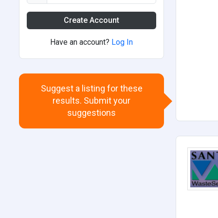
Create Account
Have an account?
Log In
Suggest a listing for these
results. Submit your
suggestions