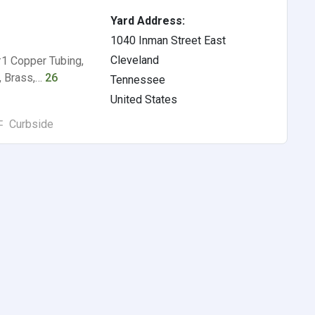
Yard Address:
1040 Inman Street East
Cleveland
#1 Copper Tubing,
, Brass,…
26
Tennessee
United States
Curbside