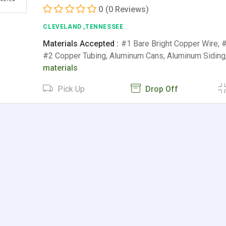
0
(0 Reviews)
CLEVELAND ,TENNESSEE
Materials Accepted :
#1 Bare Bright Copper Wire, 
#2 Copper Tubing, Aluminum Cans, Aluminum Siding
materials
Pick Up
Drop Off