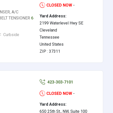
CLOSED NOW
-
NSER, A/C
Yard Address:
 BELT TENSIONER
6
2199 Waterlevel Hwy SE
Cleveland
Curbside
Tennessee
United States
ZIP : 37311
423-303-7101
CLOSED NOW
-
Yard Address:
650 25th St., NW, Suite 100