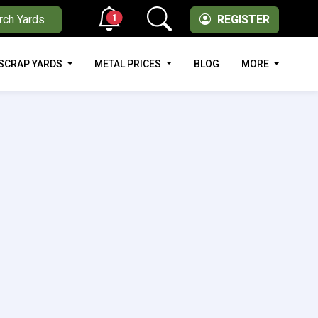
1
rch Yards
REGISTER
SCRAP YARDS
METAL PRICES
BLOG
MORE