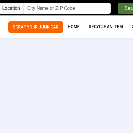
Location
Sea
HOME
RECYCLE AN ITEM
SCRAP YOUR JUNK CAR