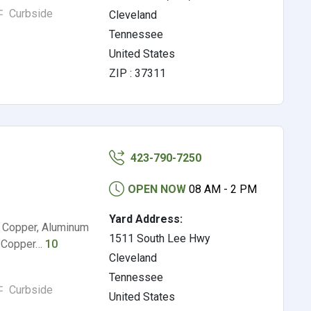
Curbside
Cleveland
Tennessee
United States
ZIP : 37311
423-790-7250
OPEN NOW
08 AM - 2 PM
Yard Address:
2 Copper, Aluminum
1511 South Lee Hwy
ed Copper…
10
Cleveland
Tennessee
Curbside
United States