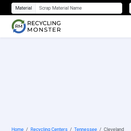
Material
Home
Recycling Centers
Tennessee
Cleveland