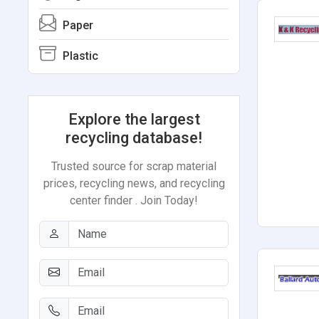
Paper
Plastic
Explore the largest
recycling database!
Trusted source for scrap material
prices, recycling news, and recycling
center finder . Join Today!