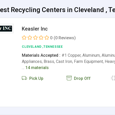
est Recycling Centers in Cleveland , 
Keasler Inc
0
(0 Reviews)
CLEVELAND ,TENNESSEE
Materials Accepted :
#1 Copper, Aluminum, Alumin
Appliances, Brass, Cast Iron, Farm Equipment, Heav
…
14 materials
Pick Up
Drop Off