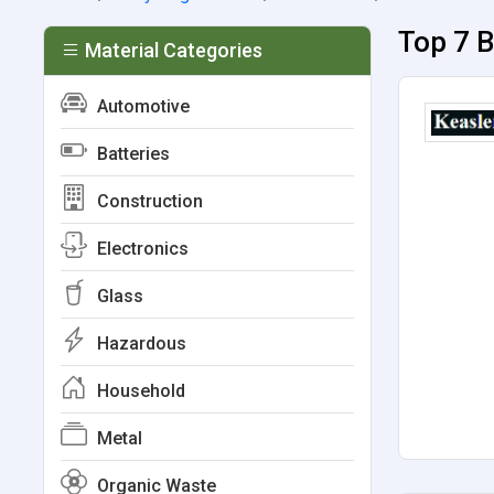
Top 7 B
Material Categories
Automotive
Batteries
Construction
Electronics
Glass
Hazardous
Household
Metal
Organic Waste