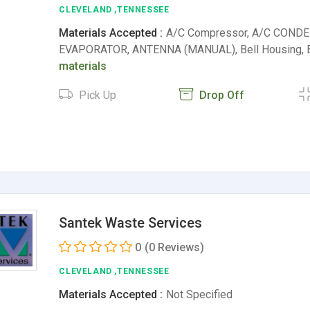
CLEVELAND ,TENNESSEE
Materials Accepted :
A/C Compressor, A/C CONDE
EVAPORATOR, ANTENNA (MANUAL), Bell Housing,
materials
Pick Up
Drop Off
Santek Waste Services
0
(0 Reviews)
CLEVELAND ,TENNESSEE
Materials Accepted :
Not Specified