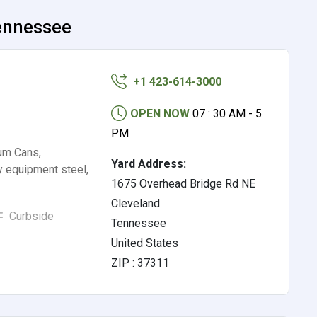
Tennessee
+1 423-614-3000
OPEN NOW
07 : 30 AM - 5
PM
um Cans,
Yard Address:
y equipment steel,
1675 Overhead Bridge Rd NE
Cleveland
Curbside
Tennessee
United States
ZIP : 37311