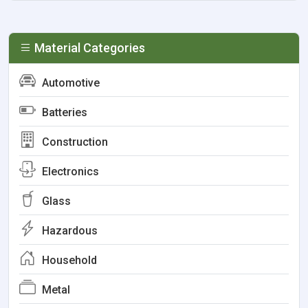
Material Categories
Automotive
Batteries
Construction
Electronics
Glass
Hazardous
Household
Metal