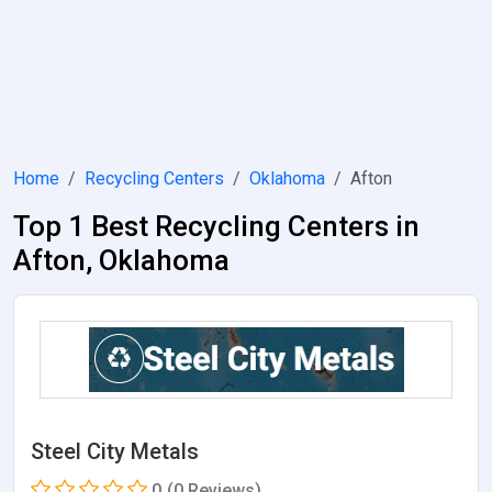
Home
Recycling Centers
Oklahoma
Afton
Top 1 Best Recycling Centers in
Afton, Oklahoma
Steel City Metals
0
(0 Reviews)