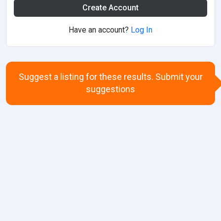
Create Account
Have an account?
Log In
Suggest a listing for these results. Submit your
suggestions