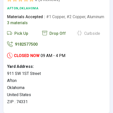
AFTON,OKLAHOMA
Materials Accepted :
#1 Copper, #2 Copper, Aluminum
3 materials
Pick Up
Drop Off
Curbside
9182577500
CLOSED NOW
09 AM - 4 PM
Yard Address:
911 SW 1ST Street
Afton
Oklahoma
United States
ZIP : 74331