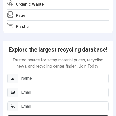
Organic Waste
Paper
Plastic
Explore the largest recycling database!
Trusted source for scrap material prices, recycling
news, and recycling center finder . Join Today!