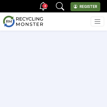
3
REGISTER
Men