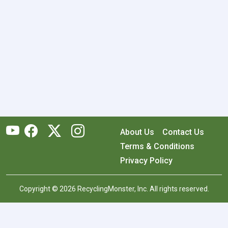
About Us
Contact Us
Terms & Conditions
Privacy Policy
Copyright © 2026 RecyclingMonster, Inc. All rights reserved.