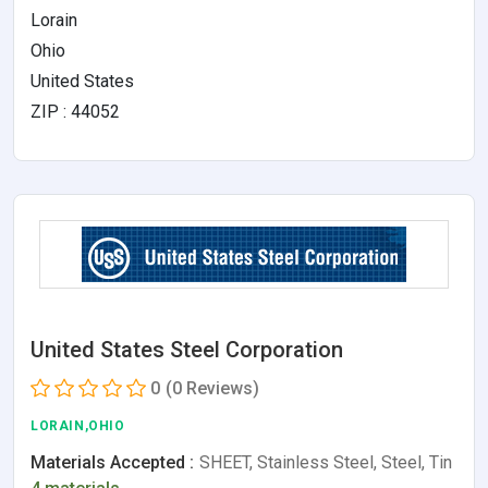
Lorain
Ohio
United States
ZIP : 44052
United States Steel Corporation
0
(0 Reviews)
LORAIN,OHIO
Materials Accepted :
SHEET, Stainless Steel, Steel, Tin