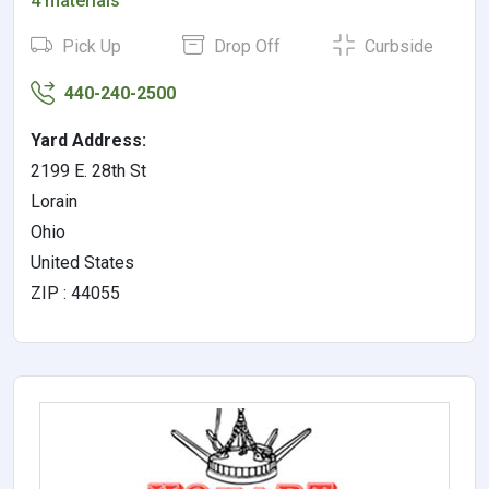
4 materials
Pick Up
Drop Off
Curbside
440-240-2500
Yard Address:
2199 E. 28th St
Lorain
Ohio
United States
ZIP : 44055