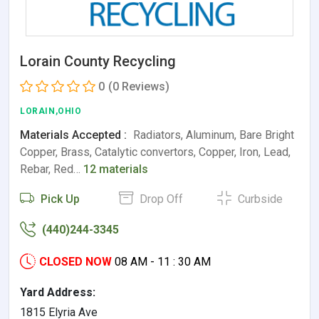
Lorain County Recycling
0
(0 Reviews)
LORAIN,OHIO
Materials Accepted :
Radiators, Aluminum, Bare Bright
Copper, Brass, Catalytic convertors, Copper, Iron, Lead,
Rebar, Red…
12 materials
Pick Up
Drop Off
Curbside
(440)244-3345
CLOSED NOW
08 AM - 11 : 30 AM
Yard Address:
1815 Elyria Ave