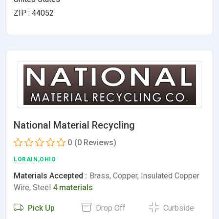
ZIP : 44052
National Material Recycling
0
(0 Reviews)
LORAIN,OHIO
Materials Accepted :
Brass, Copper, Insulated Copper
Wire, Steel
4 materials
Pick Up
Drop Off
Curbside