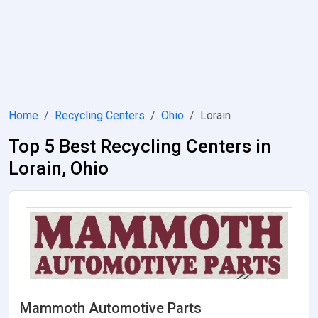
Home
Recycling Centers
Ohio
Lorain
Top 5 Best Recycling Centers in
Lorain, Ohio
Mammoth Automotive Parts