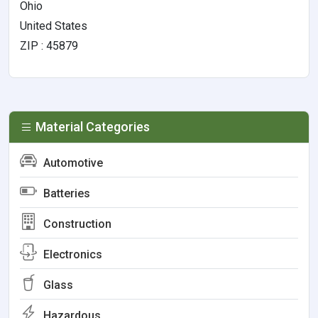
Ohio
United States
ZIP : 45879
Material Categories
Automotive
Batteries
Construction
Electronics
Glass
Hazardous