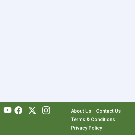
About Us
Contact Us
Terms & Conditions
Privacy Policy