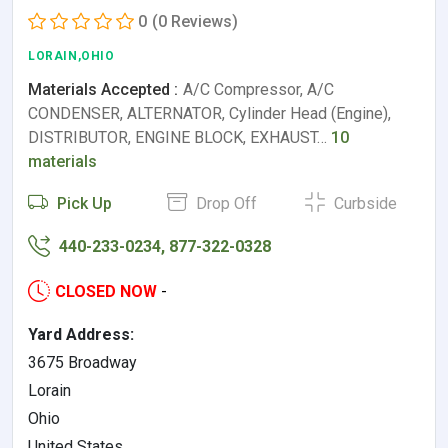
0
(0 Reviews)
LORAIN,OHIO
Materials Accepted :
A/C Compressor, A/C
CONDENSER, ALTERNATOR, Cylinder Head (Engine),
DISTRIBUTOR, ENGINE BLOCK, EXHAUST…
10
materials
Pick Up
Drop Off
Curbside
440-233-0234, 877-322-0328
CLOSED NOW
-
Yard Address:
3675 Broadway
Lorain
Ohio
United States