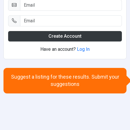
Create Account
Have an account?
Log In
Suggest a listing for these results. Submit your
suggestions