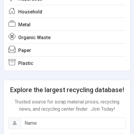
Household
Metal
Organic Waste
Paper
Plastic
Explore the largest recycling database!
Trusted source for scrap material prices, recycling
news, and recycling center finder . Join Today!