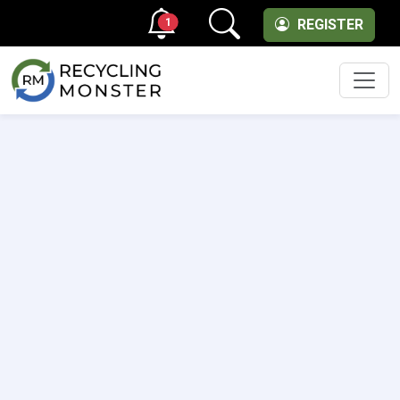
1
REGISTER
Men