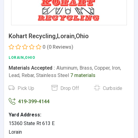
Kohart Recycling,Lorain,Ohio
0
(0 Reviews)
LORAIN,OHIO
Materials Accepted :
Aluminum, Brass, Copper, Iron,
Lead, Rebar, Stainless Steel
7 materials
Pick Up
Drop Off
Curbside
419-399-4144
Yard Address:
15360 State Rt 613 E
Lorain