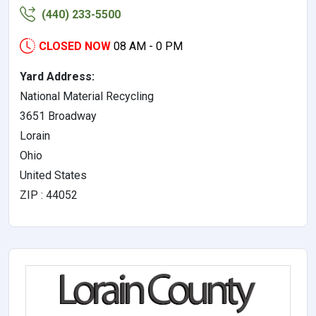
(440) 233-5500
CLOSED NOW
08 AM - 0 PM
Yard Address:
National Material Recycling
3651 Broadway
Lorain
Ohio
United States
ZIP : 44052