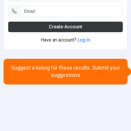
Create Account
Have an account?
Log In
Suggest a listing for these results. Submit your
suggestions