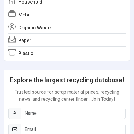
Household
Metal
Organic Waste
Paper
Plastic
Explore the largest recycling database!
Trusted source for scrap material prices, recycling
news, and recycling center finder . Join Today!