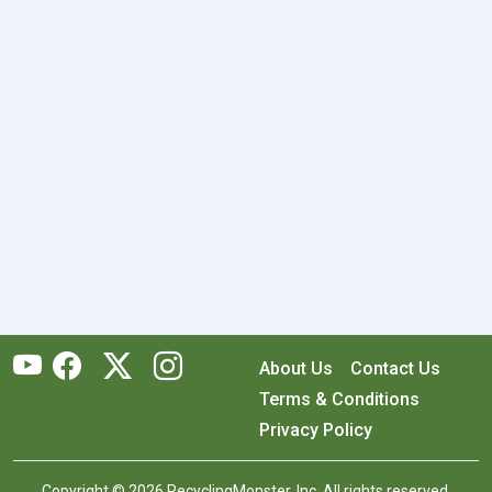
About Us
Contact Us
Terms & Conditions
Privacy Policy
Copyright © 2026 RecyclingMonster, Inc. All rights reserved.