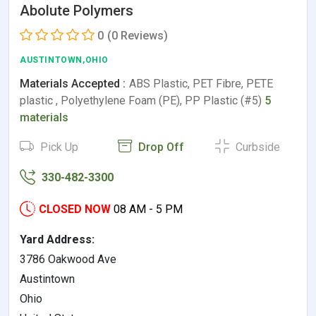
Abolute Polymers
0
(0 Reviews)
AUSTINTOWN,OHIO
Materials Accepted :
ABS Plastic, PET Fibre, PETE
plastic , Polyethylene Foam (PE), PP Plastic (#5)
5
materials
Pick Up
Drop Off
Curbside
330-482-3300
CLOSED NOW
08 AM - 5 PM
Yard Address:
3786 Oakwood Ave
Austintown
Ohio