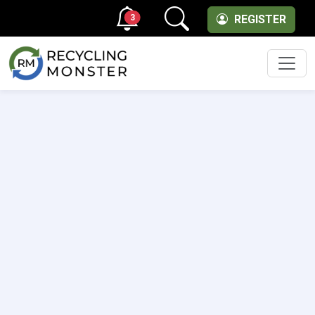
3
REGISTER
Men