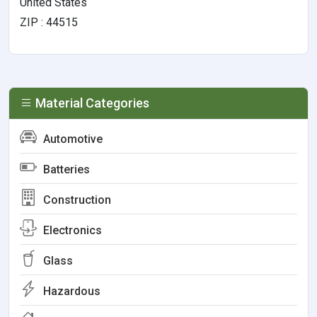
United States
ZIP : 44515
Material Categories
Automotive
Batteries
Construction
Electronics
Glass
Hazardous