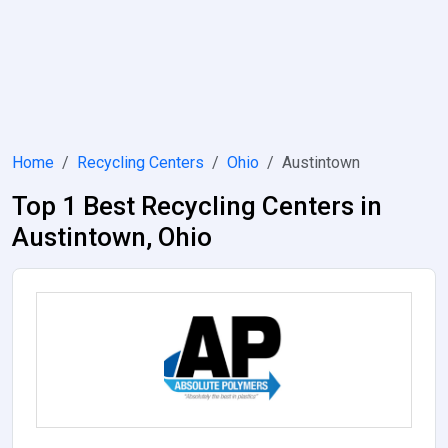
Home
Recycling Centers
Ohio
Austintown
Top 1 Best Recycling Centers in
Austintown, Ohio