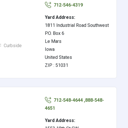
712-546-4319
Yard Address:
1811 Industrial Road Southwest
P.O. Box 6
Le Mars
Curbside
Iowa
United States
ZIP : 51031
712-548-4644 ,888-548-
4651
Yard Address: