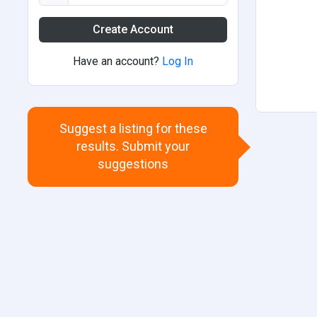
Create Account
Have an account?
Log In
Suggest a listing for these
results. Submit your
suggestions