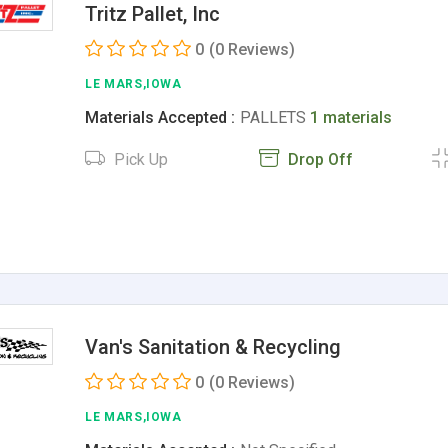
Tritz Pallet, Inc
0
(0 Reviews)
LE MARS,IOWA
Materials Accepted :
PALLETS
1 materials
Pick Up
Drop Off
Van's Sanitation & Recycling
0
(0 Reviews)
LE MARS,IOWA