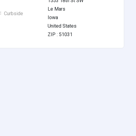
1553 18th St SW
Le Mars
Curbside
Iowa
United States
ZIP : 51031