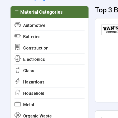
Top 3 B
Material Categories
Automotive
Batteries
Construction
Electronics
Glass
Hazardous
Household
Metal
Organic Waste