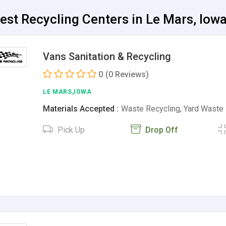
est Recycling Centers in Le Mars, Iow
Vans Sanitation & Recycling
0
(0 Reviews)
LE MARS,IOWA
Materials Accepted :
Waste Recycling, Yard Waste
Pick Up
Drop Off