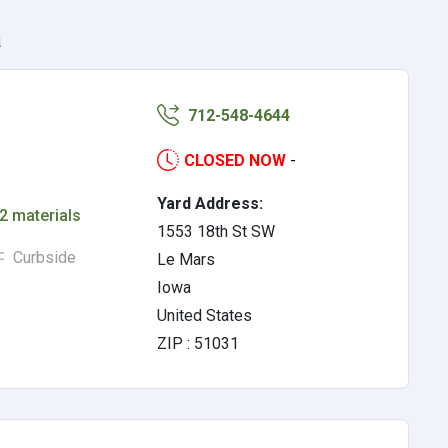
a
712-548-4644
CLOSED NOW
-
Yard Address:
2 materials
1553 18th St SW
Curbside
Le Mars
Iowa
United States
ZIP : 51031