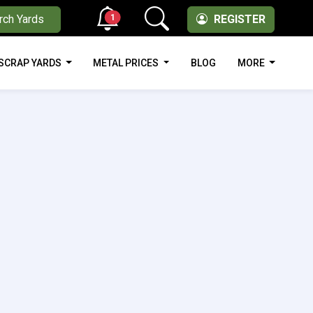
1
rch Yards
REGISTER
SCRAP YARDS
METAL PRICES
BLOG
MORE