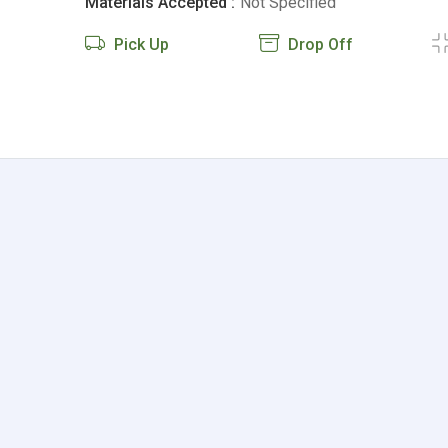
Materials Accepted :
Not Specified
Pick Up
Drop Off