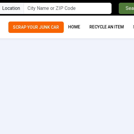
Location
Sea
HOME
RECYCLE AN ITEM
SCRAP YOUR JUNK CAR