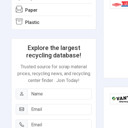
Paper
Plastic
Explore the largest
recycling database!
Trusted source for scrap material
prices, recycling news, and recycling
center finder . Join Today!