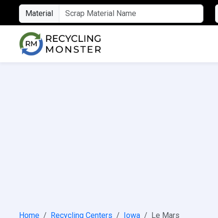
Material
Home
Recycling Centers
Iowa
Le Mars