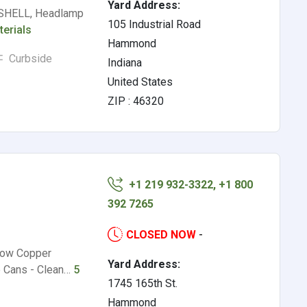
Yard Address:
HELL, Headlamp
105 Industrial Road
terials
Hammond
Curbside
Indiana
United States
ZIP : 46320
+1 219 932-3322, +1 800
392 7265
CLOSED NOW
-
 Low Copper
Yard Address:
e Cans - Clean…
5
1745 165th St.
Hammond