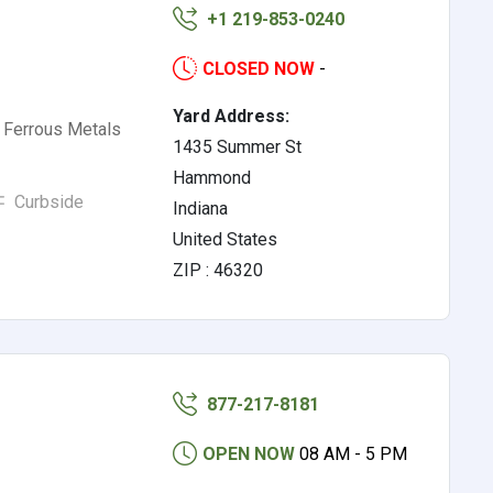
+1 219-853-0240
CLOSED NOW
-
Yard Address:
 Ferrous Metals
1435 Summer St
Hammond
Curbside
Indiana
United States
ZIP : 46320
877-217-8181
OPEN NOW
08 AM - 5 PM