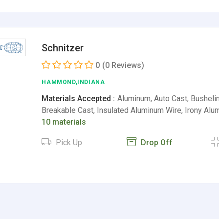
Schnitzer
0
(0 Reviews)
HAMMOND,INDIANA
Materials Accepted :
Aluminum, Auto Cast, Busheli
Breakable Cast, Insulated Aluminum Wire, Irony Al
10 materials
Pick Up
Drop Off