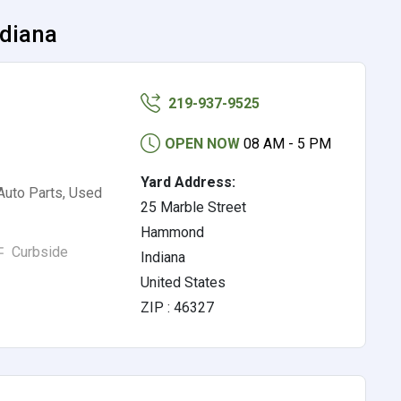
ndiana
219-937-9525
OPEN NOW
08 AM - 5 PM
Yard Address:
Auto Parts, Used
25 Marble Street
Hammond
Curbside
Indiana
United States
ZIP : 46327