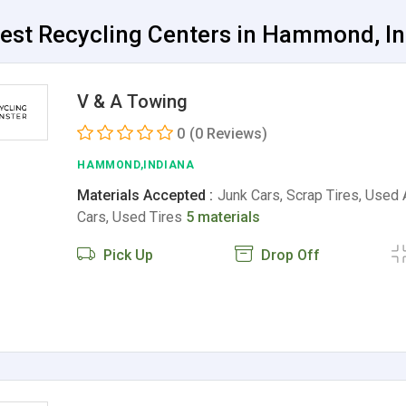
Best Recycling Centers in Hammond, I
V & A Towing
0
(0 Reviews)
HAMMOND,INDIANA
Materials Accepted :
Junk Cars, Scrap Tires, Used 
Cars, Used Tires
5 materials
Pick Up
Drop Off