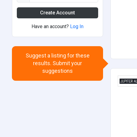
Create Account
Have an account?
Log In
Suggest a listing for these
results. Submit your
suggestions