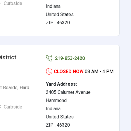
Curbside
Indiana
United States
ZIP : 46320
strict
219-853-2420
CLOSED NOW
08 AM - 4 PM
Yard Address:
t Boards, Hard
2405 Calumet Avenue
Hammond
Curbside
Indiana
United States
ZIP : 46320