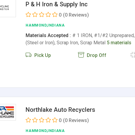
P & H Iron & Supply Inc
0
(0 Reviews)
HAMMOND,INDIANA
Materials Accepted :
# 1 IRON, #1/#2 Unprepared,
(Steel or Iron), Scrap Iron, Scrap Metal
5 materials
Pick Up
Drop Off
Northlake Auto Recyclers
0
(0 Reviews)
HAMMOND,INDIANA