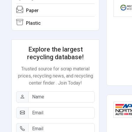
Paper
Plastic
Explore the largest
recycling database!
Trusted source for scrap material
prices, recycling news, and recycling
center finder . Join Today!