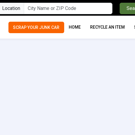
Location
Sea
HOME
RECYCLE AN ITEM
SCRAP YOUR JUNK CAR