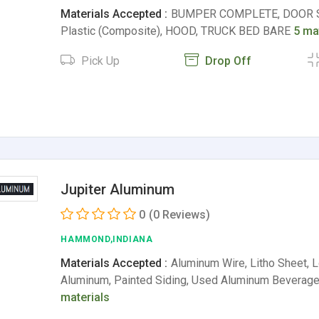
Materials Accepted :
BUMPER COMPLETE, DOOR S
Plastic (Composite), HOOD, TRUCK BED BARE
5 ma
Pick Up
Drop Off
Jupiter Aluminum
0
(0 Reviews)
HAMMOND,INDIANA
Materials Accepted :
Aluminum Wire, Litho Sheet,
Aluminum, Painted Siding, Used Aluminum Beverag
materials