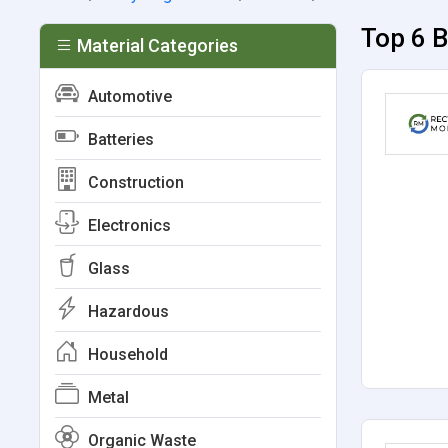
Top 6 
Material Categories
Automotive
Batteries
Construction
Electronics
Glass
Hazardous
Household
Metal
Organic Waste