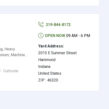
219-844-8172
OPEN NOW
09 AM - 6 PM
Yard Address:
ng, Heavy
2015 E Summer Street
uminum, Machine…
Hammond
Indiana
Curbside
United States
ZIP : 46320