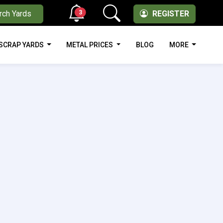
3
rch Yards
REGISTER
SCRAP YARDS
METAL PRICES
BLOG
MORE