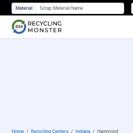
Material
Home
Recycling Centers
Indiana
Hammond