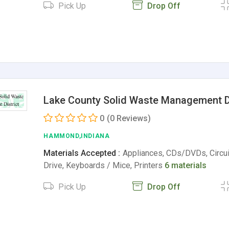
Pick Up
Drop Off
Lake County Solid Waste Management Di
0
(0 Reviews)
HAMMOND,INDIANA
Materials Accepted :
Appliances, CDs/DVDs, Circui
Drive, Keyboards / Mice, Printers
6 materials
Pick Up
Drop Off