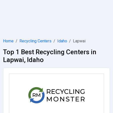
Home
Recycling Centers
Idaho
Lapwai
Top 1 Best Recycling Centers in
Lapwai, Idaho