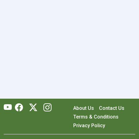
About Us
Contact Us
Terms & Conditions
Privacy Policy