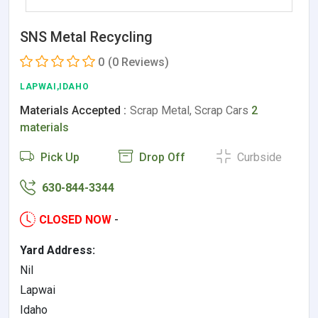
SNS Metal Recycling
0
(0 Reviews)
LAPWAI,IDAHO
Materials Accepted :
Scrap Metal, Scrap Cars
2
materials
Pick Up
Drop Off
Curbside
630-844-3344
CLOSED NOW
-
Yard Address:
Nil
Lapwai
Idaho