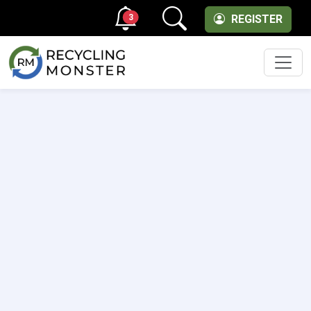
3
REGISTER
Men