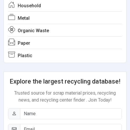
Household
Metal
Organic Waste
Paper
Plastic
Explore the largest recycling database!
Trusted source for scrap material prices, recycling
news, and recycling center finder . Join Today!