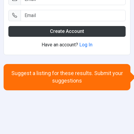
Create Account
Have an account?
Log In
Suggest a listing for these results. Submit your
suggestions