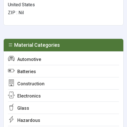
United States
ZIP : Nil
Material Categories
Automotive
Batteries
Construction
Electronics
Glass
Hazardous