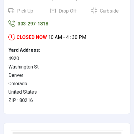
Pick Up
Drop Off
Curbside
303-297-1818
CLOSED NOW
10 AM - 4 : 30 PM
Yard Address:
4920
Washington St
Denver
Colorado
United States
ZIP : 80216