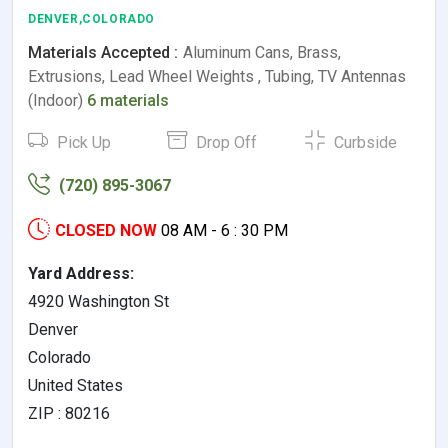
DENVER,COLORADO
Materials Accepted :
Aluminum Cans, Brass,
Extrusions, Lead Wheel Weights , Tubing, TV Antennas
(Indoor)
6 materials
Pick Up
Drop Off
Curbside
(720) 895-3067
CLOSED NOW
08 AM - 6 : 30 PM
Yard Address:
4920 Washington St
Denver
Colorado
United States
ZIP : 80216