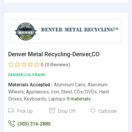
Denver Metal Recycling-Denver,CO
0
(0 Reviews)
DENVER,COLORADO
Materials Accepted :
Aluminum Cans, Aluminum
Wheels, Appliances, Iron, Steel, CDs/DVDs, Hard
Drives, Keyboards, Laptops
9 materials
Pick Up
Drop Off
Curbside
(303) 316-2880