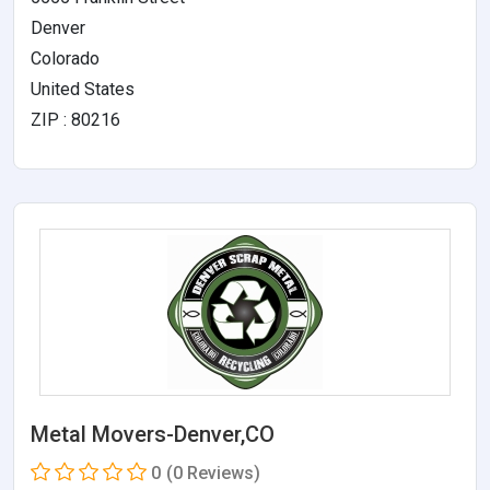
Denver
Colorado
United States
ZIP : 80216
Metal Movers-Denver,CO
0
(0 Reviews)