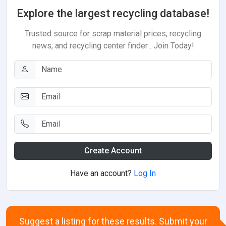
Explore the largest recycling database!
Trusted source for scrap material prices, recycling
news, and recycling center finder . Join Today!
Create Account
Have an account?
Log In
Suggest a listing for these results. Submit your