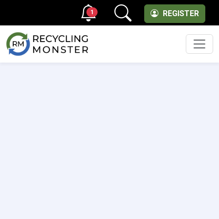
1
REGISTER
Men