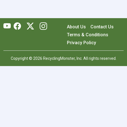
About Us
Contact Us
Terms & Conditions
Privacy Policy
Copyright © 2026 RecyclingMonster, Inc. All rights reserved.