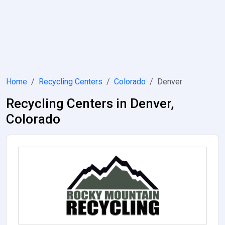
Home
Recycling Centers
Colorado
Denver
Recycling Centers in Denver,
Colorado