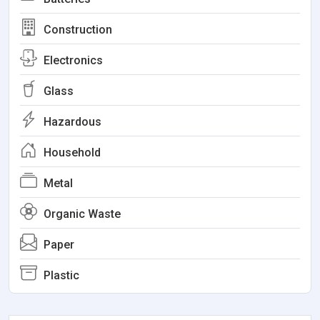
Construction
Electronics
Glass
Hazardous
Household
Metal
Organic Waste
Paper
Plastic