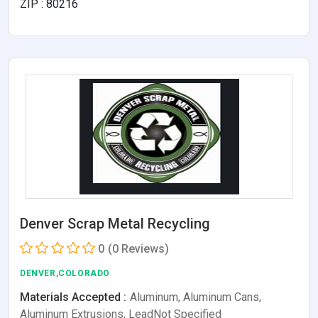
ZIP : 80216
Denver Scrap Metal Recycling
0
(0 Reviews)
DENVER,COLORADO
Materials Accepted :
Aluminum, Aluminum Cans,
Aluminum Extrusions, LeadNot Specified