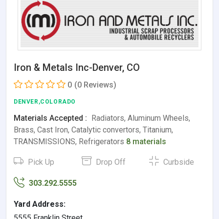
Iron & Metals Inc-Denver, CO
0
(0 Reviews)
DENVER,COLORADO
Materials Accepted :
Radiators, Aluminum Wheels,
Brass, Cast Iron, Catalytic convertors, Titanium,
TRANSMISSIONS, Refrigerators
8 materials
Pick Up
Drop Off
Curbside
303.292.5555
Yard Address:
5555 Franklin Street