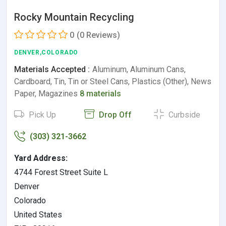
Rocky Mountain Recycling
0
(0 Reviews)
DENVER,COLORADO
Materials Accepted :
Aluminum, Aluminum Cans,
Cardboard, Tin, Tin or Steel Cans, Plastics (Other), News
Paper, Magazines
8 materials
Pick Up
Drop Off
Curbside
(303) 321-3662
Yard Address:
4744 Forest Street Suite L
Denver
Colorado
United States