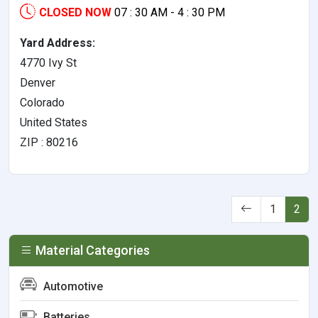
CLOSED NOW
07 : 30 AM - 4 : 30 PM
Yard Address:
4770 Ivy St
Denver
Colorado
United States
ZIP : 80216
1
2
Material Categories
Automotive
Batteries