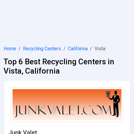
Home
Recycling Centers
California
Vista
Top 6 Best Recycling Centers in
Vista, California
Junk Valet