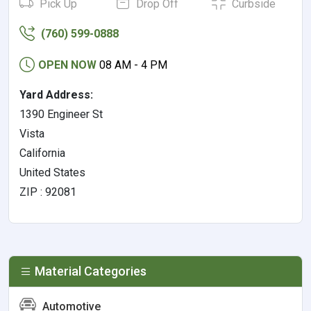
Pick Up
Drop Off
Curbside
(760) 599-0888
OPEN NOW
08 AM - 4 PM
Yard Address:
1390 Engineer St
Vista
California
United States
ZIP : 92081
Material Categories
Automotive