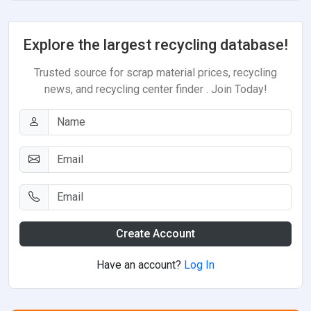
Explore the largest recycling database!
Trusted source for scrap material prices, recycling
news, and recycling center finder . Join Today!
Create Account
Have an account?
Log In