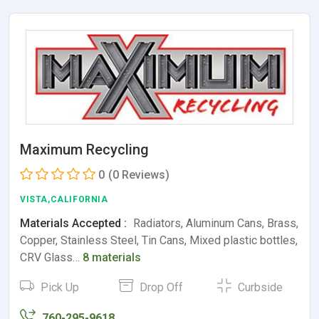
Maximum Recycling
0
(0 Reviews)
VISTA,CALIFORNIA
Materials Accepted :
Radiators, Aluminum Cans, Brass,
Copper, Stainless Steel, Tin Cans, Mixed plastic bottles,
CRV Glass…
8 materials
Pick Up
Drop Off
Curbside
760-295-9618