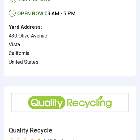
OPEN NOW
09 AM - 5 PM
Yard Address:
430 Olive Avenue
Vista
California
United States
Quality Recycle