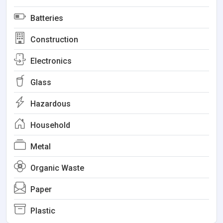
Batteries
Construction
Electronics
Glass
Hazardous
Household
Metal
Organic Waste
Paper
Plastic