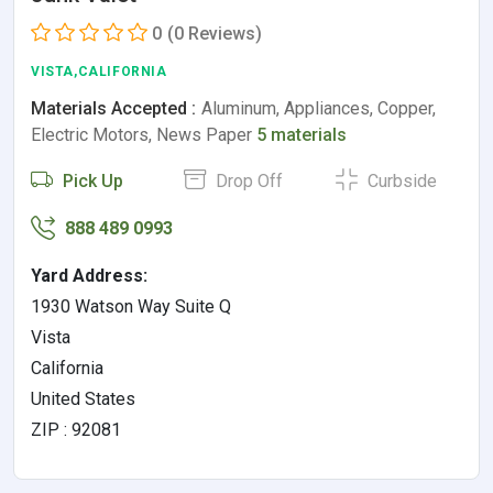
0
(0 Reviews)
VISTA,CALIFORNIA
Materials Accepted :
Aluminum, Appliances, Copper,
Electric Motors, News Paper
5 materials
Pick Up
Drop Off
Curbside
888 489 0993
Yard Address:
1930 Watson Way Suite Q
Vista
California
United States
ZIP : 92081