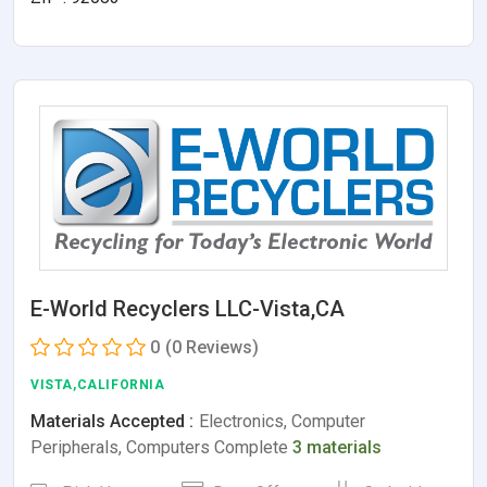
E-World Recyclers LLC-Vista,CA
0
(0 Reviews)
VISTA,CALIFORNIA
Materials Accepted :
Electronics, Computer
Peripherals, Computers Complete
3 materials