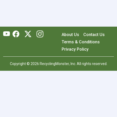
About Us
Contact Us
Terms & Conditions
Privacy Policy
Copyright © 2026 RecyclingMonster, Inc. All rights reserved.