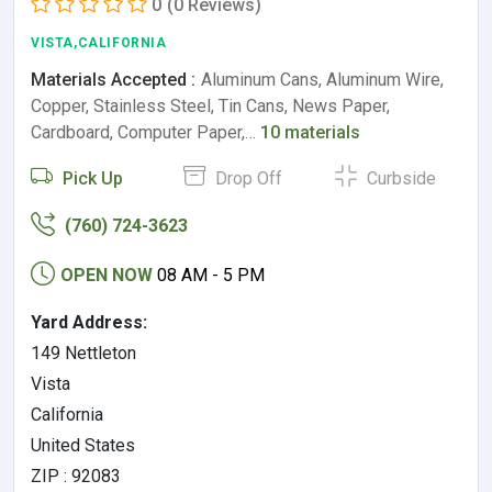
0
(0 Reviews)
VISTA,CALIFORNIA
Materials Accepted :
Aluminum Cans, Aluminum Wire,
Copper, Stainless Steel, Tin Cans, News Paper,
Cardboard, Computer Paper,…
10 materials
Pick Up
Drop Off
Curbside
(760) 724-3623
OPEN NOW
08 AM - 5 PM
Yard Address:
149 Nettleton
Vista
California
United States
ZIP : 92083