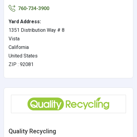
760-734-3900
Yard Address:
1351 Distribution Way # 8
Vista
California
United States
ZIP : 92081
Quality Recycling