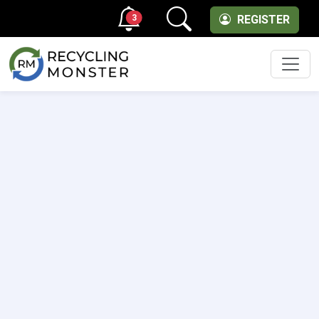
3
REGISTER
Men