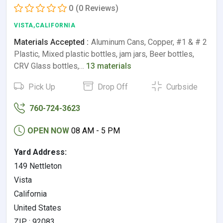
0
(0 Reviews)
VISTA,CALIFORNIA
Materials Accepted :
Aluminum Cans, Copper, #1 & # 2
Plastic, Mixed plastic bottles, jam jars, Beer bottles,
CRV Glass bottles,…
13 materials
Pick Up
Drop Off
Curbside
760-724-3623
OPEN NOW
08 AM - 5 PM
Yard Address:
149 Nettleton
Vista
California
United States
ZIP : 92083