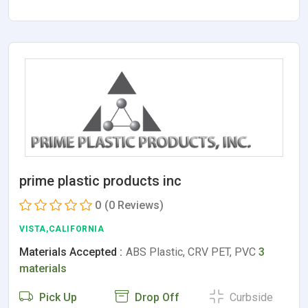
prime plastic products inc
0
(0 Reviews)
VISTA,CALIFORNIA
Materials Accepted :
ABS Plastic, CRV PET, PVC
3
materials
Pick Up
Drop Off
Curbside