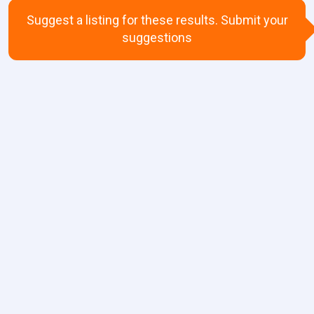
Suggest a listing for these results. Submit your
suggestions