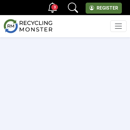
3
REGISTER
Men