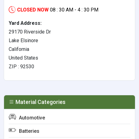
CLOSED NOW
08 : 30 AM - 4 : 30 PM
Yard Address:
29170 Riverside Dr
Lake Elsinore
California
United States
ZIP : 92530
Material Categories
Automotive
Batteries