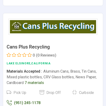
Cans Plus Recycling
0
(0 Reviews)
LAKE ELSINORE,CALIFORNIA
Materials Accepted :
Aluminum Cans, Brass, Tin Cans,
Mixed plastic bottles, CRV Glass bottles, News Paper,
Cardboard
7 materials
Pick Up
Drop Off
Curbside
(951) 245-1178