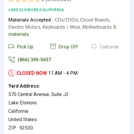
LAKE ELSINORE,CALIFORNIA
Materials Accepted :
CDs/DVDs, Circuit Boards,
Electric Motors, Keyboards / Mice, Motherboards
5
materials
Pick Up
Drop Off
Curbside
(866) 345-5637
CLOSED NOW
11 AM - 4 PM
Yard Address:
570 Central Avenue, Suite J3
Lake Elsinore
California
United States
ZIP : 92530