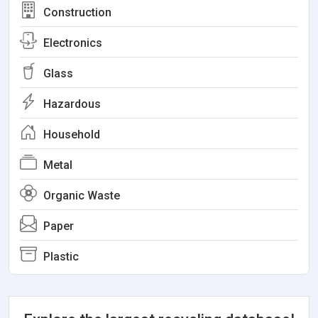
Construction
Electronics
Glass
Hazardous
Household
Metal
Organic Waste
Paper
Plastic