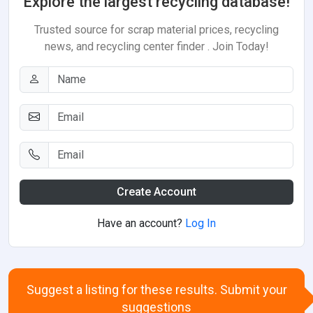
Explore the largest recycling database!
Trusted source for scrap material prices, recycling
news, and recycling center finder . Join Today!
Create Account
Have an account?
Log In
Suggest a listing for these results. Submit your
suggestions