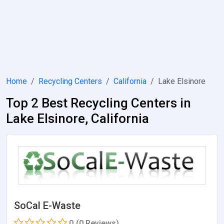
Home
Recycling Centers
California
Lake Elsinore
Top 2 Best Recycling Centers in
Lake Elsinore, California
SoCal E-Waste
0
(0 Reviews)