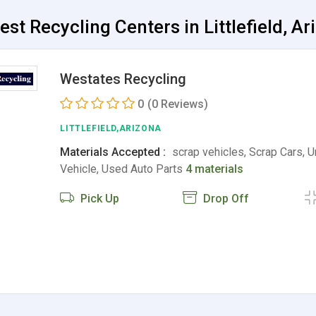
est Recycling Centers in Littlefield, Ar
Westates Recycling
0
(0 Reviews)
LITTLEFIELD,ARIZONA
Materials Accepted :
scrap vehicles, Scrap Cars, 
Vehicle, Used Auto Parts
4 materials
Pick Up
Drop Off