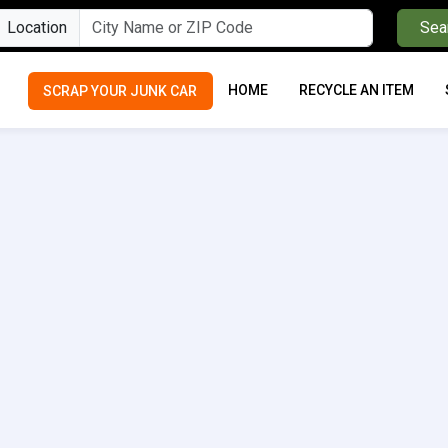
Location
Sea
HOME
RECYCLE AN ITEM
SCRAP YOUR JUNK CAR