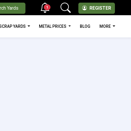
1
rch Yards
REGISTER
SCRAP YARDS
METAL PRICES
BLOG
MORE