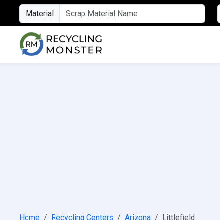
Material
Home
Recycling Centers
Arizona
Littlefield