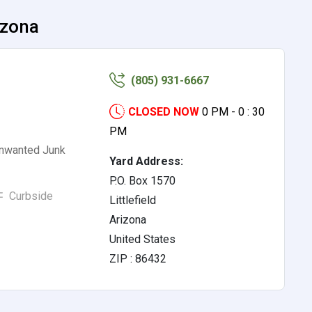
izona
(805) 931-6667
CLOSED NOW
0 PM - 0 : 30
PM
Unwanted Junk
Yard Address:
P.O. Box 1570
Curbside
Littlefield
Arizona
United States
ZIP : 86432