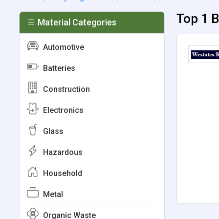
Top 1 B
Material Categories
Automotive
Batteries
Construction
Electronics
Glass
Hazardous
Household
Metal
Organic Waste