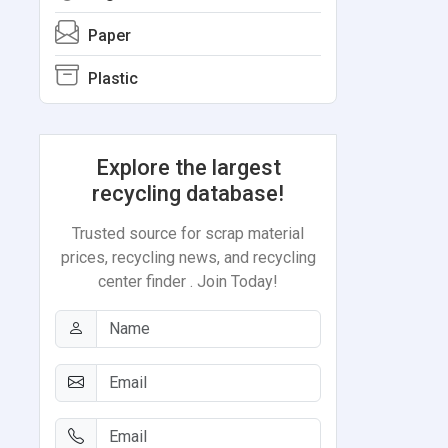
Paper
Plastic
Explore the largest
recycling database!
Trusted source for scrap material
prices, recycling news, and recycling
center finder . Join Today!