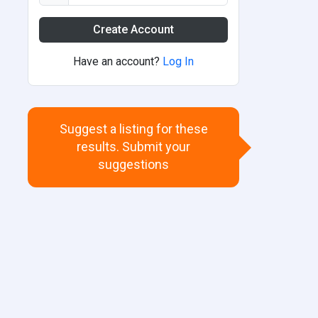
Create Account
Have an account?
Log In
Suggest a listing for these
results. Submit your
suggestions