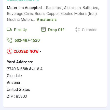
Materials Accepted :
Radiators, Aluminum, Batteries,
Beverage Cans, Brass, Copper, Electric Motors (Iron),
Electric Motors…
9 materials
Pick Up
Drop Off
Curbside
602-487-1520
CLOSED NOW
-
Yard Address:
7740 N 68th Ave # 4
Glendale
Arizona
United States
ZIP : 85303