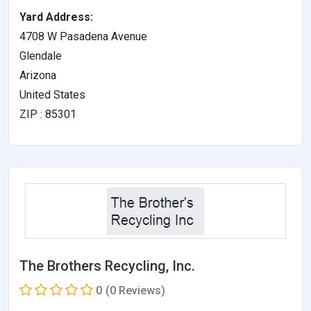
Yard Address:
4708 W Pasadena Avenue
Glendale
Arizona
United States
ZIP : 85301
The Brothers Recycling, Inc.
0
(0 Reviews)