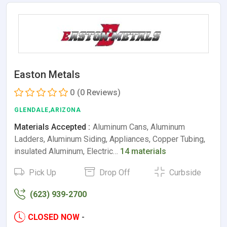
Easton Metals
0
(0 Reviews)
GLENDALE,ARIZONA
Materials Accepted :
Aluminum Cans, Aluminum
Ladders, Aluminum Siding, Appliances, Copper Tubing,
insulated Aluminum, Electric…
14 materials
Pick Up
Drop Off
Curbside
(623) 939-2700
CLOSED NOW
-