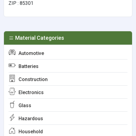
ZIP : 85301
Material Categories
Automotive
Batteries
Construction
Electronics
Glass
Hazardous
Household