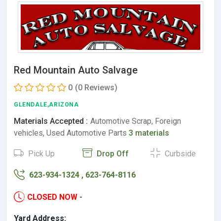
Red Mountain Auto Salvage
0
(0 Reviews)
GLENDALE,ARIZONA
Materials Accepted :
Automotive Scrap, Foreign
vehicles, Used Automotive Parts
3 materials
Pick Up
Drop Off
Curbside
623-934-1324 , 623-764-8116
CLOSED NOW
-
Yard Address: