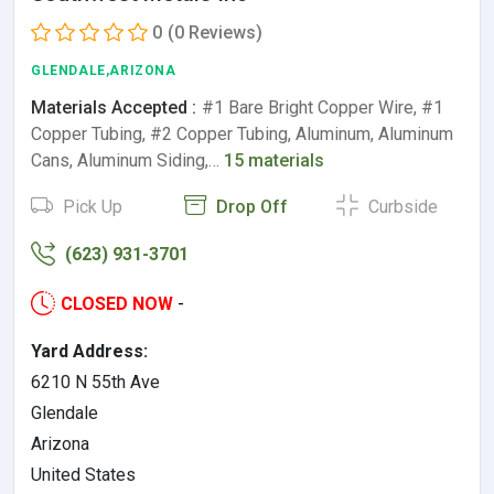
0
(0 Reviews)
GLENDALE,ARIZONA
Materials Accepted :
#1 Bare Bright Copper Wire, #1
Copper Tubing, #2 Copper Tubing, Aluminum, Aluminum
Cans, Aluminum Siding,…
15 materials
Pick Up
Drop Off
Curbside
(623) 931-3701
CLOSED NOW
-
Yard Address:
6210 N 55th Ave
Glendale
Arizona
United States