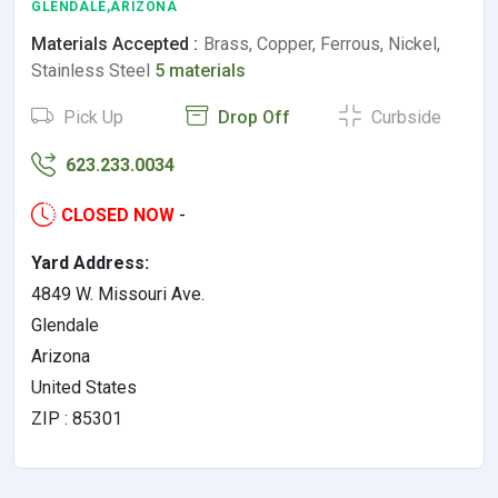
GLENDALE,ARIZONA
Materials Accepted :
Brass, Copper, Ferrous, Nickel,
Stainless Steel
5 materials
Pick Up
Drop Off
Curbside
623.233.0034
CLOSED NOW
-
Yard Address:
4849 W. Missouri Ave.
Glendale
Arizona
United States
ZIP : 85301