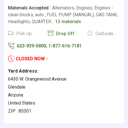
Materials Accepted :
Alternators, Engines, Engines -
clean blocks, auto , FUEL PUMP (MANUAL), GAS TANK,
Headlights, QUARTER…
13 materials
Pick Up
Drop Off
Curbside
623-939-5800, 1-877-616-7181
CLOSED NOW
-
Yard Address:
6430 W. Orangewood Avenue
Glendale
Arizona
United States
ZIP : 85301