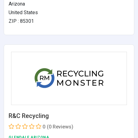
Arizona
United States
ZIP : 85301
R&C Recycling
0
(0 Reviews)
GLENDALE,ARIZONA