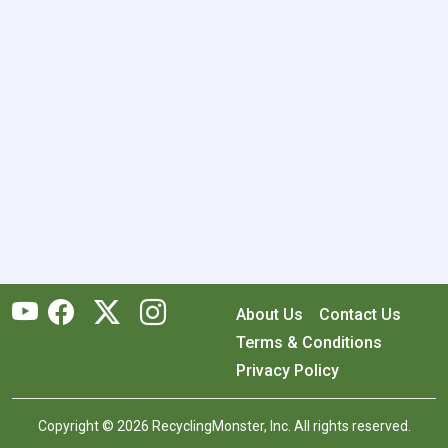
About Us
Contact Us
Terms & Conditions
Privacy Policy
Copyright © 2026 RecyclingMonster, Inc. All rights reserved.