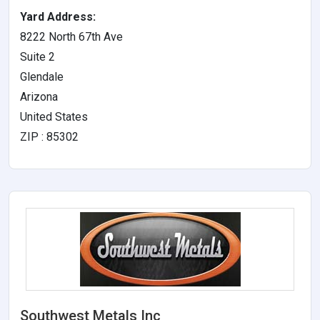
Yard Address:
8222 North 67th Ave
Suite 2
Glendale
Arizona
United States
ZIP : 85302
Southwest Metals Inc