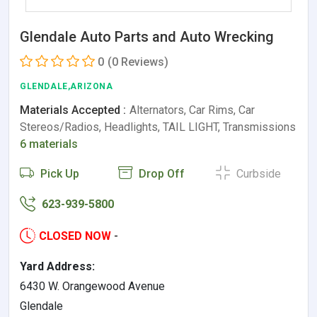
Glendale Auto Parts and Auto Wrecking
0
(0 Reviews)
GLENDALE,ARIZONA
Materials Accepted :
Alternators, Car Rims, Car
Stereos/Radios, Headlights, TAIL LIGHT, Transmissions
6 materials
Pick Up
Drop Off
Curbside
623-939-5800
CLOSED NOW
-
Yard Address:
6430 W. Orangewood Avenue
Glendale