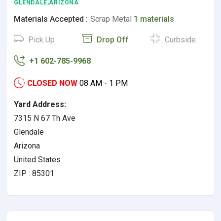
GLENDALE,ARIZONA
Materials Accepted :
Scrap Metal
1 materials
Pick Up
Drop Off
Curbside
+1 602-785-9968
CLOSED NOW
08 AM - 1 PM
Yard Address:
7315 N 67 Th Ave
Glendale
Arizona
United States
ZIP : 85301