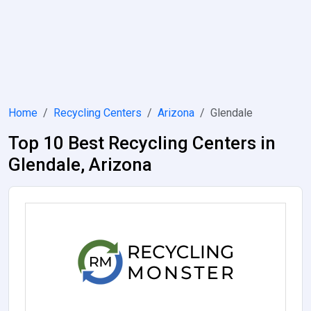
Home
Recycling Centers
Arizona
Glendale
Top 10 Best Recycling Centers in
Glendale, Arizona