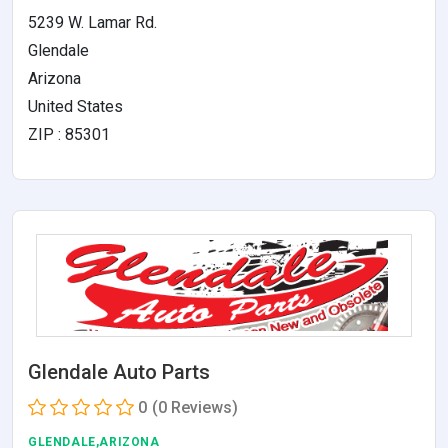
5239 W. Lamar Rd.
Glendale
Arizona
United States
ZIP : 85301
Glendale Auto Parts
0
(0 Reviews)
GLENDALE,ARIZONA