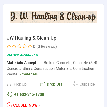
JW Hauling & Clean-Up
0
(0 Reviews)
GLENDALE,ARIZONA
Materials Accepted :
Broken Concrete, Concrete (Set),
Concrete Slurry, Construction Materials, Construction
Waste
5 materials
Pick Up
Drop Off
Curbside
+1 602-315-1708
CLOSED NOW
-