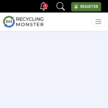
1
REGISTER
Men