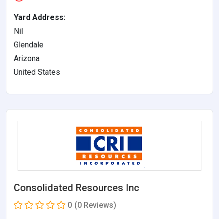
Yard Address:
Nil
Glendale
Arizona
United States
Consolidated Resources Inc
0
(0 Reviews)