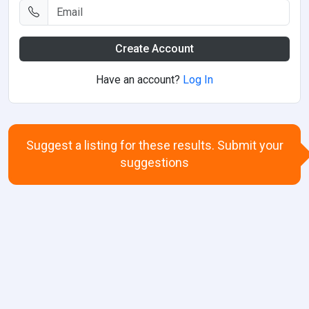
Create Account
Have an account?
Log In
Suggest a listing for these results. Submit your
suggestions