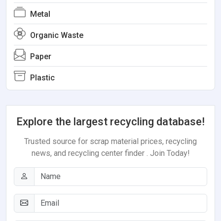
Metal
Organic Waste
Paper
Plastic
Explore the largest recycling database!
Trusted source for scrap material prices, recycling
news, and recycling center finder . Join Today!