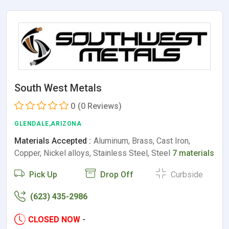
South West Metals
0
(0 Reviews)
GLENDALE,ARIZONA
Materials Accepted :
Aluminum, Brass, Cast Iron,
Copper, Nickel alloys, Stainless Steel, Steel
7 materials
Pick Up
Drop Off
Curbside
(623) 435-2986
CLOSED NOW
-