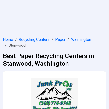
Home
Recycling Centers
Paper
Washington
Stanwood
Best Paper Recycling Centers in
Stanwood, Washington