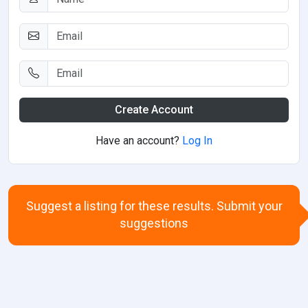
Create Account
Have an account?
Log In
Suggest a listing for these results. Submit your
suggestions