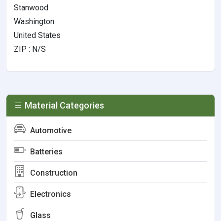
Stanwood
Washington
United States
ZIP : N/S
Material Categories
Automotive
Batteries
Construction
Electronics
Glass