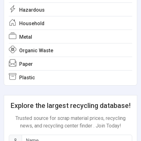
Hazardous
Household
Metal
Organic Waste
Paper
Plastic
Explore the largest recycling database!
Trusted source for scrap material prices, recycling
news, and recycling center finder . Join Today!