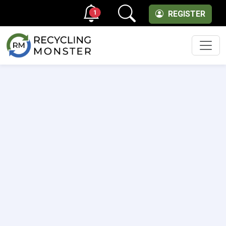
1
REGISTER
Men