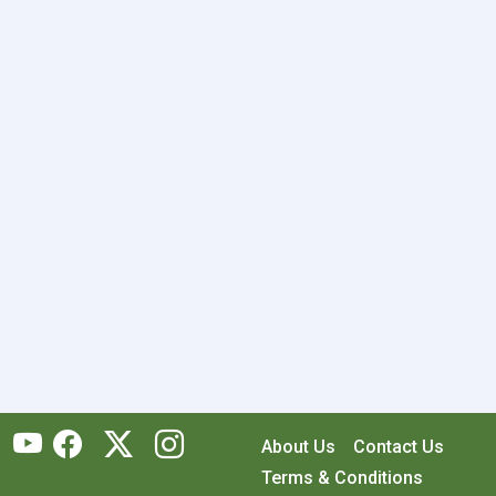
About Us
Contact Us
Terms & Conditions