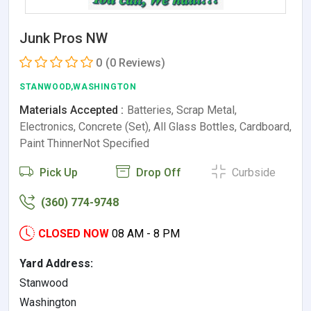
Junk Pros NW
0
(0 Reviews)
STANWOOD,WASHINGTON
Materials Accepted :
Batteries, Scrap Metal,
Electronics, Concrete (Set), All Glass Bottles, Cardboard,
Paint ThinnerNot Specified
Pick Up
Drop Off
Curbside
(360) 774-9748
CLOSED NOW
08 AM - 8 PM
Yard Address:
Stanwood
Washington