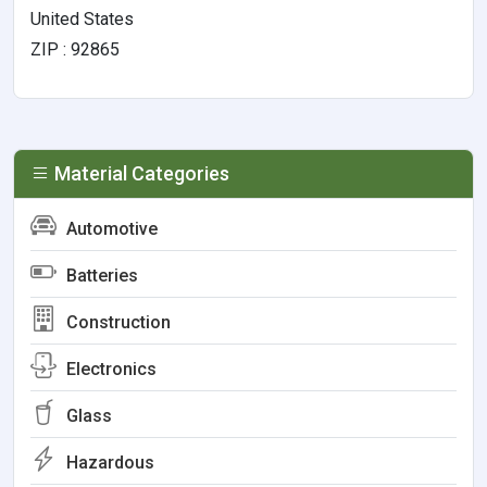
United States
ZIP : 92865
Material Categories
Automotive
Batteries
Construction
Electronics
Glass
Hazardous