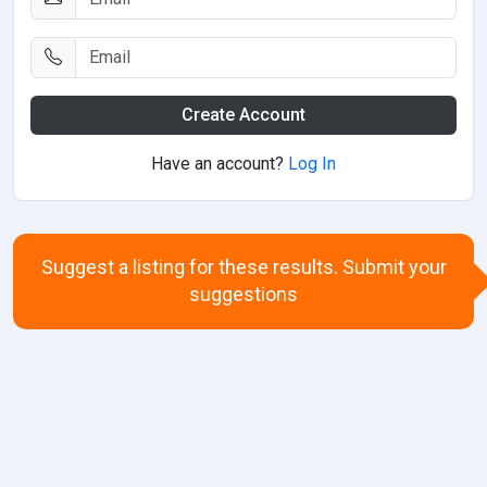
Create Account
Have an account?
Log In
Suggest a listing for these results. Submit your
suggestions