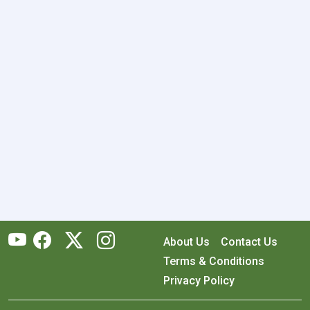
About Us
Contact Us
Terms & Conditions
Privacy Policy