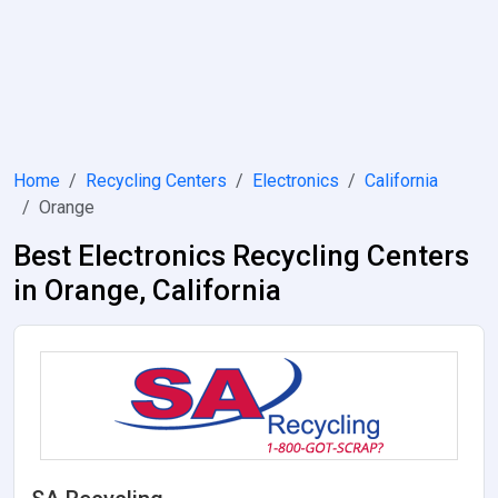
Home
Recycling Centers
Electronics
California
Orange
Best Electronics Recycling Centers
in Orange, California