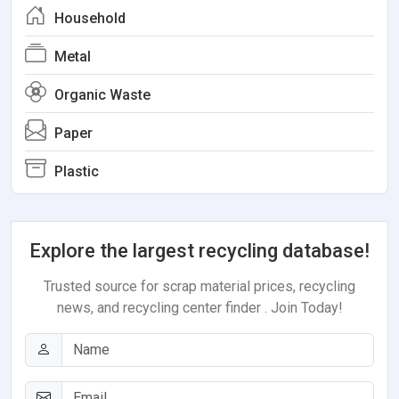
Household
Metal
Organic Waste
Paper
Plastic
Explore the largest recycling database!
Trusted source for scrap material prices, recycling
news, and recycling center finder . Join Today!