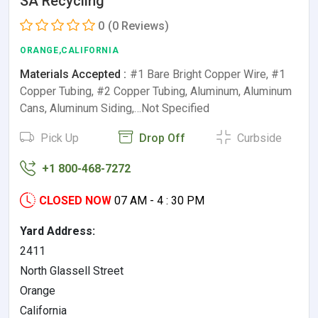
SA Recycling
0
(0 Reviews)
ORANGE,CALIFORNIA
Materials Accepted :
#1 Bare Bright Copper Wire, #1
Copper Tubing, #2 Copper Tubing, Aluminum, Aluminum
Cans, Aluminum Siding,…Not Specified
Pick Up
Drop Off
Curbside
+1 800-468-7272
CLOSED NOW
07 AM - 4 : 30 PM
Yard Address:
2411
North Glassell Street
Orange
California