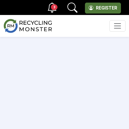
3
REGISTER
Men