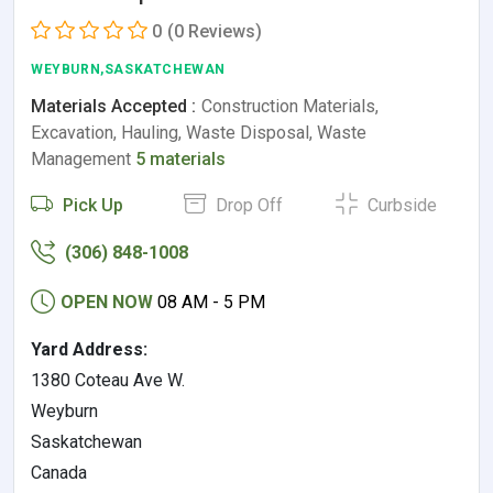
0
(0 Reviews)
WEYBURN,SASKATCHEWAN
Materials Accepted :
Construction Materials,
Excavation, Hauling, Waste Disposal, Waste
Management
5 materials
Pick Up
Drop Off
Curbside
(306) 848-1008
OPEN NOW
08 AM - 5 PM
Yard Address:
1380 Coteau Ave W.
Weyburn
Saskatchewan
Canada