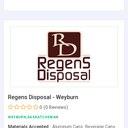
Regens Disposal - Weyburn
0
(0 Reviews)
WEYBURN,SASKATCHEWAN
Materials Accepted :
Aluminum Cans, Beverage Cans,