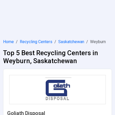
Home
Recycling Centers
Saskatchewan
Weyburn
Top 5 Best Recycling Centers in
Weyburn, Saskatchewan
Goliath Disposal