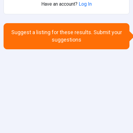
Have an account?
Log In
Suggest a listing for these results. Submit your
suggestions