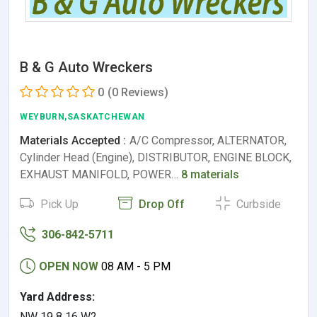
B & G Auto Wreckers
0
(0 Reviews)
WEYBURN,SASKATCHEWAN
Materials Accepted :
A/C Compressor, ALTERNATOR,
Cylinder Head (Engine), DISTRIBUTOR, ENGINE BLOCK,
EXHAUST MANIFOLD, POWER…
8 materials
Pick Up
Drop Off
Curbside
306-842-5711
OPEN NOW
08 AM - 5 PM
Yard Address:
NW 19 8 16 W2