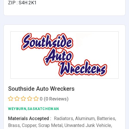
ZIP : S4H 2K1
Southside Auto Wreckers
0
(0 Reviews)
WEYBURN,SASKATCHEWAN
Materials Accepted :
Radiators, Aluminum, Batteries,
Brass, Copper, Scrap Metal, Unwanted Junk Vehicle,