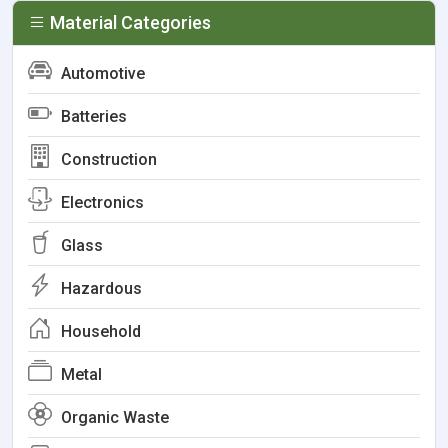
Material Categories
Automotive
Batteries
Construction
Electronics
Glass
Hazardous
Household
Metal
Organic Waste