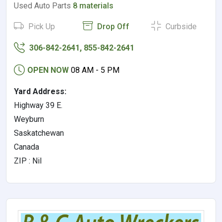
Used Auto Parts
8 materials
Pick Up
Drop Off
Curbside
306-842-2641, 855-842-2641
OPEN NOW
08 AM - 5 PM
Yard Address:
Highway 39 E.
Weyburn
Saskatchewan
Canada
ZIP : Nil