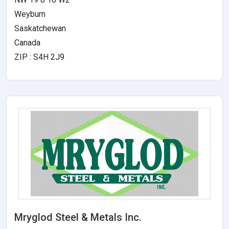
Weyburn
Saskatchewan
Canada
ZIP : S4H 2J9
Mryglod Steel & Metals Inc.