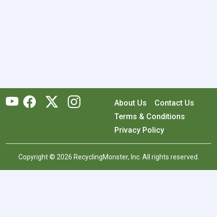
About Us
Contact Us
Terms & Conditions
Privacy Policy
Copyright © 2026 RecyclingMonster, Inc. All rights reserved.