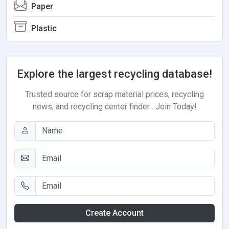
Paper
Plastic
Explore the largest recycling database!
Trusted source for scrap material prices, recycling
news, and recycling center finder . Join Today!
Create Account