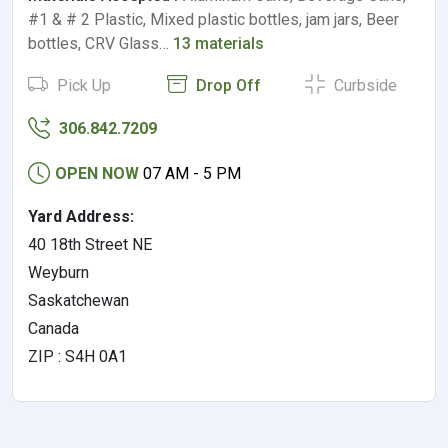
#1 & # 2 Plastic, Mixed plastic bottles, jam jars, Beer
bottles, CRV Glass…
13 materials
Pick Up
Drop Off
Curbside
306.842.7209
OPEN NOW
07 AM - 5 PM
Yard Address:
40 18th Street NE
Weyburn
Saskatchewan
Canada
ZIP : S4H 0A1