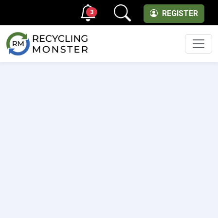
3
REGISTER
Men