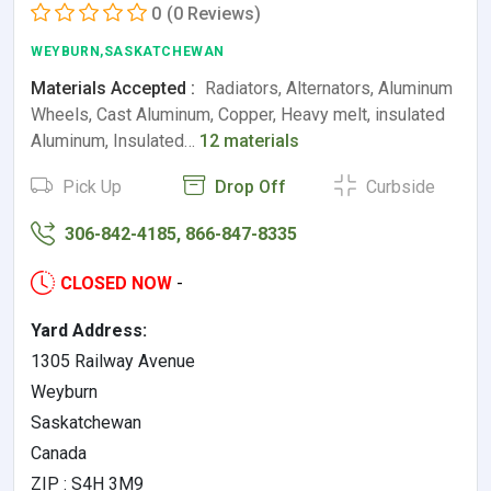
0
(0 Reviews)
WEYBURN,SASKATCHEWAN
Materials Accepted :
Radiators, Alternators, Aluminum
Wheels, Cast Aluminum, Copper, Heavy melt, insulated
Aluminum, Insulated…
12 materials
Pick Up
Drop Off
Curbside
306-842-4185, 866-847-8335
CLOSED NOW
-
Yard Address:
1305 Railway Avenue
Weyburn
Saskatchewan
Canada
ZIP : S4H 3M9