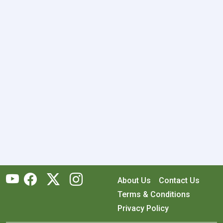
About Us
Contact Us
Terms & Conditions
Privacy Policy