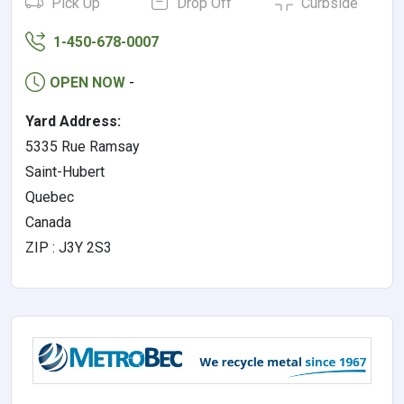
Pick Up
Drop Off
Curbside
1-450-678-0007
OPEN NOW
-
Yard Address:
5335 Rue Ramsay
Saint-Hubert
Quebec
Canada
ZIP : J3Y 2S3