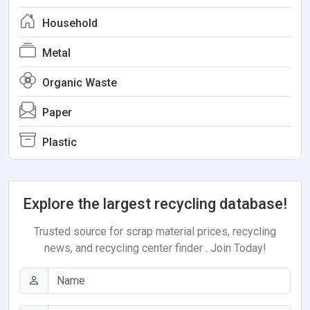
Household
Metal
Organic Waste
Paper
Plastic
Explore the largest recycling database!
Trusted source for scrap material prices, recycling
news, and recycling center finder . Join Today!