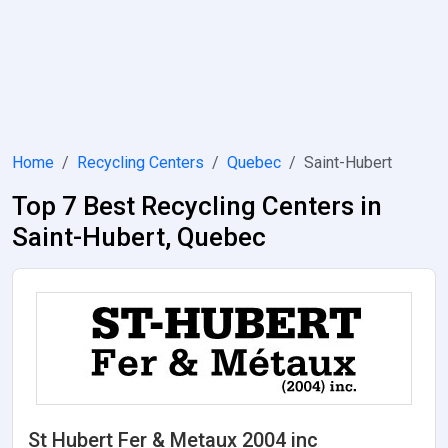
Home
Recycling Centers
Quebec
Saint-Hubert
Top 7 Best Recycling Centers in
Saint-Hubert, Quebec
St Hubert Fer & Metaux 2004 inc