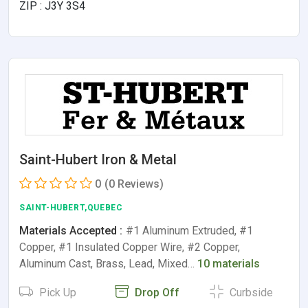
ZIP : J3Y 3S4
Saint-Hubert Iron & Metal
0
(0 Reviews)
SAINT-HUBERT,QUEBEC
Materials Accepted :
#1 Aluminum Extruded, #1
Copper, #1 Insulated Copper Wire, #2 Copper,
Aluminum Cast, Brass, Lead, Mixed…
10 materials
Pick Up
Drop Off
Curbside