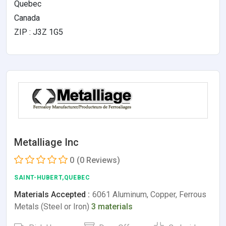
Quebec
Canada
ZIP : J3Z 1G5
Metalliage Inc
0
(0 Reviews)
SAINT-HUBERT,QUEBEC
Materials Accepted :
6061 Aluminum, Copper, Ferrous
Metals (Steel or Iron)
3 materials