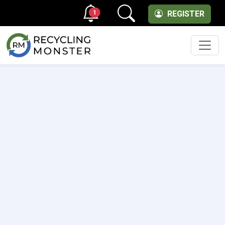
1
REGISTER
Men