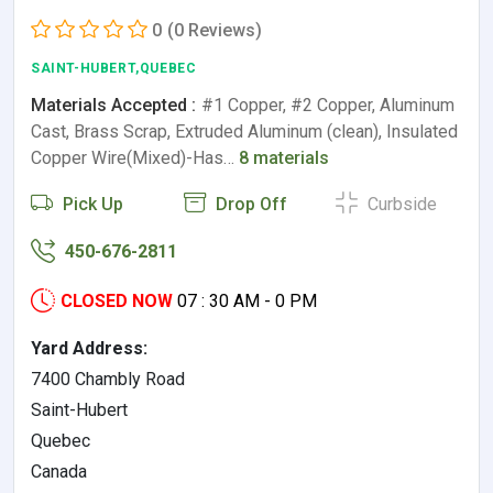
0
(0 Reviews)
SAINT-HUBERT,QUEBEC
Materials Accepted :
#1 Copper, #2 Copper, Aluminum
Cast, Brass Scrap, Extruded Aluminum (clean), Insulated
Copper Wire(Mixed)-Has…
8 materials
Pick Up
Drop Off
Curbside
450-676-2811
CLOSED NOW
07 : 30 AM - 0 PM
Yard Address:
7400 Chambly Road
Saint-Hubert
Quebec
Canada