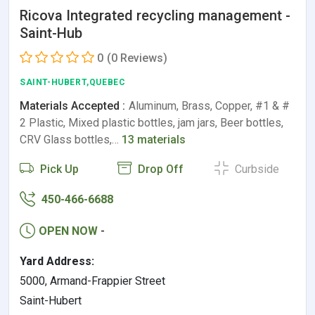
Ricova Integrated recycling management -
Saint-Hub
0
(0 Reviews)
SAINT-HUBERT,QUEBEC
Materials Accepted :
Aluminum, Brass, Copper, #1 & #
2 Plastic, Mixed plastic bottles, jam jars, Beer bottles,
CRV Glass bottles,…
13 materials
Pick Up
Drop Off
Curbside
450-466-6688
OPEN NOW
-
Yard Address:
5000, Armand-Frappier Street
Saint-Hubert