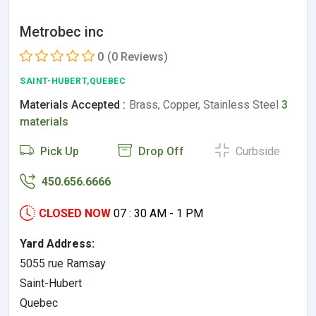
Metrobec inc
0
(0 Reviews)
SAINT-HUBERT,QUEBEC
Materials Accepted :
Brass, Copper, Stainless Steel
3
materials
Pick Up
Drop Off
Curbside
450.656.6666
CLOSED NOW
07 : 30 AM - 1 PM
Yard Address:
5055 rue Ramsay
Saint-Hubert
Quebec