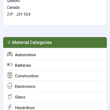
Quebec
Canada
ZIP : J3Y 3S4
Material Categories
Automotive
Batteries
Construction
Electronics
Glass
Hazardous