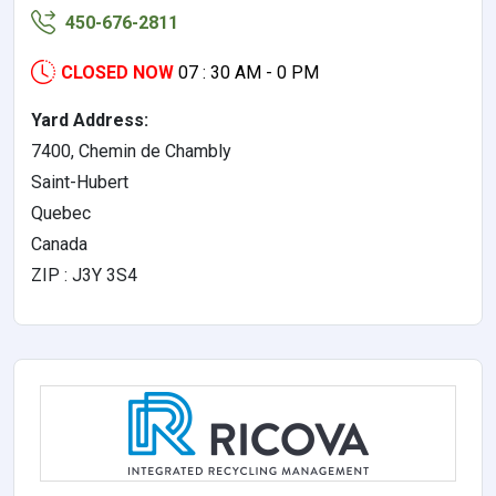
450-676-2811
CLOSED NOW
07 : 30 AM - 0 PM
Yard Address:
7400, Chemin de Chambly
Saint-Hubert
Quebec
Canada
ZIP : J3Y 3S4