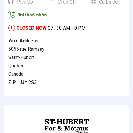
Pick Up
Drop Off
Curbside
450.656.6666
CLOSED NOW
07 : 30 AM - 0 PM
Yard Address:
5055 rue Ramsay
Saint-Hubert
Quebec
Canada
ZIP : J3Y 2S3