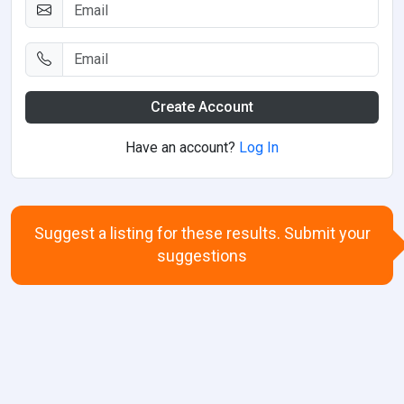
Create Account
Have an account?
Log In
Suggest a listing for these results. Submit your
suggestions