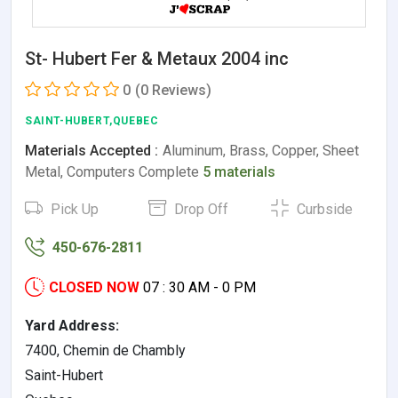
St- Hubert Fer & Metaux 2004 inc
0
(0 Reviews)
SAINT-HUBERT,QUEBEC
Materials Accepted :
Aluminum, Brass, Copper, Sheet
Metal, Computers Complete
5 materials
Pick Up
Drop Off
Curbside
450-676-2811
CLOSED NOW
07 : 30 AM - 0 PM
Yard Address:
7400, Chemin de Chambly
Saint-Hubert