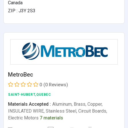
Canada
ZIP : J3Y 2S3
MetroBec
0
(0 Reviews)
SAINT-HUBERT,QUEBEC
Materials Accepted :
Aluminum, Brass, Copper,
INSULATED WIRE, Stainless Steel, Circuit Boards,
Electric Motors
7 materials