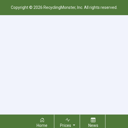
Copyright © 2026 RecyclingMonster, Inc. All rights reserved.
Home
Prices
News