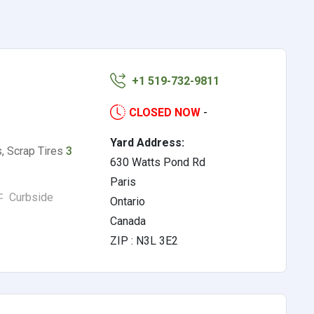
o
+1 519-732-9811
CLOSED NOW
-
Yard Address:
s, Scrap Tires
3
630 Watts Pond Rd
Paris
Curbside
Ontario
Canada
ZIP : N3L 3E2