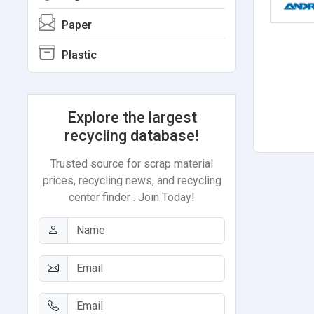
Paper
Plastic
Explore the largest
recycling database!
Trusted source for scrap material
prices, recycling news, and recycling
center finder . Join Today!