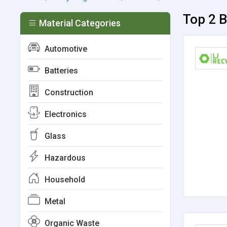
Top 2 B
Material Categories
Automotive
Batteries
Construction
Electronics
Glass
Hazardous
Household
Metal
Organic Waste