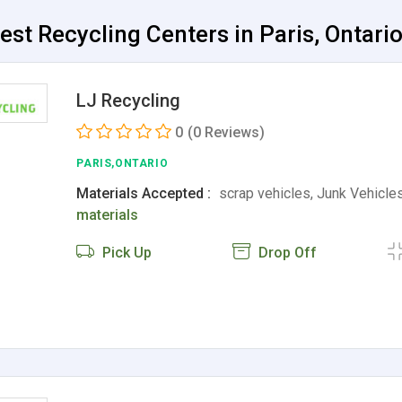
est Recycling Centers in Paris, Ontari
LJ Recycling
0
(0 Reviews)
PARIS,ONTARIO
Materials Accepted :
scrap vehicles, Junk Vehicle
materials
Pick Up
Drop Off