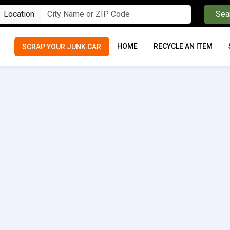
Location
Sea
HOME
RECYCLE AN ITEM
SCRAP YOUR JUNK CAR