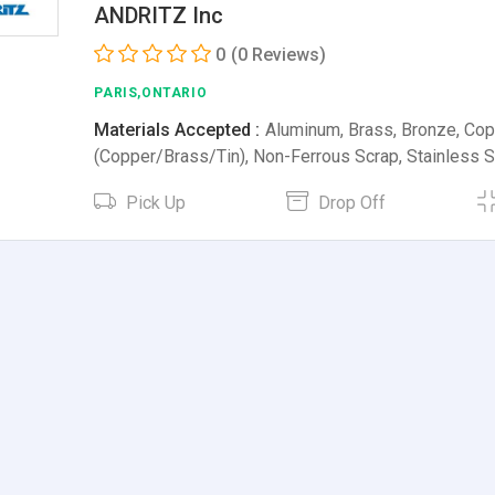
ANDRITZ Inc
0
(0 Reviews)
PARIS,ONTARIO
Materials Accepted :
Aluminum, Brass, Bronze, Cop
(Copper/Brass/Tin), Non-Ferrous Scrap, Stainless 
Pick Up
Drop Off