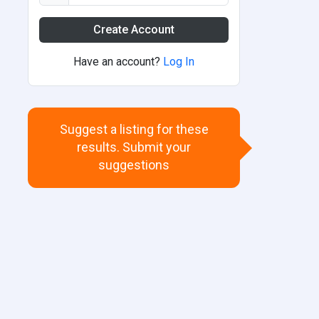
Create Account
Have an account?
Log In
Suggest a listing for these
results. Submit your
suggestions