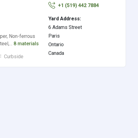
+1 (519) 442 7884
Yard Address:
6 Adams Street
Paris
per, Non-ferrous
Steel,…
8 materials
Ontario
Canada
Curbside