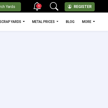
1
rch Yards
REGISTER
SCRAP YARDS
METAL PRICES
BLOG
MORE