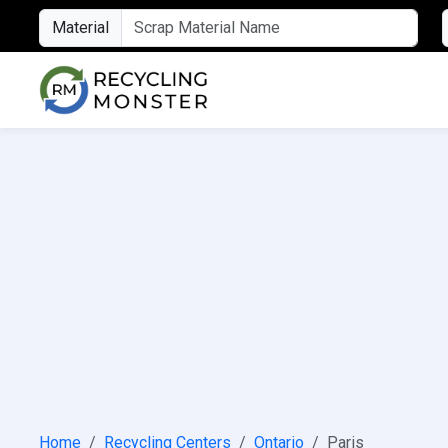
Material
Home
Recycling Centers
Ontario
Paris