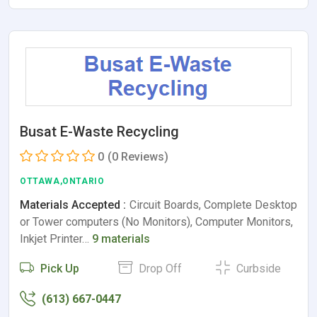
Busat E-Waste Recycling
0
(0 Reviews)
OTTAWA,ONTARIO
Materials Accepted :
Circuit Boards, Complete Desktop
or Tower computers (No Monitors), Computer Monitors,
Inkjet Printer…
9 materials
Pick Up
Drop Off
Curbside
(613) 667-0447