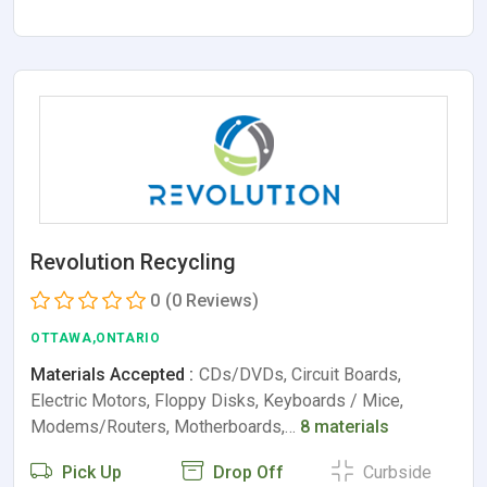
Revolution Recycling
0
(0 Reviews)
OTTAWA,ONTARIO
Materials Accepted :
CDs/DVDs, Circuit Boards,
Electric Motors, Floppy Disks, Keyboards / Mice,
Modems/Routers, Motherboards,…
8 materials
Pick Up
Drop Off
Curbside