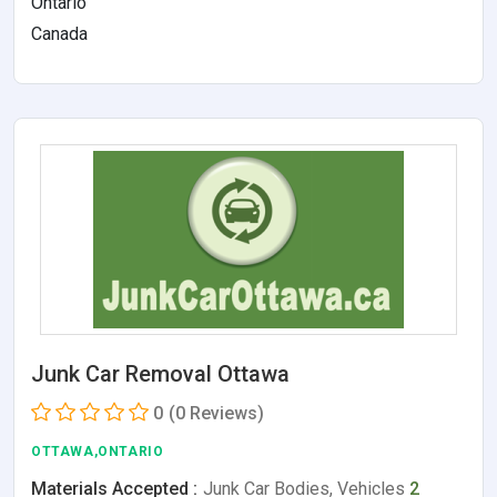
Ontario
Canada
Junk Car Removal Ottawa
0
(0 Reviews)
OTTAWA,ONTARIO
Materials Accepted :
Junk Car Bodies, Vehicles
2