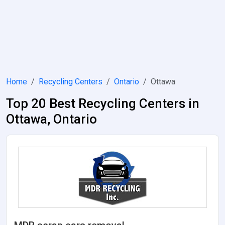
Home
Recycling Centers
Ontario
Ottawa
Top 20 Best Recycling Centers in
Ottawa, Ontario