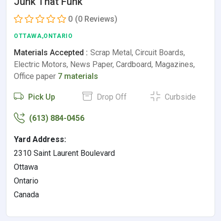
Junk That Funk
0
(0 Reviews)
OTTAWA,ONTARIO
Materials Accepted :
Scrap Metal, Circuit Boards,
Electric Motors, News Paper, Cardboard, Magazines,
Office paper
7 materials
Pick Up
Drop Off
Curbside
(613) 884-0456
Yard Address:
2310 Saint Laurent Boulevard
Ottawa
Ontario
Canada