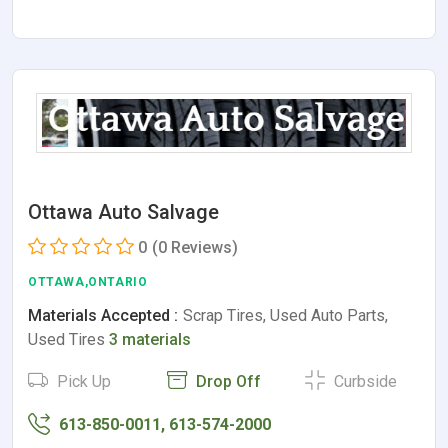
Ottawa Auto Salvage
0
(0 Reviews)
OTTAWA,ONTARIO
Materials Accepted :
Scrap Tires, Used Auto Parts,
Used Tires
3 materials
Pick Up
Drop Off
Curbside
613-850-0011, 613-574-2000