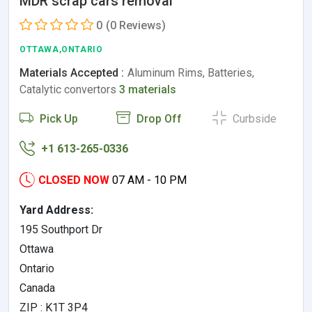
MDR scrap cars removal
0
(0 Reviews)
OTTAWA,ONTARIO
Materials Accepted :
Aluminum Rims, Batteries,
Catalytic convertors
3 materials
Pick Up
Drop Off
Curbside
+1 613-265-0336
CLOSED NOW
07 AM - 10 PM
Yard Address:
195 Southport Dr
Ottawa
Ontario
Canada
ZIP : K1T 3P4