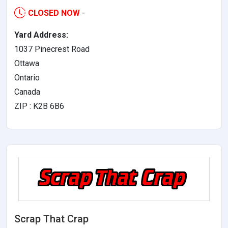
CLOSED NOW
-
Yard Address:
1037 Pinecrest Road
Ottawa
Ontario
Canada
ZIP : K2B 6B6
Scrap That Crap