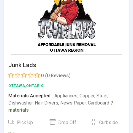
Junk Lads
0
(0 Reviews)
OTTAWA,ONTARIO
Materials Accepted :
Appliances, Copper, Steel,
Dishwasher, Hair Dryers, News Paper, Cardboard
7
materials
Pick Up
Drop Off
Curbside