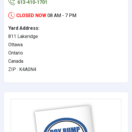
613-410-1701
CLOSED NOW
08 AM - 7 PM
Yard Address:
811 Lakeridge
Ottawa
Ontario
Canada
ZIP : K4A0N4