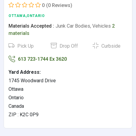
0
(0 Reviews)
OTTAWA,ONTARIO
Materials Accepted :
Junk Car Bodies, Vehicles
2
materials
Pick Up
Drop Off
Curbside
613 723-1744 Ex 3620
Yard Address:
1745 Woodward Drive
Ottawa
Ontario
Canada
ZIP : K2C 0P9