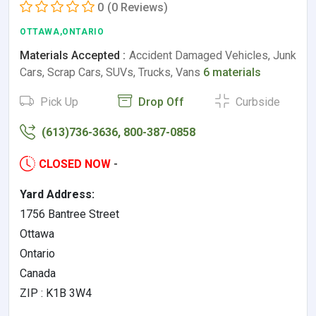
0
(0 Reviews)
OTTAWA,ONTARIO
Materials Accepted :
Accident Damaged Vehicles, Junk
Cars, Scrap Cars, SUVs, Trucks, Vans
6 materials
Pick Up
Drop Off
Curbside
(613)736-3636, 800-387-0858
CLOSED NOW
-
Yard Address:
1756 Bantree Street
Ottawa
Ontario
Canada
ZIP : K1B 3W4