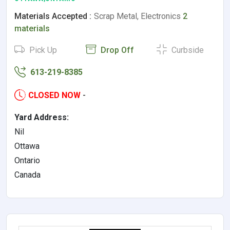
Materials Accepted :
Scrap Metal, Electronics
2
materials
Pick Up
Drop Off
Curbside
613-219-8385
CLOSED NOW
-
Yard Address:
Nil
Ottawa
Ontario
Canada