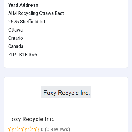
Yard Address:
AIM Recycling Ottawa East
2575 Sheffield Rd
Ottawa
Ontario
Canada
ZIP : K1B 3V6
Foxy Recycle Inc.
0
(0 Reviews)