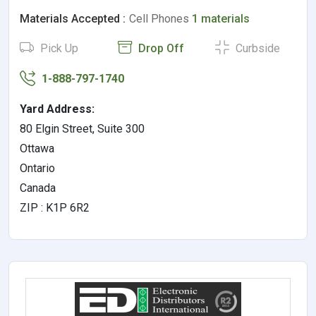
Materials Accepted :
Cell Phones
1 materials
Pick Up
Drop Off
Curbside
1-888-797-1740
Yard Address:
80 Elgin Street, Suite 300
Ottawa
Ontario
Canada
ZIP : K1P 6R2