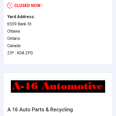
CLOSED NOW
-
Yard Address:
6559 Bank St
Ottawa
Ontario
Canada
ZIP : K0A 2P0
A 16 Auto Parts & Recycling