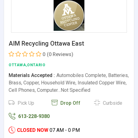
AIM Recycling Ottawa East
0
(0 Reviews)
OTTAWA,ONTARIO
Materials Accepted :
Automobiles Complete, Batteries,
Brass, Copper, Household Wire, Insulated Copper Wire,
Cell Phones, Computer…Not Specified
Pick Up
Drop Off
Curbside
613-228-9380
CLOSED NOW
07 AM - 0 PM