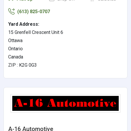
(613) 825-0707
Yard Address:
15 Grenfell Crescent Unit 6
Ottawa
Ontario
Canada
ZIP : K2G 0G3
A-16 Automotive