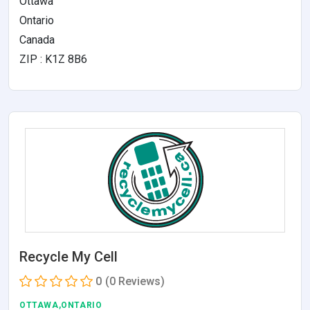
Ottawa
Ontario
Canada
ZIP : K1Z 8B6
Recycle My Cell
0
(0 Reviews)
OTTAWA,ONTARIO