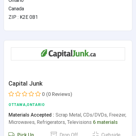
Ontario
Canada
ZIP : K2E 0B1
Capital Junk
0
(0 Reviews)
OTTAWA,ONTARIO
Materials Accepted :
Scrap Metal, CDs/DVDs, Freezer,
Microwaves, Refrigerators, Televisions
6 materials
Pick Up
Drop Off
Curbside