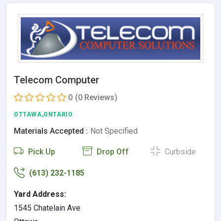
Telecom Computer
0
(0 Reviews)
OTTAWA,ONTARIO
Materials Accepted :
Not Specified
Pick Up
Drop Off
Curbside
(613) 232-1185
Yard Address:
1545 Chatelain Ave