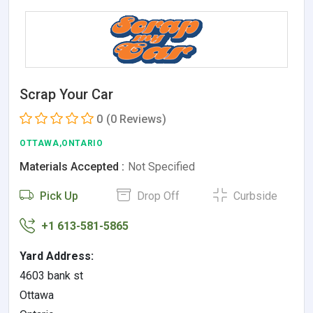
Scrap Your Car
0
(0 Reviews)
OTTAWA,ONTARIO
Materials Accepted :
Not Specified
Pick Up
Drop Off
Curbside
+1 613-581-5865
Yard Address:
4603 bank st
Ottawa