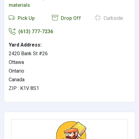
materials
Pick Up
Drop Off
Curbside
(613) 777-7236
Yard Address:
2420 Bank St #26
Ottawa
Ontario
Canada
ZIP : K1V 8S1