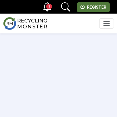
1
REGISTER
Men