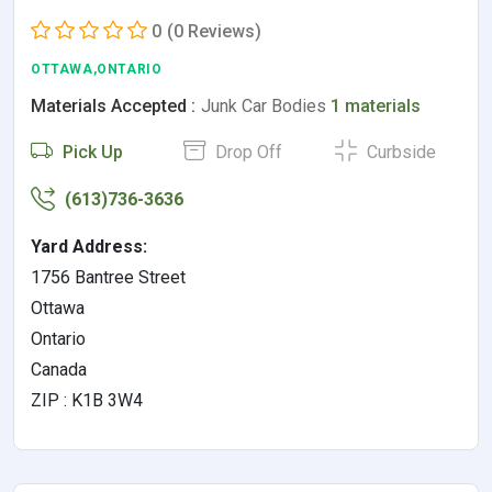
0
(0 Reviews)
OTTAWA,ONTARIO
Materials Accepted :
Junk Car Bodies
1 materials
Pick Up
Drop Off
Curbside
(613)736-3636
Yard Address:
1756 Bantree Street
Ottawa
Ontario
Canada
ZIP : K1B 3W4