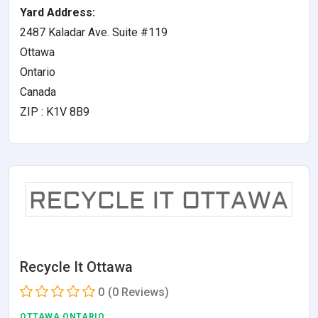
Yard Address:
2487 Kaladar Ave. Suite #119
Ottawa
Ontario
Canada
ZIP : K1V 8B9
Recycle It Ottawa
0
(0 Reviews)
OTTAWA,ONTARIO