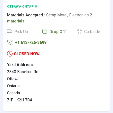
OTTAWA,ONTARIO
Materials Accepted :
Scrap Metal, Electronics
2
materials
Pick Up
Drop Off
Curbside
+1 613-726-3699
CLOSED NOW
-
Yard Address:
2840 Baseline Rd
Ottawa
Ontario
Canada
ZIP : K2H 7B4