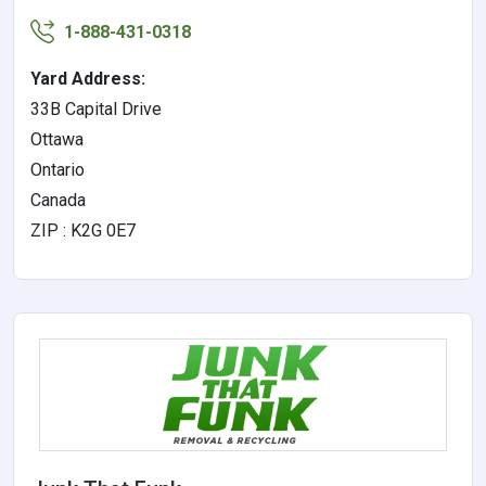
1-888-431-0318
Yard Address:
33B Capital Drive
Ottawa
Ontario
Canada
ZIP : K2G 0E7