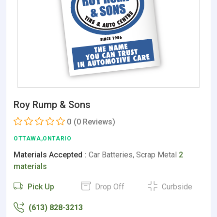
Roy Rump & Sons
0
(0 Reviews)
OTTAWA,ONTARIO
Materials Accepted :
Car Batteries, Scrap Metal
2
materials
Pick Up
Drop Off
Curbside
(613) 828-3213