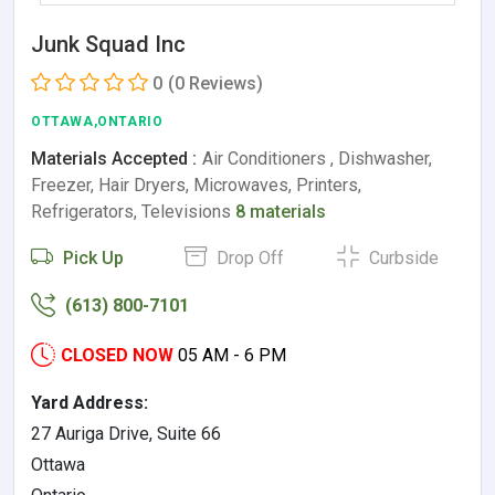
Junk Squad Inc
0
(0 Reviews)
OTTAWA,ONTARIO
Materials Accepted :
Air Conditioners , Dishwasher,
Freezer, Hair Dryers, Microwaves, Printers,
Refrigerators, Televisions
8 materials
Pick Up
Drop Off
Curbside
(613) 800-7101
CLOSED NOW
05 AM - 6 PM
Yard Address:
27 Auriga Drive, Suite 66
Ottawa