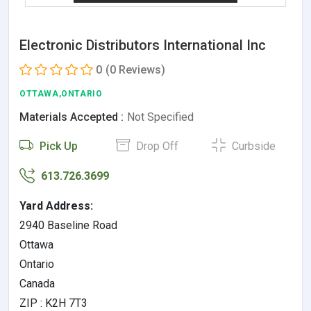
Electronic Distributors International Inc
0
(0 Reviews)
OTTAWA,ONTARIO
Materials Accepted :
Not Specified
Pick Up
Drop Off
Curbside
613.726.3699
Yard Address:
2940 Baseline Road
Ottawa
Ontario
Canada
ZIP : K2H 7T3