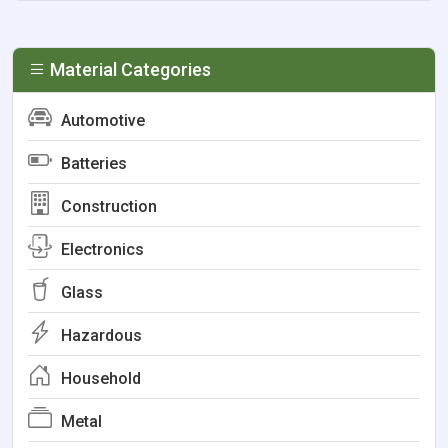
Material Categories
Automotive
Batteries
Construction
Electronics
Glass
Hazardous
Household
Metal