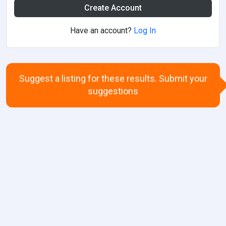
Create Account
Have an account?
Log In
Suggest a listing for these results. Submit your
suggestions