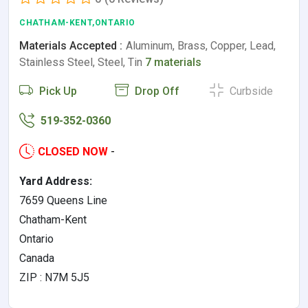
CHATHAM-KENT,ONTARIO
Materials Accepted :
Aluminum, Brass, Copper, Lead,
Stainless Steel, Steel, Tin
7 materials
Pick Up
Drop Off
Curbside
519-352-0360
CLOSED NOW
-
Yard Address:
7659 Queens Line
Chatham-Kent
Ontario
Canada
ZIP : N7M 5J5