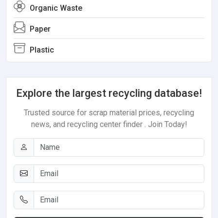
Organic Waste
Paper
Plastic
Explore the largest recycling database!
Trusted source for scrap material prices, recycling
news, and recycling center finder . Join Today!