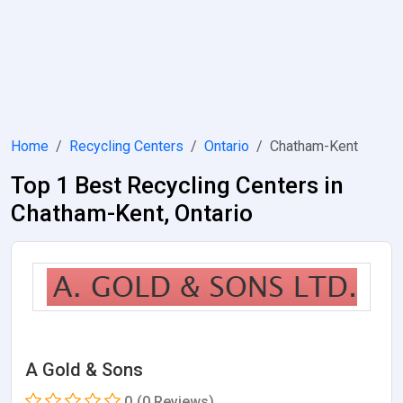
Home
Recycling Centers
Ontario
Chatham-Kent
Top 1 Best Recycling Centers in
Chatham-Kent, Ontario
A Gold & Sons
0
(0 Reviews)