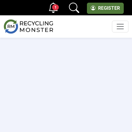
1
REGISTER
Men