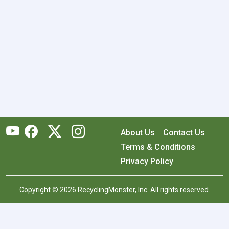
About Us
Contact Us
Terms & Conditions
Privacy Policy
Copyright © 2026 RecyclingMonster, Inc. All rights reserved.